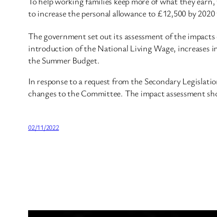
To help working families keep more of what they earn
to increase the personal allowance to £12,500 by 2020 
The government set out its assessment of the impacts
introduction of the National Living Wage, increases in
the Summer Budget.
In response to a request from the Secondary Legislat
changes to the Committee. The impact assessment shows
02/11/2022