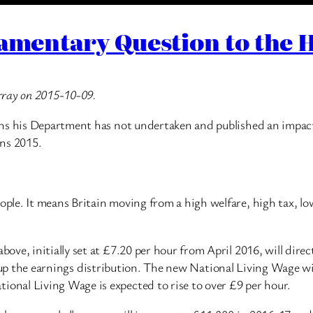
iamentary Question to the
rray on 2015-10-09.
ons his Department has not undertaken and published an impac
ns 2015.
le. It means Britain moving from a high welfare, high tax, lo
ve, initially set at £7.20 per hour from April 2016, will direct
ect up the earnings distribution. The new National Living Wage w
nal Living Wage is expected to rise to over £9 per hour.