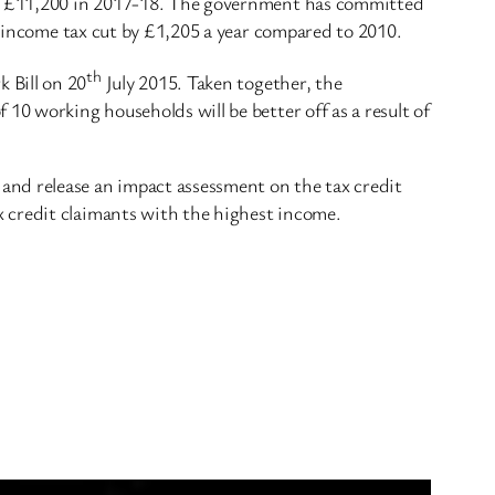
and £11,200 in 2017-18. The government has committed
ir income tax cut by £1,205 a year compared to 2010.
th
 Bill on 20
July 2015. Taken together, the
10 working households will be better off as a result of
and release an impact assessment on the tax credit
 credit claimants with the highest income.