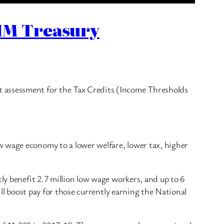
 HM Treasury
t assessment for the Tax Credits (Income Thresholds
w wage economy to a lower welfare, lower tax, higher
ly benefit 2.7 million low wage workers, and up to 6
ill boost pay for those currently earning the National