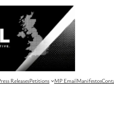
ress Releases
Petitions
MP Email
Manifestos
Conta