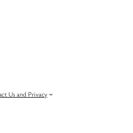
ct Us and Privacy