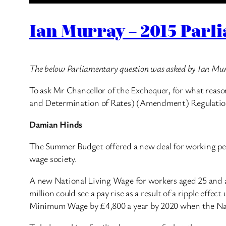
Ian Murray – 2015 Parl
The below Parliamentary question was asked by Ian Mu
To ask Mr Chancellor of the Exchequer, for what reas
and Determination of Rates) (Amendment) Regulatio
Damian Hinds
The Summer Budget offered a new deal for working peop
wage society.
A new National Living Wage for workers aged 25 and abo
million could see a pay rise as a result of a ripple eff
Minimum Wage by £4,800 a year by 2020 when the Natio