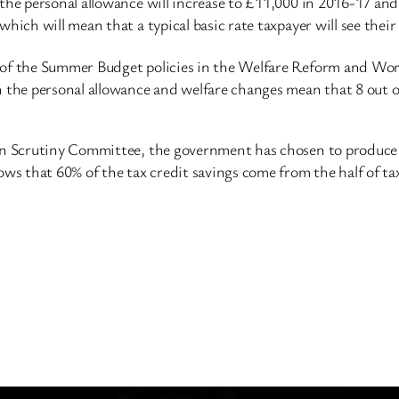
, the personal allowance will increase to £11,000 in 2016-17 
which will mean that a typical basic rate taxpayer will see the
 of the Summer Budget policies in the Welfare Reform and Work
 the personal allowance and welfare changes mean that 8 out of 
ion Scrutiny Committee, the government has chosen to produce 
 that 60% of the tax credit savings come from the half of tax