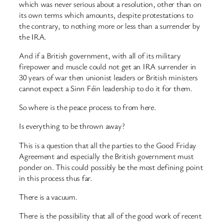
which was never serious about a resolution, other than on
its own terms which amounts, despite protestations to
the contrary, to nothing more or less than a surrender by
the IRA.
And if a British government, with all of its military
firepower and muscle could not get an IRA surrender in
30 years of war then unionist leaders or British ministers
cannot expect a Sinn Féin leadership to do it for them.
So where is the peace process to from here.
Is everything to be thrown away?
This is a question that all the parties to the Good Friday
Agreement and especially the British government must
ponder on. This could possibly be the most defining point
in this process thus far.
There is a vacuum.
There is the possibility that all of the good work of recent