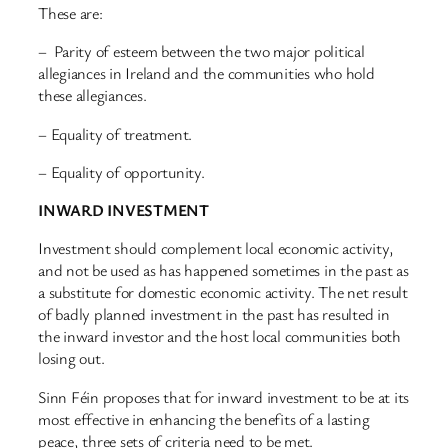
These are:
– Parity of esteem between the two major political
allegiances in Ireland and the communities who hold
these allegiances.
– Equality of treatment.
– Equality of opportunity.
INWARD INVESTMENT
Investment should complement local economic activity,
and not be used as has happened sometimes in the past as
a substitute for domestic economic activity. The net result
of badly planned investment in the past has resulted in
the inward investor and the host local communities both
losing out.
Sinn Féin proposes that for inward investment to be at its
most effective in enhancing the benefits of a lasting
peace, three sets of criteria need to be met.