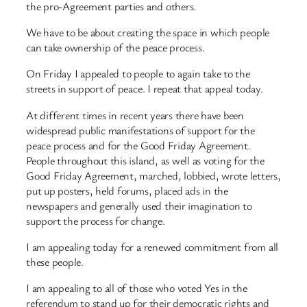
the pro-Agreement parties and others.
We have to be about creating the space in which people
can take ownership of the peace process.
On Friday I appealed to people to again take to the
streets in support of peace. I repeat that appeal today.
At different times in recent years there have been
widespread public manifestations of support for the
peace process and for the Good Friday Agreement.
People throughout this island, as well as voting for the
Good Friday Agreement, marched, lobbied, wrote letters,
put up posters, held forums, placed ads in the
newspapers and generally used their imagination to
support the process for change.
I am appealing today for a renewed commitment from all
these people.
I am appealing to all of those who voted Yes in the
referendum to stand up for their democratic rights and