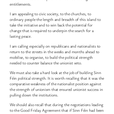
entitlements.
I am appealing to civic society, to the churches, to
ordinary people the length and breadth of this island to
take the initiative and to win back the potential for
change that is required to underpin the search for a
lasting peace.
I am calling especially on republicans and nationalists to
return to the streets in the weeks and months ahead to
mobilise, to organise, to build the political strength
needed to counter balance the unionist veto.
We must also take a hard look at the job of building Sinn
Féin political strength. It is worth recalling that it was the
comparative weakness of the nationalist position against
the strength of unionism that ensured unionist success in
pulling down the institutions.
We should also recall that during the negotiations leading
to the Good Friday Agreement that if Sinn Féin had been