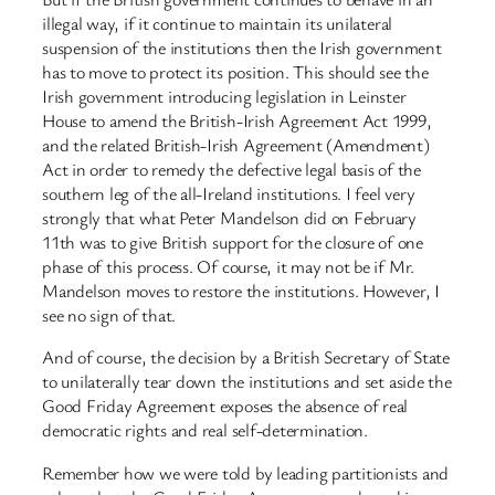
illegal way, if it continue to maintain its unilateral
suspension of the institutions then the Irish government
has to move to protect its position. This should see the
Irish government introducing legislation in Leinster
House to amend the British-Irish Agreement Act 1999,
and the related British-Irish Agreement (Amendment)
Act in order to remedy the defective legal basis of the
southern leg of the all-Ireland institutions. I feel very
strongly that what Peter Mandelson did on February
11th was to give British support for the closure of one
phase of this process. Of course, it may not be if Mr.
Mandelson moves to restore the institutions. However, I
see no sign of that.
And of course, the decision by a British Secretary of State
to unilaterally tear down the institutions and set aside the
Good Friday Agreement exposes the absence of real
democratic rights and real self-determination.
Remember how we were told by leading partitionists and