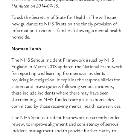
Hamilton on 2014-07-15.
To ask the Secretary of State for Health, if he will issue
new guidance to NHS Trusts on the timely provision of
information to victims’ families following a mental health
homicide.
Norman Lamb
The NHS Serious Incident Framework issued by NHS
England in March 2013 updated the National Framework
for reporting and learning from serious incidents
requiring investigation. It explains the responsibilities for
actions and investigations following serious incidents,
these include incidents where there may have been
shortcomings in NHS-funded care prior to homicides
committed by those receiving mental health care services.
The NHS Serious Incident Framework is currently under
review, to improve alignment and consistency of serious
incident management and to provide further clarity to