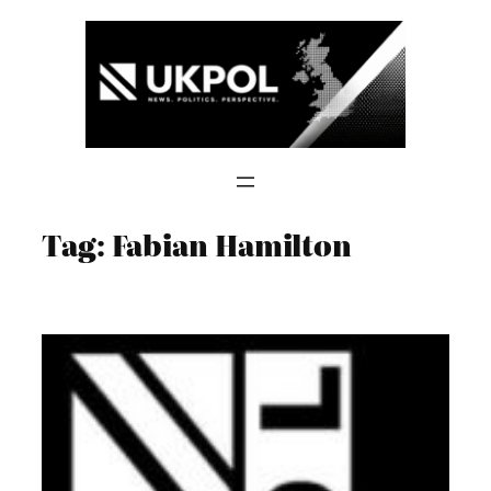
Skip
to
content
Tag:
Fabian Hamilton