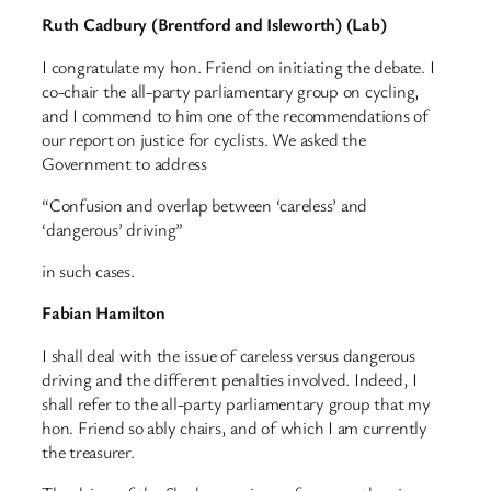
Ruth Cadbury (Brentford and Isleworth) (Lab)
I congratulate my hon. Friend on initiating the debate. I
co-chair the all-party parliamentary group on cycling,
and I commend to him one of the recommendations of
our report on justice for cyclists. We asked the
Government to address
“Confusion and overlap between ‘careless’ and
‘dangerous’ driving”
in such cases.
Fabian Hamilton
I shall deal with the issue of careless versus dangerous
driving and the different penalties involved. Indeed, I
shall refer to the all-party parliamentary group that my
hon. Friend so ably chairs, and of which I am currently
the treasurer.