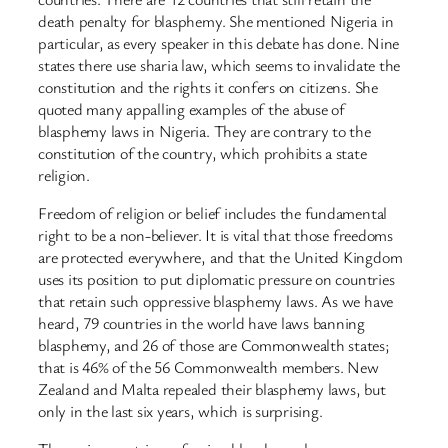
death penalty for blasphemy. She mentioned Nigeria in
particular, as every speaker in this debate has done. Nine
states there use sharia law, which seems to invalidate the
constitution and the rights it confers on citizens. She
quoted many appalling examples of the abuse of
blasphemy laws in Nigeria. They are contrary to the
constitution of the country, which prohibits a state
religion.
Freedom of religion or belief includes the fundamental
right to be a non-believer. It is vital that those freedoms
are protected everywhere, and that the United Kingdom
uses its position to put diplomatic pressure on countries
that retain such oppressive blasphemy laws. As we have
heard, 79 countries in the world have laws banning
blasphemy, and 26 of those are Commonwealth states;
that is 46% of the 56 Commonwealth members. New
Zealand and Malta repealed their blasphemy laws, but
only in the last six years, which is surprising.