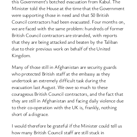
this Government’s botched evacuation from Kabul. The
Minister told the House at the time that the Government
were supporting those in need and that 50 British
Council contractors had been evacuated. Four months on,
we are faced with the same problem: hundreds of former
British Council contractors are stranded, with reports
that they are being attacked and beaten by the Taliban
due to their previous work on behalf of the United
Kingdom.
Many of those still in Afghanistan are security guards
who protected British staff at the embassy as they
undertook an extremely difficult task during the
evacuation last August. We owe so much to these
courageous British Council contractors, and the fact that
they are still in Afghanistan and facing daily violence due
to their co-operation with the UK is, frankly, nothing
short of a disgrace.
I would therefore be grateful if the Minister could tell us
how many British Council staff are still stuck in