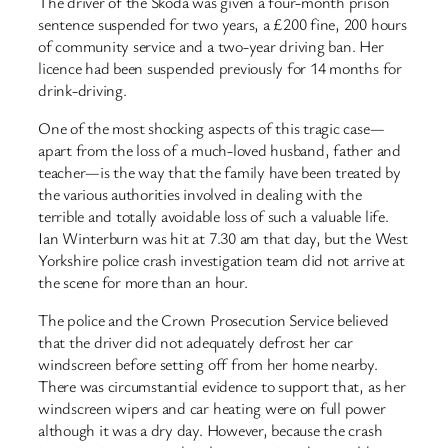
The driver of the Skoda was given a four-month prison
sentence suspended for two years, a £200 fine, 200 hours
of community service and a two-year driving ban. Her
licence had been suspended previously for 14 months for
drink-driving.
One of the most shocking aspects of this tragic case—
apart from the loss of a much-loved husband, father and
teacher—is the way that the family have been treated by
the various authorities involved in dealing with the
terrible and totally avoidable loss of such a valuable life.
Ian Winterburn was hit at 7.30 am that day, but the West
Yorkshire police crash investigation team did not arrive at
the scene for more than an hour.
The police and the Crown Prosecution Service believed
that the driver did not adequately defrost her car
windscreen before setting off from her home nearby.
There was ​circumstantial evidence to support that, as her
windscreen wipers and car heating were on full power
although it was a dry day. However, because the crash