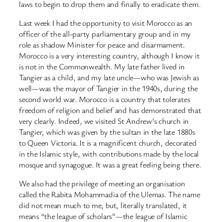
laws to begin to drop them and finally to eradicate them.
Last week I had the opportunity to visit Morocco as an
officer of the all-party parliamentary group and in my
role as shadow Minister for peace and disarmament.
Morocco is a very interesting country, although I know it
is not in the Commonwealth. My late father lived in
Tangier as a child, and my late uncle—who was Jewish as
well—was the mayor of Tangier in the 1940s, during the
second world war. Morocco is a country that tolerates
freedom of religion and belief and has demonstrated that
very clearly. Indeed, we visited St Andrew’s church in
Tangier, which was given by the sultan in the late 1880s
to Queen Victoria. It is a magnificent church, decorated
in the Islamic style, with contributions made by the local
mosque and synagogue. It was a great feeling being there.
We also had the privilege of meeting an organisation
called the Rabita Mohammadia of the Ulemas. The name
did not mean much to me, but, literally translated, it
means “the league of scholars”—the league of Islamic