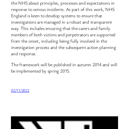
the NHS about principles, processes and expectations in
response to serious incidents. As part of this work, NHS
England is keen to develop systems to ensure that
investigations are managed in a robust and transparent
way. This includes ensuring that the carers and family
members of both victims and perpetrators are supported
from the onset, including being fully involved in the
investigation process and the subsequent action planning
and response.
The framework will be published in autumn 2014 and will
be implemented by spring 2015.
02/11/2022