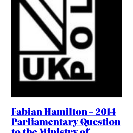
Fabian Hamilton – 2014
Parliamentary Question
to the Ministry of