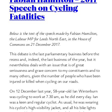
Speech on Cycling
Fatalities
Below is the text of the speech made by Fabian Hamilton,
the Labour MP for Leeds North East, in the House of
Commons on 21 December 2017.
This debate is the last parliamentary business before the
recess and, indeed, the last business of the year, but it
nevertheless deals with an issue that is of great
seriousness and grave concern to my constituents and to
many others, given the number of people who have been
injured or killed when cycling on our roads.
On 12 December last year, 58-year-old Ian Winterburn
was cycling to work at 7.30 am, as he did every day. Ian
was a keen and regular cyclist. As usual, he was wearing
his cyclist’s high-visibility jacket, and all his bike lights