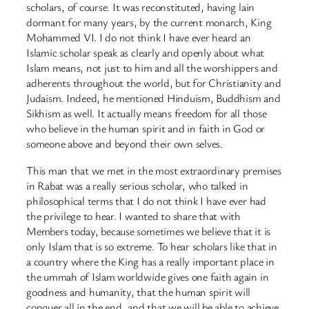
scholars, of course. It was reconstituted, having lain
dormant for many years, by the current monarch, King
Mohammed VI. I do not think I have ever heard an
Islamic scholar speak as clearly and openly about what
Islam means, not just to him and all the worshippers and
adherents throughout the world, but for Christianity and
Judaism. Indeed, he mentioned Hinduism, Buddhism and
Sikhism as well. It actually means freedom for all those
who believe in the human spirit and in faith in God or
someone above and beyond their own selves.
This man that we met in the most extraordinary premises
in Rabat was a really serious scholar, who talked in
philosophical terms that I do not think I have ever had
the privilege to hear. I wanted to share that with
Members today, because sometimes we believe that it is
only Islam that is so extreme. To hear scholars like that in
a country where the King has a really important place in
the ummah of Islam worldwide gives one faith again in
goodness and humanity, that the human spirit will
conquer all in the end, and that we will be able to achieve