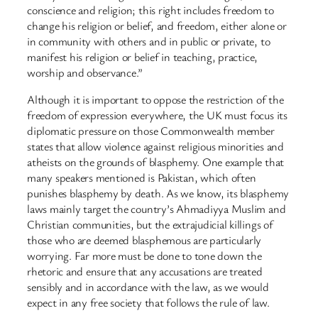
conscience and religion; this right includes freedom to
change his religion or belief, and freedom, either alone or
in community with others and in public or private, to
manifest his religion or belief in teaching, practice,
worship and observance.”
Although it is important to oppose the restriction of the
freedom of expression everywhere, the UK must focus its
diplomatic pressure on those Commonwealth member
states that allow violence against religious minorities and
atheists on the grounds of blasphemy. One example that
many speakers mentioned is Pakistan, which often
punishes blasphemy by death. As we know, its blasphemy
laws mainly target the country’s Ahmadiyya Muslim and
Christian communities, but the extrajudicial killings of
those who are deemed blasphemous are particularly
worrying. Far more must be done to tone down the
rhetoric and ensure that any accusations are treated
sensibly and in accordance with the law, as we would
expect in any free society that follows the rule of law.