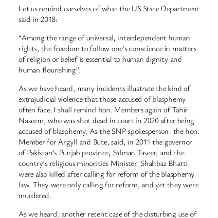
Let us remind ourselves of what the US State Department
said in 2018:
“Among the range of universal, interdependent human
rights, the freedom to follow one’s conscience in matters
of religion or belief is essential to human dignity and
human flourishing”.
As we have heard, many incidents illustrate the kind of
extrajudicial violence that those accused of blasphemy
often face. I shall remind hon. Members again of Tahir
Naseem, who was shot dead in court in 2020 after being
accused of blasphemy. As the SNP spokesperson, the hon.
Member for Argyll and Bute, said, in 2011 the governor
of Pakistan’s Punjab province, Salman Taseer, and the
country’s religious minorities Minister, Shahbaz Bhatti,
were also killed after calling for reform of the blasphemy
law. They were only calling for reform, and yet they were
murdered.
As we heard, another recent case of the disturbing use of