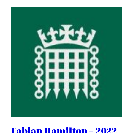
Fabian Hamilton – 2022