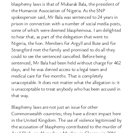
blasphemy laws is that of Mubarak Bala, the president of
the Humanist Association of Nigeria. As the SNP
spokesperson said, Mr Bala was sentenced to 24 years in
prison in connection with a number of social media posts,
some of which were deemed blasphemous. I am delighted
to hear that, as part of the delegation that went to
Nigeria, the hon. Members for Argyll and Bute and for
Strangford met the family and promised to do all they
could to see the sentenced cancelled. Before being
sentenced, Mr Bala had been held without charge for 462
days, and he was denied access to a legal team and
medical care for five months. That is completely
unacceptable. It does not matter what the allegation is: it
is unacceptable to treat anybody who has been accused in
that way.
Blasphemy laws are not just an issue for other
Commonwealth countries; they have a direct impact here
in the United Kingdom. The use of violence legitimised by
the accusation of blasphemy contributed to the murder of
Asad Shah, an Ahmadiyya Muslim, in Glasgow in 2016—