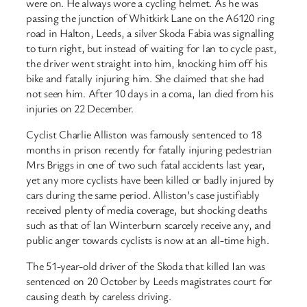
were on. He always wore a cycling helmet. As he was
passing the junction of Whitkirk Lane on the A6120 ring
road in Halton, Leeds, a silver Skoda Fabia was signalling
to turn right, but instead of waiting for Ian to cycle past,
the driver went straight into him, knocking him off his
bike and fatally injuring him. She claimed that she had
not seen him. After 10 days in a coma, Ian died from his
injuries on 22 December.
Cyclist Charlie Alliston was famously sentenced to 18
months in prison recently for fatally injuring pedestrian
Mrs Briggs in one of two such fatal accidents last year,
yet any more cyclists have been killed or badly injured by
cars during the same period. Alliston’s case justifiably
received plenty of media coverage, but shocking deaths
such as that of Ian Winterburn scarcely receive any, and
public anger towards cyclists is now at an all-time high.
The 51-year-old driver of the Skoda that killed Ian was
sentenced on 20 October by Leeds magistrates court for
causing death by careless driving.