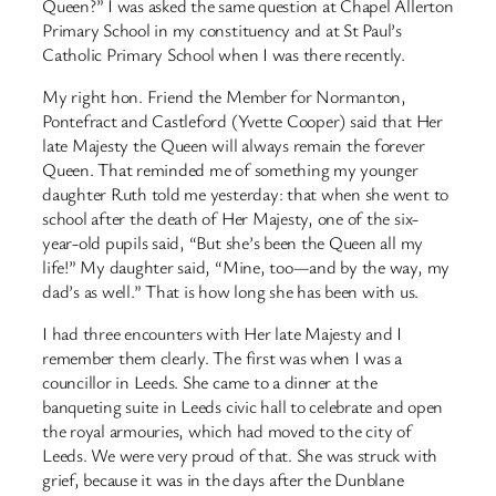
Queen?” I was asked the same question at Chapel Allerton
Primary School in my constituency and at St Paul’s
Catholic Primary School when I was there recently.
My right hon. Friend the Member for Normanton,
Pontefract and Castleford (Yvette Cooper) said that Her
late Majesty the Queen will always remain the forever
Queen. That reminded me of something my younger
daughter Ruth told me yesterday: that when she went to
school after the death of Her Majesty, one of the six-
year-old pupils said, “But she’s been the Queen all my
life!” My daughter said, “Mine, too—and by the way, my
dad’s as well.” That is how long she has been with us.
I had three encounters with Her late Majesty and I
remember them clearly. The first was when I was a
councillor in Leeds. She came to a dinner at the
banqueting suite in Leeds civic hall to celebrate and open
the royal armouries, which had moved to the city of
Leeds. We were very proud of that. She was struck with
grief, because it was in the days after the Dunblane