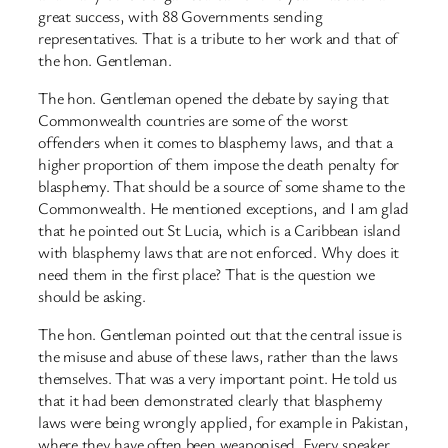
great success, with 88 Governments sending
representatives. That is a tribute to her work and that of
the hon. Gentleman.
The hon. Gentleman opened the debate by saying that
Commonwealth countries are some of the worst
offenders when it comes to blasphemy laws, and that a
higher proportion of them impose the death penalty for
blasphemy. That should be a source of some shame to the
Commonwealth. He mentioned exceptions, and I am glad
that he pointed out St Lucia, which is a Caribbean island
with blasphemy laws that are not enforced. Why does it
need them in the first place? That is the question we
should be asking.
The hon. Gentleman pointed out that the central issue is
the misuse and abuse of these laws, rather than the laws
themselves. That was a very important point. He told us
that it had been demonstrated clearly that blasphemy
laws were being wrongly applied, for example in Pakistan,
where they have often been weaponised. Every speaker