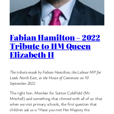
Fabian Hamilton – 2022
Tribute to HM Queen
Elizabeth II
The tribute made by Fabian Hamilton, the Labour MP for
Leeds North East, in the House of Commons on 10
September 2022.
The right hon. Member for Sutton Coldfield (Mr
Mitchell) said something that chimed with all of us: that
when we visit primary schools, the first question that
children ask us is “Have you met Her Majesty the