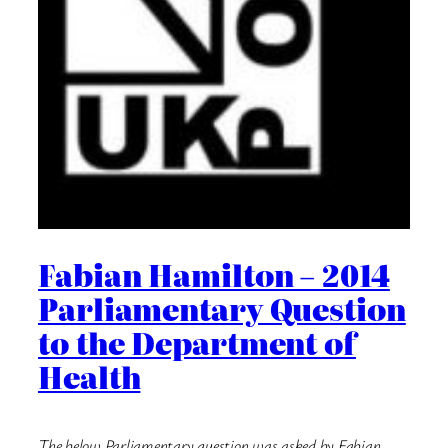
Fabian Hamilton – 2014
Parliamentary Question
to the Department of
Health
The below Parliamentary question was asked by Fabian