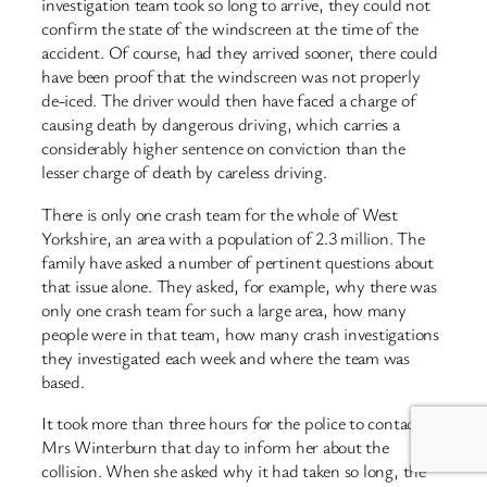
investigation team took so long to arrive, they could not
confirm the state of the windscreen at the time of the
accident. Of course, had they arrived sooner, there could
have been proof that the windscreen was not properly
de-iced. The driver would then have faced a charge of
causing death by dangerous driving, which carries a
considerably higher sentence on conviction than the
lesser charge of death by careless driving.
There is only one crash team for the whole of West
Yorkshire, an area with a population of 2.3 million. The
family have asked a number of pertinent questions about
that issue alone. They asked, for example, why there was
only one crash team for such a large area, how many
people were in that team, how many crash investigations
they investigated each week and where the team was
based.
It took more than three hours for the police to contact
Mrs Winterburn that day to inform her about the
collision. When she asked why it had taken so long, the