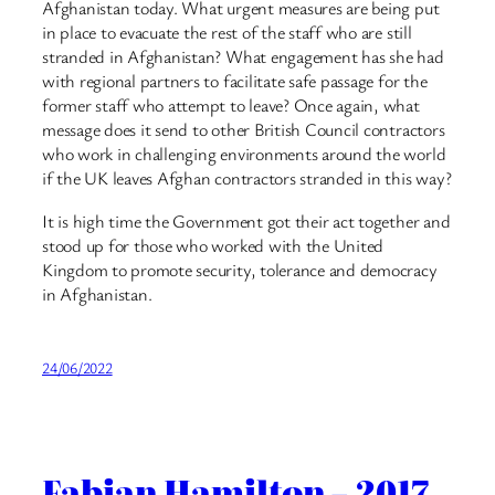
Afghanistan today. What urgent measures are being put
in place to evacuate the rest of the staff who are still
stranded in Afghanistan? What engagement has she had
with regional partners to facilitate safe passage for the
former staff who attempt to leave? Once again, what
message does it send to other British Council contractors
who work in challenging environments around the world
if the UK leaves Afghan contractors stranded in this way?
It is high time the Government got their act together and
stood up for those who worked with the United
Kingdom to promote security, tolerance and democracy
in Afghanistan.
24/06/2022
Fabian Hamilton – 2017