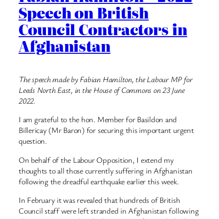
Speech on British
Council Contractors in
Afghanistan
The speech made by Fabian Hamilton, the Labour MP for
Leeds North East, in the House of Commons on 23 June
2022.
I am grateful to the hon. Member for Basildon and
Billericay (Mr Baron) for securing this important urgent
question.
On behalf of the Labour Opposition, I extend my
thoughts to all those currently suffering in Afghanistan
following the dreadful earthquake earlier this week.
In February it was revealed that hundreds of British
Council staff were left stranded in Afghanistan following