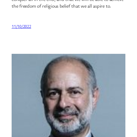
the freedom of religious belief that we all aspire to.
11/10/2022