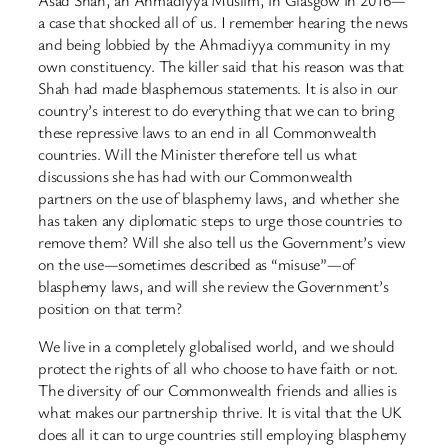
a case that shocked all of us. I remember hearing the news
and being lobbied by the Ahmadiyya community in my
own constituency. The killer said that his reason was that
Shah had made blasphemous statements. It is also in our
country’s interest to do everything that we can to bring
these repressive laws to an end in all Commonwealth
countries. Will the Minister therefore tell us what
discussions she has had with our Commonwealth
partners on the use of blasphemy laws, and whether she
has taken any diplomatic steps to urge those countries to
remove them? Will she also tell us the Government’s view
on the use—sometimes described as “misuse”—of
blasphemy laws, and will she review the Government’s
position on that term?
We live in a completely globalised world, and we should
protect the rights of all who choose to have faith or not.
The diversity of our Commonwealth friends and allies is
what makes our partnership thrive. It is vital that the UK
does all it can to urge countries still employing blasphemy