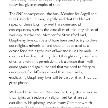
today has given examples of that.
The SNP spokesperson, the hon. Member for Argyll and
Bute (Brendan O’Hara), rightly said that the blanket
repeal of those laws may well have unintended
consequences, such as the vandalism of minority places of
worship. As the hon. Member for Strangford said,
blasphemy laws can be and have been used to try to drive
out religious minorities, and should not be used as an
excuse for ditching the rule of law and ruling by mob. He
concluded with something that I thought rang true for all
of us, and with his permission, it is a phrase that I will
quote again and again. He said that we need to “deepen
our respect for difference” and that, eventually,
eradicating blasphemy laws will be part of that. That is a
great phrase.
We heard that the hon. Member for Congleton is worried
that rights to freedom of religion and belief are still
curtailed by blasphemy laws in many Commonwealth
countries. There are 12 countries that still retain the