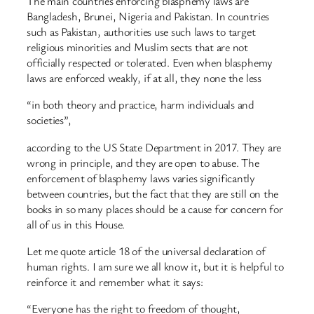
The main countries enforcing blasphemy laws are
Bangladesh, Brunei, Nigeria and Pakistan. In countries
such as Pakistan, authorities use such laws to target
religious minorities and Muslim sects that are not
officially respected or tolerated. Even when blasphemy
laws are enforced weakly, if at all, they none the less
“in both theory and practice, harm individuals and
societies”,
according to the US State Department in 2017. They are
wrong in principle, and they are open to abuse. The
enforcement of blasphemy laws varies significantly
between countries, but the fact that they are still on the
books in so many places should be a cause for concern for
all of us in this House.
Let me quote article 18 of the universal declaration of
human rights. I am sure we all know it, but it is helpful to
reinforce it and remember what it says:
“Everyone has the right to freedom of thought,