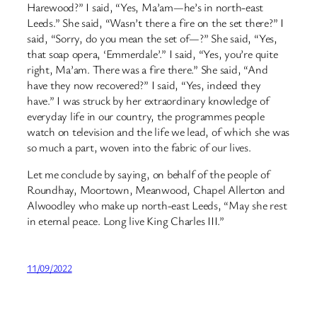
Harewood?” I said, “Yes, Ma’am—he’s in north-east
Leeds.” She said, “Wasn’t there a fire on the set there?” I
said, “Sorry, do you mean the set of—?” She said, “Yes,
that soap opera, ‘Emmerdale’.” I said, “Yes, you’re quite
right, Ma’am. There was a fire there.” She said, “And
have they now recovered?” I said, “Yes, indeed they
have.” I was struck by her extraordinary knowledge of
everyday life in our country, the programmes people
watch on television and the life we lead, of which she was
so much a part, woven into the fabric of our lives.
Let me conclude by saying, on behalf of the people of
Roundhay, Moortown, Meanwood, Chapel Allerton and
Alwoodley who make up north-east Leeds, “May she rest
in eternal peace. Long live King Charles III.”
11/09/2022