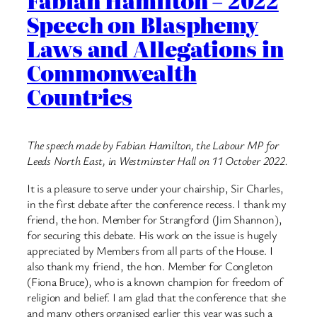
Fabian Hamilton – 2022
Speech on Blasphemy
Laws and Allegations in
Commonwealth
Countries
The speech made by Fabian Hamilton, the Labour MP for
Leeds North East, in Westminster Hall on 11 October 2022.
It is a pleasure to serve under your chairship, Sir Charles,
in the first debate after the conference recess. I thank my
friend, the hon. Member for Strangford (Jim Shannon),
for securing this debate. His work on the issue is hugely
appreciated by Members from all parts of the House. I
also thank my friend, the hon. Member for Congleton
(Fiona Bruce), who is a known champion for freedom of
religion and belief. I am glad that the conference that she
and many others organised earlier this year was such a