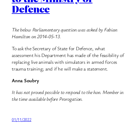
Defence
The below Parliamentary question was asked by Fabian
Hamilton on 2014-05-13.
To ask the Secretary of State for Defence, what
assessment his Department has made of the feasibility of
replacing live animals with simulators in armed forces
trauma training; and if he will make a statement.
Anna Soubry
It has not proved possible to respond to the hon. Member in
the time available before Prorogation.
01/11/2022