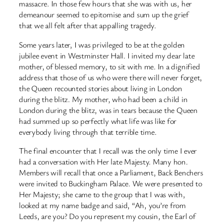
massacre. In those few hours that she was with us, her
demeanour seemed to epitomise and sum up the grief
that we all felt after that appalling tragedy.
Some years later, I was privileged to be at the golden
jubilee event in Westminster Hall. I invited my dear late
mother, of blessed memory, to sit with me. In a dignified
address that those of us who were there will never forget,
the Queen recounted stories about living in London
during the blitz. My mother, who had been a child in
London during the blitz, was in tears because the Queen
had summed up so perfectly what life was like for
everybody living through that terrible time.
The final encounter that I recall was the only time I ever
had a conversation with Her late Majesty. Many hon.
Members will recall that once a Parliament, Back Benchers
were invited to Buckingham Palace. We were presented to
Her Majesty; she came to the group that I was with,
looked at my name badge and said, “Ah, you’re from
Leeds, are you? Do you represent my cousin, the Earl of