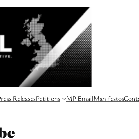
ress Releases
Petitions
MP Email
Manifestos
Conta
be