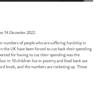
 on 14 December 2022.
heer numbers of people who are suffering hardship in
e in the UK have been forced to cut back their spending
eported for having to cut their spending was the
our in 10 children live in poverty and food bank use
cord levels, and the numbers are rocketing up. These