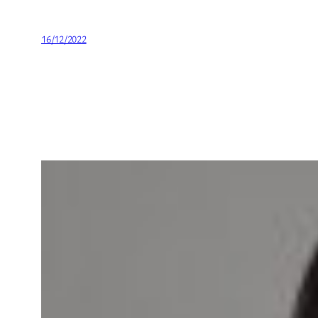
16/12/2022