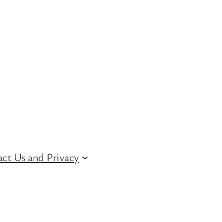
ct Us and Privacy