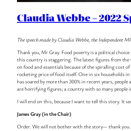
Claudia Webbe – 2022 S
The speech made by Claudia Webbe, the Independent MP 
Thank you, Mr Gray. Food poverty is a political choice.
this country is staggering. The latest figures from the
on food and essentials because of the spiralling cost o
rocketing price of food itself. One in six households i
has soared by more than 300% in recent years, people ar
are horrifying figures; a country with so many people in
I will end on this, because I want to tell this story. I
James Gray (in the Chair)
Order. We will not bother with the story— thank you. I