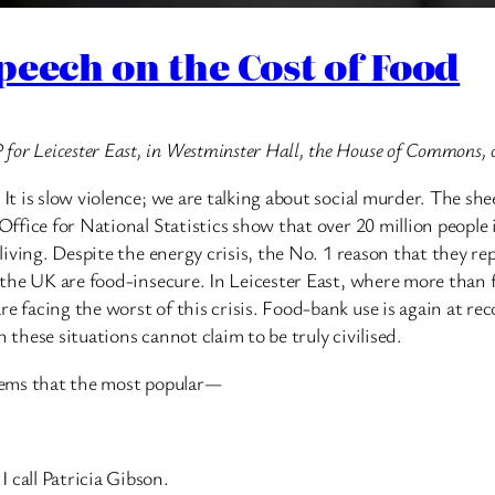
peech on the Cost of Food
for Leicester East, in Westminster Hall, the House of Commons,
 It is slow violence; we are talking about social murder. The s
 Office for National Statistics show that over 20 million peopl
f living. Despite the energy crisis, the No. 1 reason that they r
n the UK are food-insecure. In Leicester East, where more than f
e facing the worst of this crisis. Food-bank use is again at re
 these situations cannot claim to be truly civilised.
t seems that the most popular—
 call Patricia Gibson.