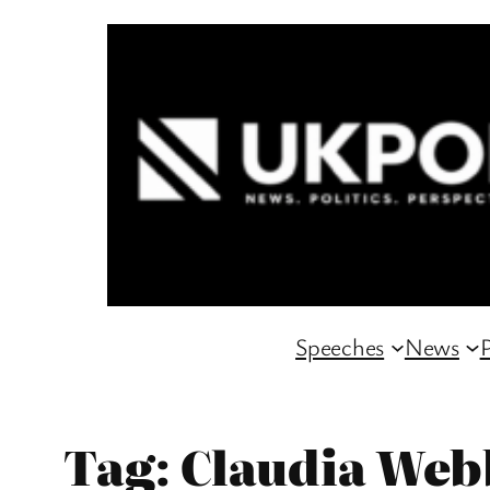
Skip
to
content
Speeches
News
P
Tag:
Claudia Web