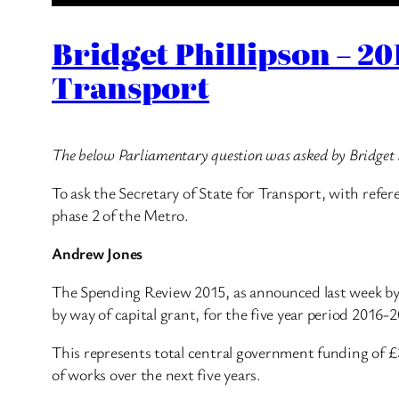
Bridget Phillipson – 2
Transport
The below Parliamentary question was asked by Bridget 
To ask the Secretary of State for Transport, with ref
phase 2 of the Metro.
Andrew Jones
The Spending Review 2015, as announced last week by 
by way of capital grant, for the five year period 2016
This represents total central government funding of £
of works over the next five years.