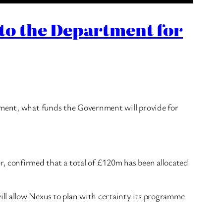
 to the Department for
eement, what funds the Government will provide for
 confirmed that a total of £120m has been allocated
ll allow Nexus to plan with certainty its programme