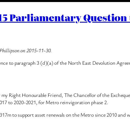
015 Parliamentary Question
Phillipson on 2015-11-30.
erence to paragraph 3 (d)(a) of the North East Devolution Agr
my Right Honourable Friend, The Chancellor of the Exchequer,
-2017 to 2020-2021, for Metro reinvigoration phase 2.
317m to support asset renewals on the Metro since 2010 and wi