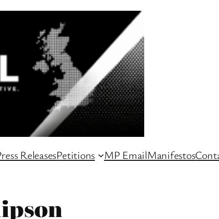
ress Releases
Petitions
MP Email
Manifestos
Conta
lipson