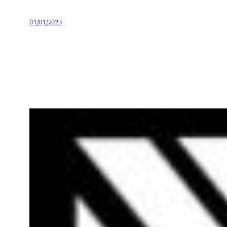
01/01/2023