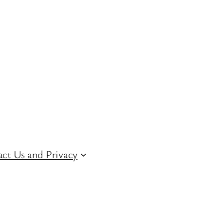
ct Us and Privacy