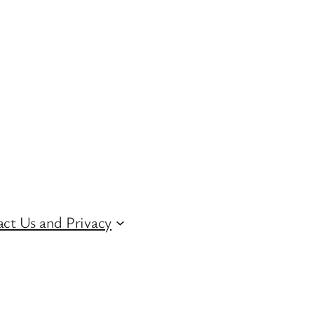
ct Us and Privacy