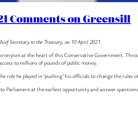
021 Comments on Greensill
ef Secretary to the Treasury, on 10 April 2021.
of cronyism at the heart of this Conservative Government. Thr
cess to millions of pounds of public money.
e role he played in ‘pushing’ his officials to change the rule
o Parliament at the earliest opportunity and answer questions