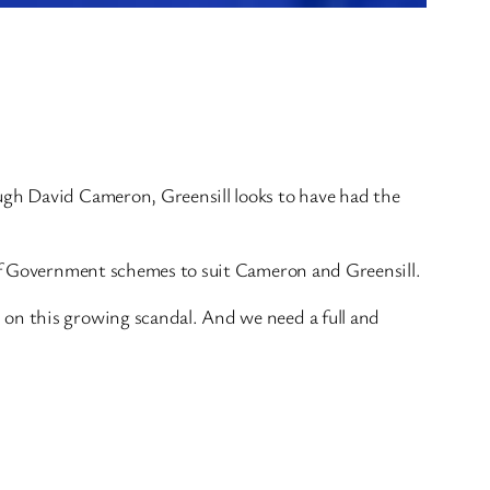
ough David Cameron, Greensill looks to have had the
s of Government schemes to suit Cameron and Greensill.
 on this growing scandal. And we need a full and