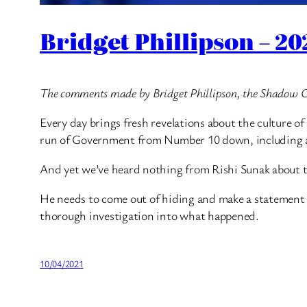
Bridget Phillipson – 2
The comments made by Bridget Phillipson, the Shadow Chi
Every day brings fresh revelations about the culture 
run of Government from Number 10 down, including ac
And yet we’ve heard nothing from Rishi Sunak about th
He needs to come out of hiding and make a statement t
thorough investigation into what happened.
10/04/2021