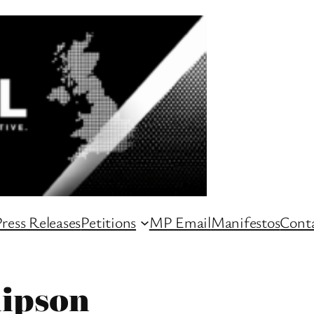
ress Releases
Petitions
MP Email
Manifestos
Conta
lipson