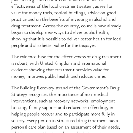
effectiveness of the local treatment system, as well as
value for money tools, topical briefings, advice on good
practice and on the benefits of investing in alcohol and
drug treatment. Across the country, councils have already
begun to develop new ways to deliver public health,
showing that it is possible to deliver better health for local
people and also better value for the taxpayer.
The evidence-base for the effectiveness of drug treatment
is robust, with United Kingdom and international
evidence showing that treatment provides value for
money, improves public health and reduces crime.
The Building Recovery strand of the Government’s Drug
Strategy recognises the importance of non-medical
interventions, such as recovery networks, employment,
housing, family support and reduced re-offending, in
helping people recover and to participate more fully in
society. Every person in structured drug treatment has a
personal care plan based on an assessment of their needs,