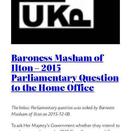
Baroness Masham of
Ilton – 2015
Parliamentary Question
to the Home Office
The below Parliamentary question was asked by Baroness
Masham of Ilton on 2015-12-08.
To ask Her Majesty’s Government whether they intend to