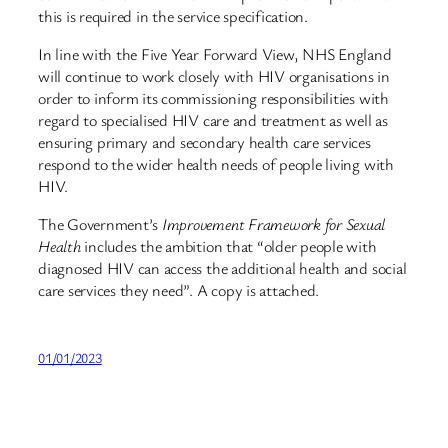
this is required in the service specification.
In line with the Five Year Forward View, NHS England
will continue to work closely with HIV organisations in
order to inform its commissioning responsibilities with
regard to specialised HIV care and treatment as well as
ensuring primary and secondary health care services
respond to the wider health needs of people living with
HIV.
The Government’s
Improvement Framework for Sexual
Health
includes the ambition that “older people with
diagnosed HIV can access the additional health and social
care services they need”. A copy is attached.
01/01/2023