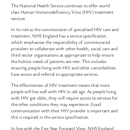
The National Health Service continues to offer world
class Human Immunodeficiency Virus (HIV) treatment
services.
In its role as the commissioner of specialised HIV care and
treatment, NHS England has a service specification
which emphasises the responsibility of commissioned
providers to collaborate with other health, social care and
third sector organisations as appropriate to help ensure
the holistic needs of patients are met. This includes
ensuring people living with HIV and other comorbidities
have access and referral to appropriate services.
The effectiveness of HIV treatment means that more
people will live well with HIV in old age. As people living
with HIV get older, they will require access to services for
the other conditions they may experience. Good
communication with their HIV provider is important and
this is required in the service specification.
In line with the Five Year Forward View, NHS England