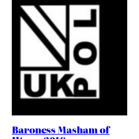
Baroness Masham of