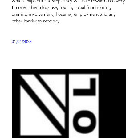
which maps out the steps they will take towards recovery.
It covers their drug use, health, social functioning,
criminal involvement, housing, employment and any
other barrier to recovery.
01/01/2023