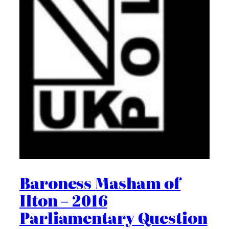
Baroness Masham of
Ilton – 2016
Parliamentary Question