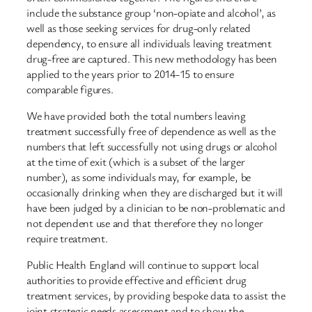
include the substance group ‘non-opiate and alcohol’, as
well as those seeking services for drug-only related
dependency, to ensure all individuals leaving treatment
drug-free are captured. This new methodology has been
applied to the years prior to 2014-15 to ensure
comparable figures.
We have provided both the total numbers leaving
treatment successfully free of dependence as well as the
numbers that left successfully not using drugs or alcohol
at the time of exit (which is a subset of the larger
number), as some individuals may, for example, be
occasionally drinking when they are discharged but it will
have been judged by a clinician to be non-problematic and
not dependent use and that therefore they no longer
require treatment.
Public Health England will continue to support local
authorities to provide effective and efficient drug
treatment services, by providing bespoke data to assist the
joint strategic needs assessment and to show the