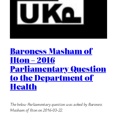
Baroness Masham of
Ilton – 2016
Parliamentary Question
to the Department of
Health
The below Parliamentary question was asked by Baroness
Masham of Ilton on 2016-03-22.