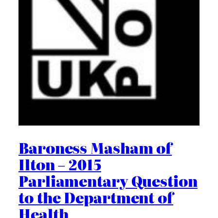
Baroness Masham of
Ilton – 2015
Parliamentary Question
to the Department of
Health