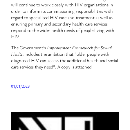
will continue to work closely with HIV organisations in
order to inform its commissioning responsibilities with
regard to specialised HIV care and treatment as well as
ensuring primary and secondary health care services
respond to the wider health needs of people living with
HIV.
The Government’s
Improvement Framework for Sexual
Health
includes the ambition that “older people with
diagnosed HIV can access the additional health and social
care services they need”. A copy is attached.
01/01/2023