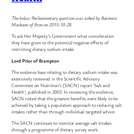
The below Parliamentary question was asked by Baroness
Masham of Ilton on 2015-10-28.
To ask Her Majesty’s Government what consideration
they have given to the potential negative effects of
restricting dietary sodium intake.
Lord Prior of Brampton
The evidence base relating to dietary sodium intake was
extensively reviewed in the Scientific Advisory
Committee on Nutrition’s (SACN) report ‘Salt and
Health’, published in 2003. In reviewing the evidence,
SACN noted that the greatest benefits were likely to be
achieved by taking a population approach to reducing salt
intakes rather than through individual targeted advice.
The SACN continues to monitor average salt intakes
through a programme of dietary survey work.