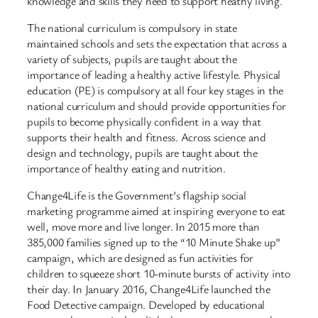
knowledge and skills they need to support heathy living.
The national curriculum is compulsory in state
maintained schools and sets the expectation that across a
variety of subjects, pupils are taught about the
importance of leading a healthy active lifestyle. Physical
education (PE) is compulsory at all four key stages in the
national curriculum and should provide opportunities for
pupils to become physically confident in a way that
supports their health and fitness. Across science and
design and technology, pupils are taught about the
importance of healthy eating and nutrition.
Change4Life is the Government’s flagship social
marketing programme aimed at inspiring everyone to eat
well, move more and live longer. In 2015 more than
385,000 families signed up to the “10 Minute Shake up”
campaign, which are designed as fun activities for
children to squeeze short 10-minute bursts of activity into
their day. In January 2016, Change4Life launched the
Food Detective campaign. Developed by educational