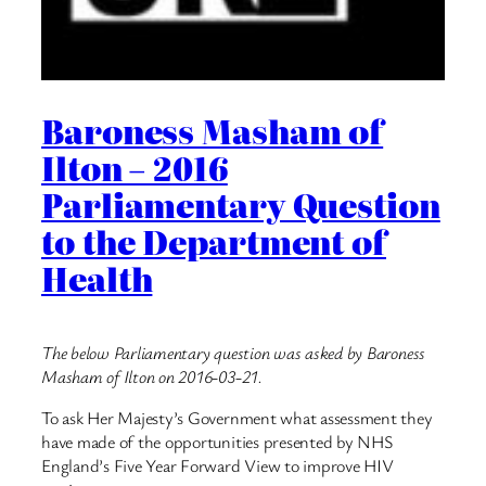
Baroness Masham of
Ilton – 2016
Parliamentary Question
to the Department of
Health
The below Parliamentary question was asked by Baroness
Masham of Ilton on 2016-03-21.
To ask Her Majesty’s Government what assessment they
have made of the opportunities presented by NHS
England’s Five Year Forward View to improve HIV