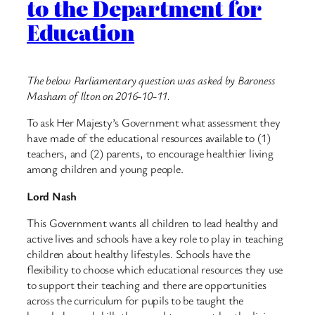
to the Department for
Education
The below Parliamentary question was asked by Baroness
Masham of Ilton on 2016-10-11.
To ask Her Majesty’s Government what assessment they
have made of the educational resources available to (1)
teachers, and (2) parents, to encourage healthier living
among children and young people.
Lord Nash
This Government wants all children to lead healthy and
active lives and schools have a key role to play in teaching
children about healthy lifestyles. Schools have the
flexibility to choose which educational resources they use
to support their teaching and there are opportunities
across the curriculum for pupils to be taught the