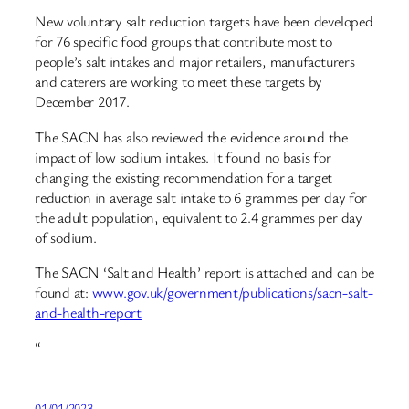
New voluntary salt reduction targets have been developed
for 76 specific food groups that contribute most to
people’s salt intakes and major retailers, manufacturers
and caterers are working to meet these targets by
December 2017.
The SACN has also reviewed the evidence around the
impact of low sodium intakes. It found no basis for
changing the existing recommendation for a target
reduction in average salt intake to 6 grammes per day for
the adult population, equivalent to 2.4 grammes per day
of sodium.
The SACN ‘Salt and Health’ report is attached and can be
found at:
www.gov.uk/government/publications/sacn-salt-
and-health-report
“
01/01/2023