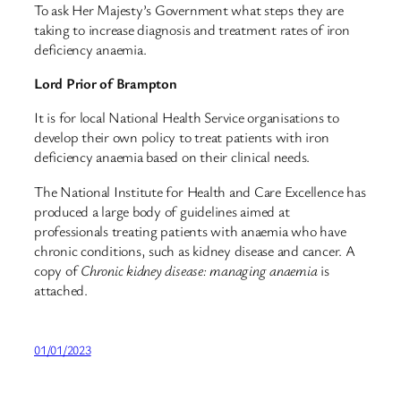
To ask Her Majesty’s Government what steps they are
taking to increase diagnosis and treatment rates of iron
deficiency anaemia.
Lord Prior of Brampton
It is for local National Health Service organisations to
develop their own policy to treat patients with iron
deficiency anaemia based on their clinical needs.
The National Institute for Health and Care Excellence has
produced a large body of guidelines aimed at
professionals treating patients with anaemia who have
chronic conditions, such as kidney disease and cancer. A
copy of
Chronic kidney disease: managing anaemia
is
attached.
01/01/2023