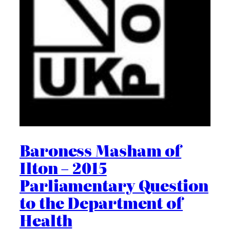
Baroness Masham of
Ilton – 2015
Parliamentary Question
to the Department of
Health