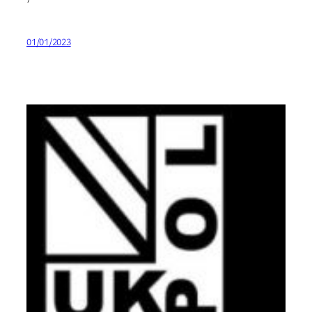
01/01/2023