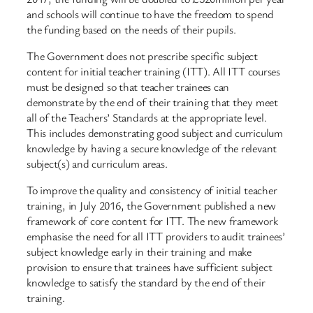
and schools will continue to have the freedom to spend
the funding based on the needs of their pupils.
The Government does not prescribe specific subject
content for initial teacher training (ITT). All ITT courses
must be designed so that teacher trainees can
demonstrate by the end of their training that they meet
all of the Teachers’ Standards at the appropriate level.
This includes demonstrating good subject and curriculum
knowledge by having a secure knowledge of the relevant
subject(s) and curriculum areas.
To improve the quality and consistency of initial teacher
training, in July 2016, the Government published a new
framework of core content for ITT. The new framework
emphasise the need for all ITT providers to audit trainees’
subject knowledge early in their training and make
provision to ensure that trainees have sufficient subject
knowledge to satisfy the standard by the end of their
training.