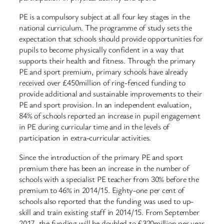
PE is a compulsory subject at all four key stages in the
national curriculum. The programme of study sets the
expectation that schools should provide opportunities for
pupils to become physically confident in a way that
supports their health and fitness. Through the primary
PE and sport premium, primary schools have already
received over £450million of ring-fenced funding to
provide additional and sustainable improvements to their
PE and sport provision. In an independent evaluation,
84% of schools reported an increase in pupil engagement
in PE during curricular time and in the levels of
participation in extra-curricular activities.
Since the introduction of the primary PE and sport
premium there has been an increase in the number of
schools with a specialist PE teacher from 30% before the
premium to 46% in 2014/15. Eighty-one per cent of
schools also reported that the funding was used to up-
skill and train existing staff in 2014/15. From September
2017, the funding will be doubled to £320million per year