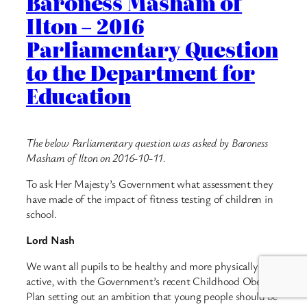
Baroness Masham of
Ilton – 2016
Parliamentary Question
to the Department for
Education
The below Parliamentary question was asked by Baroness
Masham of Ilton on 2016-10-11.
To ask Her Majesty’s Government what assessment they
have made of the impact of fitness testing of children in
school.
Lord Nash
We want all pupils to be healthy and more physically
active, with the Government’s recent Childhood Obesity
Plan setting out an ambition that young people should be