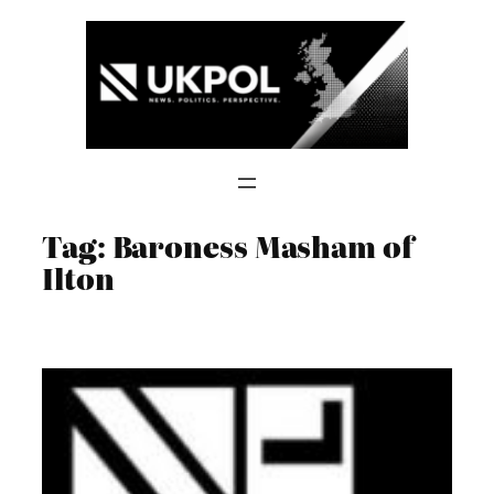
Skip
to
content
Tag:
Baroness Masham of
Ilton