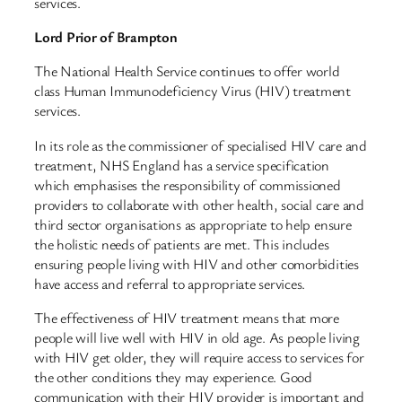
services.
Lord Prior of Brampton
The National Health Service continues to offer world
class Human Immunodeficiency Virus (HIV) treatment
services.
In its role as the commissioner of specialised HIV care and
treatment, NHS England has a service specification
which emphasises the responsibility of commissioned
providers to collaborate with other health, social care and
third sector organisations as appropriate to help ensure
the holistic needs of patients are met. This includes
ensuring people living with HIV and other comorbidities
have access and referral to appropriate services.
The effectiveness of HIV treatment means that more
people will live well with HIV in old age. As people living
with HIV get older, they will require access to services for
the other conditions they may experience. Good
communication with their HIV provider is important and