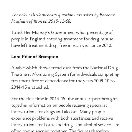
The below Parliamentary question was asked by Baroness
Masham of Ilton on 2015-12-08.
To ask Her Majesty’s Government what percentage of
people in England entering treatment for drug misuse
have left treatment drug-free in each year since 2010.
Lord Prior of Brampton
A table which shows trend data from the National Drug
Treatment Monitoring System for individuals completing
treatment free of dependence for the years 2009-10 to
2014-15 is attached.
For the first time in 2014-15, the annual report brought
together information on people receiving specialist
interventions for drugs and alcohol. Many people
experience problems with both substances and receive
interventions for both, and drugs and alcohol services are
often commissioned together. The figures therefore