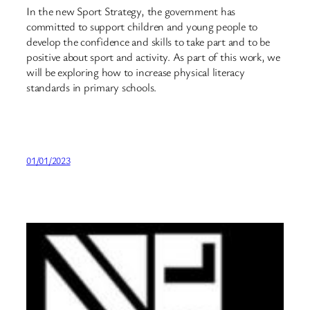
In the new Sport Strategy, the government has
committed to support children and young people to
develop the confidence and skills to take part and to be
positive about sport and activity. As part of this work, we
will be exploring how to increase physical literacy
standards in primary schools.
01/01/2023