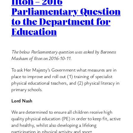
Ilton – 2016
Parliamentary Question
to the Department for
Education
The below Parliamentary question was asked by Baroness
Masham of Ilton on 2016-10-11.
To ask Her Majesty’s Government what measures are in
place to improve and roll out (1) training of specialist
physical educational teachers, and (2) physical literacy in
primary schools.
Lord Nash
We are determined to ensure all children receive high
quality physical education (PE) in order to keep fit, active
and healthy, whilst also developing a lifelong
participation in physical activity and sport.