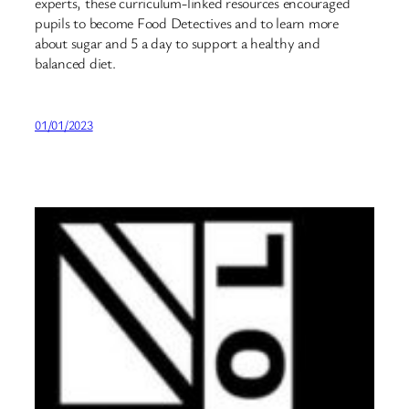
experts, these curriculum-linked resources encouraged
pupils to become Food Detectives and to learn more
about sugar and 5 a day to support a healthy and
balanced diet.
01/01/2023