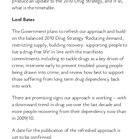
produce an update to the 2010 Drug Strategy, and if so,
what is the timetable.
Lord Bates
The Government plans to refresh our approach and build
on the balanced 2010 Drug Strategy ‘Reducing demand,
restricting supply, building recovery: supporting people to
live a drug-free life’ in line with the manifesto
commitments including to tackle drugs as a key driver of
crime; intervene early to prevent troubled young people
being drawn into crime; and review how best to support
those suffering from long term drug dependency back
into work.
There are promising signs our approach is working – with
a downward trend in drug use over the last decade and
more people recovering from their dependency now than
in 2009/10.
A date for the publication of the refreshed approach is
yet to be confirmed.