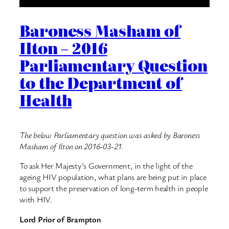
Baroness Masham of
Ilton – 2016
Parliamentary Question
to the Department of
Health
The below Parliamentary question was asked by Baroness
Masham of Ilton on 2016-03-21.
To ask Her Majesty’s Government, in the light of the
ageing HIV population, what plans are being put in place
to support the preservation of long-term health in people
with HIV.
Lord Prior of Brampton