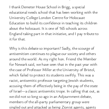
I thank Demeter House School in Brigg, a special
educational needs school that has been working with the
University College London Centre for Holocaust
Education to build its confidence in teaching its children
about the holocaust. It is one of 165 schools across
England taking part in that initiative, and I pay tribute to
it for that.
Why is this debate so important? Sadly, the scourge of
antisemitism continues to plague our society and others
around the world. As my right hon. Friend the Member
for Newark said, we have seen that in the past year with
the case of Professor Miller at the University of Bristol,
which failed to protect its students swiftly. This was a
racist, antisemitic professor targeting Jewish students,
accusing them of effectively being in the pay of the state
of Israel—a classic antisemitic trope. In calling that out, as
we did not so long so ago in an Adjournment debate,
members of the all-party parliamentary group were
singled out and attacked as being Zionist agents, agents