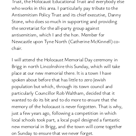
Trust, the Holocaust Educational Trust and everybody else
who works in this area. I particularly pay tribute to the
Antisemitism Policy Trust and its chief executive, Danny
Stone, who does so much in supporting and providing
the secretariat for the all-party group against
antisemitism, which I and the hon. Member for
Newcastle upon Tyne North (Catherine McKinnell) co-
chair.
I will attend the Holocaust Memorial Day ceremony in
Brigg in north Lincolnshire this Sunday, which will take
place at our new memorial there. It is a town I have
spoken about before that has little to zero Jewish
population but which, through its town council and
particularly Councillor Rob Waltham, decided that it
wanted to do its bit and to do more to ensure that the
memory of the holocaust is never forgotten. That is why,
just a few years ago, following a competition in which
local schools took part, a local pupil designed a fantastic
new memorial in Brigg, and the town will come together
on Sunday to ensure that we never forget.