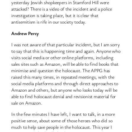
yesterday Jewish shopkeepers in Stamford Hill were
attacked? There is a video of the incident and a police
investigation is taking place, but it is clear that
antisemitism is rife in our society today.
Andrew Percy
I was not aware of that particular incident, but I am sorry
to say that this is happening time and again. Anyone who
visits social media or other online platforms, including
sales sites such as Amazon, will be able to find books that
minimise and question the holocaust. The APPG has
raised this many times, in repeated meetings, with the
social media platforms and through direct approaches to
Amazon and others, but anyone who looks today will be
able to find holocaust denial and revisionist material for
sale on Amazon.
In the few minutes I have left, I want to talk, in a more
positive sense, about some of those heroes who did so
much to help save people in the holocaust. This year I