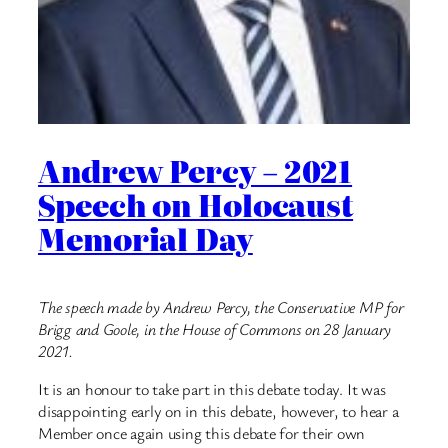
Andrew Percy – 2021
Speech on Holocaust
Memorial Day
The speech made by Andrew Percy, the Conservative MP for
Brigg and Goole, in the House of Commons on 28 January
2021.
It is an honour to take part in this debate today. It was
disappointing early on in this debate, however, to hear a
Member once again using this debate for their own