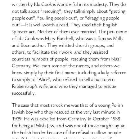
written by Ida Cook is wonderful in its modesty. They do
not talk about “rescuing”; they talk simply about “getting
people out”, “pulling people out”, or “dragging people
out”—it is well worth a read. They used their English
spinster act. Neither of them ever married. The pen name
of Ida Cook was Mary Burchell, who was a famous Mills
and Boon author. They enlisted church groups, and
others, to facilitate their work, and they assisted
countless numbers of people, rescuing them from Nazi
Germany. We learn some of the names, and others we
know simply by their first name, including a lady referred
to simply as “Alice”, who refused to sell a hat to von
Ribbentrop’s wife, and who they managed to rescue
successfully.
The case that most struck me was that of a young Polish
Jewish boy who they rescued at the very last minute in
1939. He was expelled from Germany in October 1938
for being a Polish Jew, and was one of those caught up at
the Polish border because of the refusal to allow people
into Poland at that time—that is not a criticism of