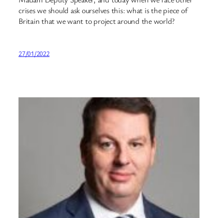
crises we should ask ourselves this: what is the piece of
Britain that we want to project around the world?
27/01/2022