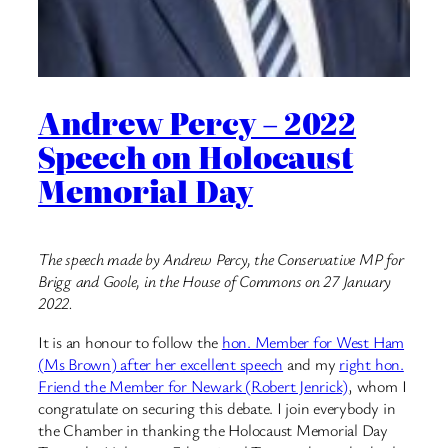
Andrew Percy – 2022
Speech on Holocaust
Memorial Day
The speech made by Andrew Percy, the Conservative MP for
Brigg and Goole, in the House of Commons on 27 January
2022.
It is an honour to follow the
hon. Member for West Ham
(Ms Brown) after her excellent speech
and my
right hon.
Friend the Member for Newark (Robert Jenrick)
, whom I
congratulate on securing this debate. I join everybody in
the Chamber in thanking the Holocaust Memorial Day