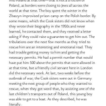
Poland, as borders were closing to Jews all across the
world at that time. The boy spent the winter in the
Zbaszyn improvised prison camp on the Polish border. By
some means, which the Cook sisters did not know when
they wrote their biography in the 1950s and never
learned, he contacted them, and they received a letter
asking if they could raise a guarantee to get him out. The
tribulations over the next few months as they tried to
rescue him are an interesting and emotional read. They
had trouble getting money to him and getting the
necessary permits. He had a permit number that would
have put him 500 above the permits that were allowed in
at that time, but a friendly civil servant here in London
did the necessary work. At last, two weeks before the
outbreak of war, the Cook sisters were out in Germany
meeting the next group of people who they wanted to
rescue, when they got word that, by assisting one of the
last children’s transports out of Poland, this young boy
was able to get to a boat. As they described, he was
literally: