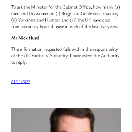
To ask the Minister for the Cabinet Office, how many (a)
men and (b) women in (i) Brigg and Goole constituency,
(ii) Yorkshire and Humber and (iii) the UK have died
from coronary heart disease in each of the last five years.
Mr Nick Hurd
The information requested falls within the responsibility
of the UK Statistics Authority. I have asked the Authority
to reply.
01/11/2022