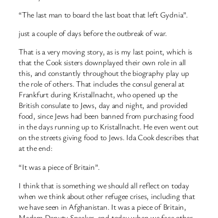
“The last man to board the last boat that left Gydnia”.
just a couple of days before the outbreak of war.
That is a very moving story, as is my last point, which is
that the Cook sisters downplayed their own role in all
this, and constantly throughout the biography play up
the role of others. That includes the consul general at
Frankfurt during Kristallnacht, who opened up the
British consulate to Jews, day and night, and provided
food, since Jews had been banned from purchasing food
in the days running up to Kristallnacht. He even went out
on the streets giving food to Jews. Ida Cook describes that
at the end:
“It was a piece of Britain”.
I think that is something we should all reflect on today
when we think about other refugee crises, including that
we have seen in Afghanistan. It was a piece of Britain,
Madam Deputy Speaker, and today when we face other