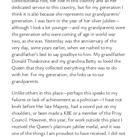
constitutional role, her role in this country and all her
dedicated service to this country, but for my generation I
think it is also because she represents our grandparents’
generation. I was born in the year of her silver jubilee—
although I look a lot younger—and my grandparents were
the generation who were coming of age in world war
two, as she was. Yesterday was the anniversary of the
very day, some years earlier, when we rushed to my
grandfather’s bed to say goodbye to him. My grandfather
Donald Theakstone and my grandma Betty so loved the
Queen that they collected everything there was to do
with her. For my generation, she links us to our
grandparents.
Unlike others in this place—perhaps this speaks to my
failures or lack of achievement as a politician—I have not
knelt before Her late Majesty, had a sword put on my
shoulders, or been made a KBE or a member of the Privy
Council. However, this year, for work outside this place I
received the Queen’s platinum jubilee medal, and it was
one of the things I am proudest to have received. I did not