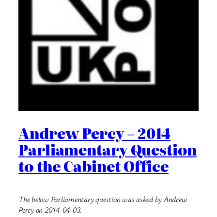
Andrew Percy – 2014
Parliamentary Question
to the Cabinet Office
The below Parliamentary question was asked by Andrew
Percy on 2014-04-03.