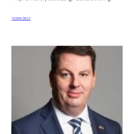
10/09/2022