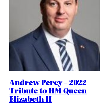
Andrew Percy – 2022
Tribute to HM Queen
Elizabeth II