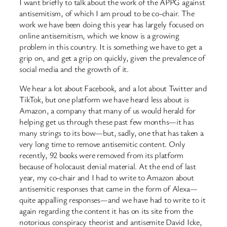
I want briefly to talk about the work of the APPG against
antisemitism, of which I am proud to be co-chair. The
work we have been doing this year has largely focused on
online antisemitism, which we know is a growing
problem in this country. It is something we have to get a
grip on, and get a grip on quickly, given the prevalence of
social media and the growth of it.
We hear a lot about Facebook, and a lot about Twitter and
TikTok, but one platform we have heard less about is
Amazon, a company that many of us would herald for
helping get us through these past few months—it has
many strings to its bow—but, sadly, one that has taken a
very long time to remove antisemitic content. Only
recently, 92 books were removed from its platform
because of holocaust denial material. At the end of last
year, my co-chair and I had to write to Amazon about
antisemitic responses that came in the form of Alexa—
quite appalling responses—and we have had to write to it
again regarding the content it has on its site from the
notorious conspiracy theorist and antisemite David Icke,