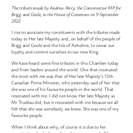
The tribute made by Andrew Percy, the Conservative MP for
Brigg and Goole, in the House of Commons on 9 September
2022.
I rise to associate my constituents with the tributes made
today to Her late Majesty and, on behalf of the people of
Brigg and Goole and the Isle of Axholme, to swear our
loyalty and commit ourselves to our new King.
We have heard some fine tributes in this Chamber today
and from leaders around the world. One that resonated
the most with me was that of Her late Majesty’s 12th
Canadian Prime Minister, who yesterday said of her that
she was one of his favourite people in the world. That
resonated with me. I did not know Her late Majesty as
Mr Trudeau did, but it resonated with me because we all
felt that she was somebody we knew. She was one of my
favourite people.
When I think about why, of course it is due to her