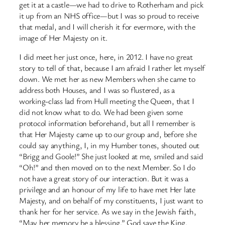
get it at a castle—we had to drive to Rotherham and pick
it up from an NHS office—but I was so proud to receive
that medal, and I will cherish it for evermore, with the
image of Her Majesty on it.
I did meet her just once, here, in 2012. I have no great
story to tell of that, because I am afraid I rather let myself
down. We met her as new Members when she came to
address both Houses, and I was so flustered, as a
working-class lad from Hull meeting the Queen, that I
did not know what to do. We had been given some
protocol information beforehand, but all I remember is
that Her Majesty came up to our group and, before she
could say anything, I, in my Humber tones, shouted out
“Brigg and Goole!” She just looked at me, smiled and said
“Oh!” and then moved on to the next Member. So I do
not have a great story of our interaction. But it was a
privilege and an honour of my life to have met Her late
Majesty, and on behalf of my constituents, I just want to
thank her for her service. As we say in the Jewish faith,
“May her memory be a blessing.” God save the King.