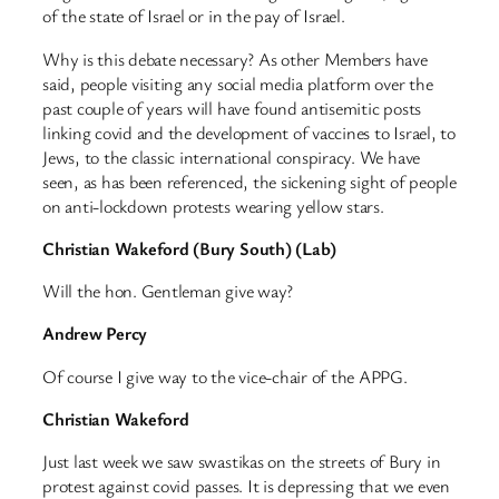
of the state of Israel or in the pay of Israel.
Why is this debate necessary? As other Members have
said, people visiting any social media platform over the
past couple of years will have found antisemitic posts
linking covid and the development of vaccines to Israel, to
Jews, to the classic international conspiracy. We have
seen, as has been referenced, the sickening sight of people
on anti-lockdown protests wearing yellow stars.
Christian Wakeford (Bury South) (Lab)
Will the hon. Gentleman give way?
Andrew Percy
Of course I give way to the vice-chair of the APPG.
Christian Wakeford
Just last week we saw swastikas on the streets of Bury in
protest against covid passes. It is depressing that we even