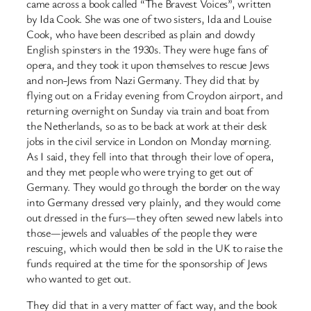
came across a book called “The Bravest Voices”, written
by Ida Cook. She was one of two sisters, Ida and Louise
Cook, who have been described as plain and dowdy
English spinsters in the 1930s. They were huge fans of
opera, and they took it upon themselves to rescue Jews
and non-Jews from Nazi Germany. They did that by
flying out on a Friday evening from Croydon airport, and
returning overnight on Sunday via train and boat from
the Netherlands, so as to be back at work at their desk
jobs in the civil service in London on Monday morning.
As I said, they fell into that through their love of opera,
and they met people who were trying to get out of
Germany. They would go through the border on the way
into Germany dressed very plainly, and they would come
out dressed in the furs—they often sewed new labels into
those—jewels and valuables of the people they were
rescuing, which would then be sold in the UK to raise the
funds required at the time for the sponsorship of Jews
who wanted to get out.
They did that in a very matter of fact way, and the book