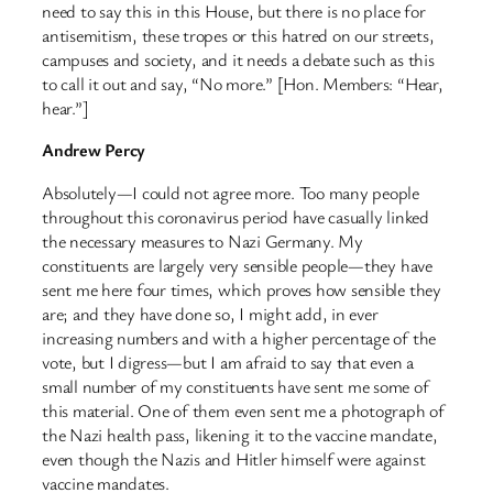
need to say this in this House, but there is no place for
antisemitism, these tropes or this hatred on our streets,
campuses and society, and it needs a debate such as this
to call it out and say, “No more.” [Hon. Members: “Hear,
hear.”]
Andrew Percy
Absolutely—I could not agree more. Too many people
throughout this coronavirus period have casually linked
the necessary measures to Nazi Germany. My
constituents are largely very sensible people—they have
sent me here four times, which proves how sensible they
are; and they have done so, I might add, in ever
increasing numbers and with a higher percentage of the
vote, but I digress—but I am afraid to say that even a
small number of my constituents have sent me some of
this material. One of them even sent me a photograph of
the Nazi health pass, likening it to the vaccine mandate,
even though the Nazis and Hitler himself were against
vaccine mandates.