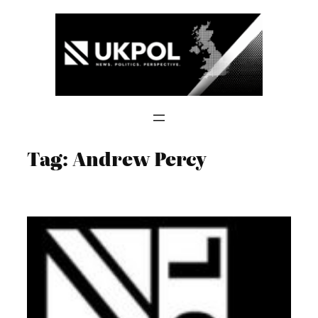
Skip
to
content
Tag:
Andrew Percy