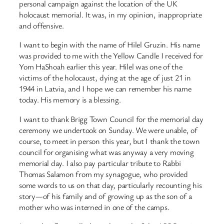
personal campaign against the location of the UK
holocaust memorial. It was, in my opinion, inappropriate
and offensive.
I want to begin with the name of Hilel Gruzin. His name
was provided to me with the Yellow Candle I received for
Yom HaShoah earlier this year. Hilel was one of the
victims of the holocaust, dying at the age of just 21 in
1944 in Latvia, and I hope we can remember his name
today. His memory is a blessing.
I want to thank Brigg Town Council for the memorial day
ceremony we undertook on Sunday. We were unable, of
course, to meet in person this year, but I thank the town
council for organising what was anyway a very moving
memorial day. I also pay particular tribute to Rabbi
Thomas Salamon from my synagogue, who provided
some words to us on that day, particularly recounting his
story—of his family and of growing up as the son of a
mother who was interned in one of the camps.