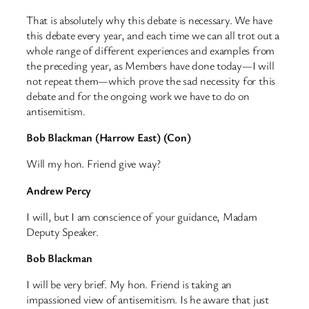
That is absolutely why this debate is necessary. We have
this debate every year, and each time we can all trot out a
whole range of different experiences and examples from
the preceding year, as Members have done today—I will
not repeat them—which prove the sad necessity for this
debate and for the ongoing work we have to do on
antisemitism.
Bob Blackman (Harrow East) (Con)
Will my hon. Friend give way?
Andrew Percy
I will, but I am conscience of your guidance, Madam
Deputy Speaker.
Bob Blackman
I will be very brief. My hon. Friend is taking an
impassioned view of antisemitism. Is he aware that just