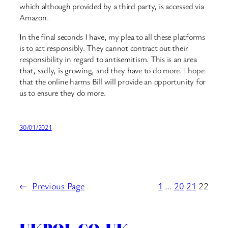
which although provided by a third party, is accessed via
Amazon.
In the final seconds I have, my plea to all these platforms
is to act responsibly. They cannot contract out their
responsibility in regard to antisemitism. This is an area
that, sadly, is growing, and they have to do more. I hope
that the online harms Bill will provide an opportunity for
us to ensure they do more.
30/01/2021
←
Previous Page
1
…
20
21
22