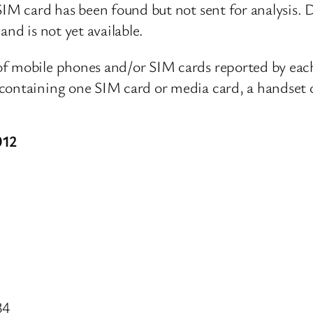
IM card has been found but not sent for analysis. Da
and is not yet available.
 of mobile phones and/or SIM cards reported by ea
containing one SIM card or media card, a handset o
012
34