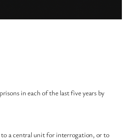
risons in each of the last five years by
o a central unit for interrogation, or to