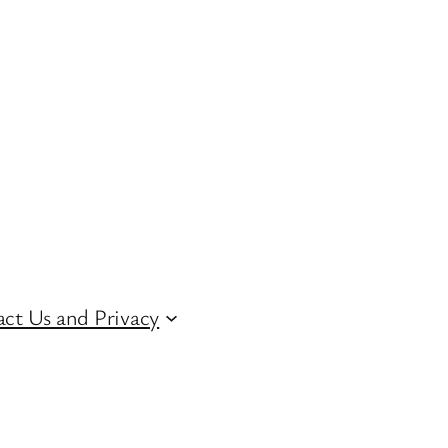
ct Us and Privacy