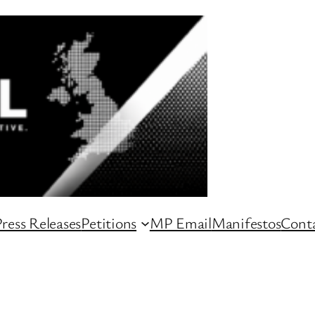
ress Releases
Petitions
MP Email
Manifestos
Conta