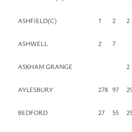
ASHFIELD(C)
1
2
2
ASHWELL
2
7
ASKHAM GRANGE
2
AYLESBURY
278
97
2
BEDFORD
27
55
2