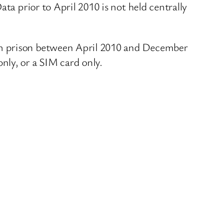
ta prior to April 2010 is not held centrally
ch prison between April 2010 and December
nly, or a SIM card only.