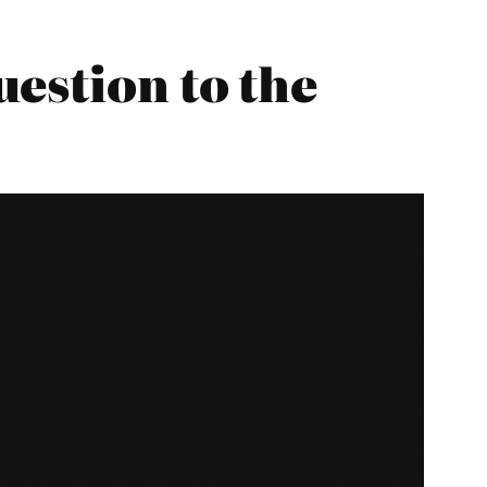
estion to the