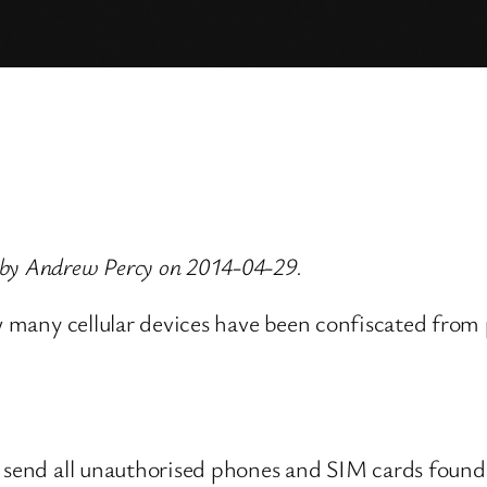
 by Andrew Percy on 2014-04-29.
w many cellular devices have been confiscated from p
 send all unauthorised phones and SIM cards found t