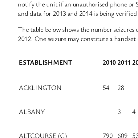
notify the unit if an unauthorised phone or S
and data for 2013 and 2014 is being verified 
The table below shows the number seizures
2012. One seizure may constitute a handset 
ESTABLISHMENT
2010
2011
2
ACKLINGTON
54
28
ALBANY
3
4
ALTCOURSE (C)
790
609
5