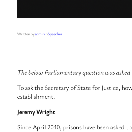
Written by
admin
in
Speeches
The below Parliamentary question was asked
To ask the Secretary of State for Justice, ho
establishment.
Jeremy Wright
Since April 2010, prisons have been asked to