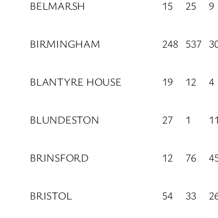
BELMARSH
15
25
9
BIRMINGHAM
248
537
3
BLANTYRE HOUSE
19
12
4
BLUNDESTON
27
1
1
BRINSFORD
12
76
4
BRISTOL
54
33
2