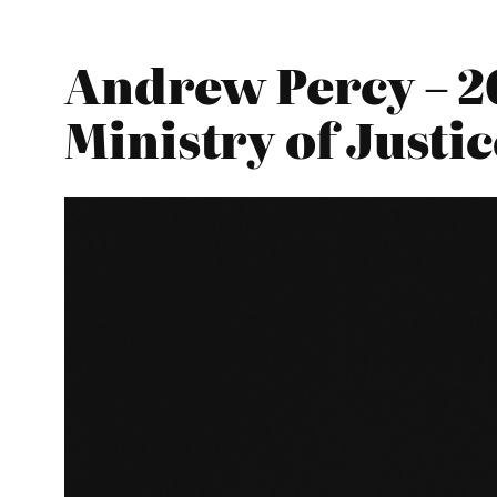
Andrew Percy – 2
Ministry of Justic