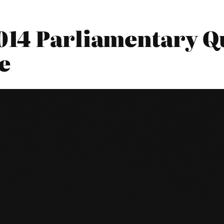
014 Parliamentary Qu
e