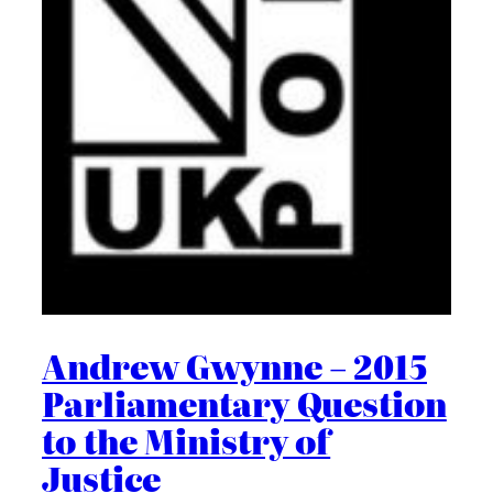
Andrew Gwynne – 2015
Parliamentary Question
to the Ministry of
Justice