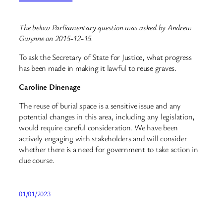
The below Parliamentary question was asked by Andrew
Gwynne on 2015-12-15.
To ask the Secretary of State for Justice, what progress
has been made in making it lawful to reuse graves.
Caroline Dinenage
The reuse of burial space is a sensitive issue and any
potential changes in this area, including any legislation,
would require careful consideration. We have been
actively engaging with stakeholders and will consider
whether there is a need for government to take action in
due course.
01/01/2023