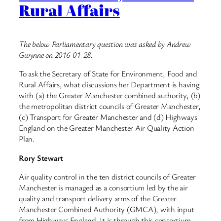
Rural Affairs
The below Parliamentary question was asked by Andrew
Gwynne on 2016-01-28.
To ask the Secretary of State for Environment, Food and
Rural Affairs, what discussions her Department is having
with (a) the Greater Manchester combined authority, (b)
the metropolitan district councils of Greater Manchester,
(c) Transport for Greater Manchester and (d) Highways
England on the Greater Manchester Air Quality Action
Plan.
Rory Stewart
Air quality control in the ten district councils of Greater
Manchester is managed as a consortium led by the air
quality and transport delivery arms of the Greater
Manchester Combined Authority (GMCA), with input
from Highways England. It is through this consortium