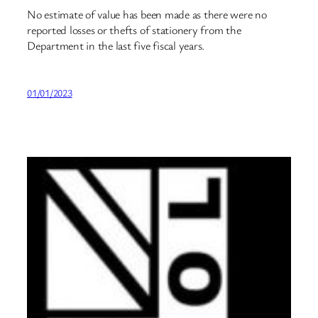
No estimate of value has been made as there were no
reported losses or thefts of stationery from the
Department in the last five fiscal years.
01/01/2023