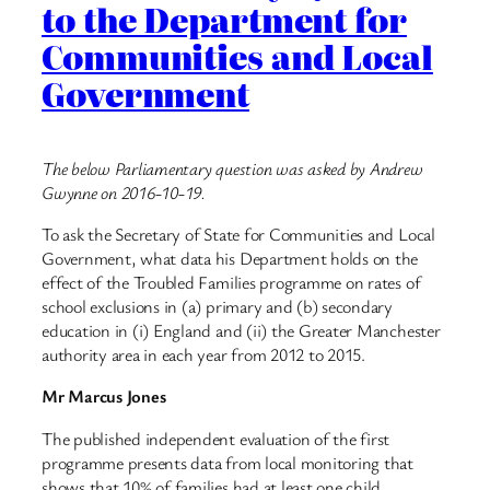
to the Department for
Communities and Local
Government
The below Parliamentary question was asked by Andrew
Gwynne on 2016-10-19.
To ask the Secretary of State for Communities and Local
Government, what data his Department holds on the
effect of the Troubled Families programme on rates of
school exclusions in (a) primary and (b) secondary
education in (i) England and (ii) the Greater Manchester
authority area in each year from 2012 to 2015.
Mr Marcus Jones
The published independent evaluation of the first
programme presents data from local monitoring that
shows that 10% of families had at least one child