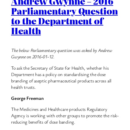
Andrew Gwynne – 2016
Parliamentary Question
to the Department of
Health
The below Parliamentary question was asked by Andrew
Gwynne on 2016-01-12.
To ask the Secretary of State for Health, whether his
Department has a policy on standardising the dose
branding of aseptic pharmaceutical products across all
health trusts.
George Freeman
The Medicines and Healthcare products Regulatory
Agency is working with other groups to promote the risk-
reducing benefits of dose banding.