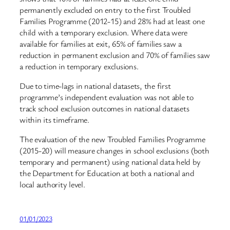
permanently excluded on entry to the first Troubled
Families Programme (2012-15) and 28% had at least one
child with a temporary exclusion. Where data were
available for families at exit, 65% of families saw a
reduction in permanent exclusion and 70% of families saw
a reduction in temporary exclusions.
Due to time-lags in national datasets, the first
programme’s independent evaluation was not able to
track school exclusion outcomes in national datasets
within its timeframe.
The evaluation of the new Troubled Families Programme
(2015-20) will measure changes in school exclusions (both
temporary and permanent) using national data held by
the Department for Education at both a national and
local authority level.
01/01/2023