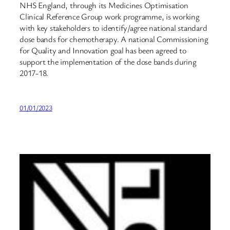
NHS England, through its Medicines Optimisation
Clinical Reference Group work programme, is working
with key stakeholders to identify/agree national standard
dose bands for chemotherapy. A national Commissioning
for Quality and Innovation goal has been agreed to
support the implementation of the dose bands during
2017-18.
01/01/2023