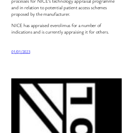
processes for NICE’s technology appraisal programme
and in relation to potential patient access schemes
proposed by the manufacturer.
NICE has appraised everolimus for a number of
indications and is currently appraising it for others.
01/01/2023