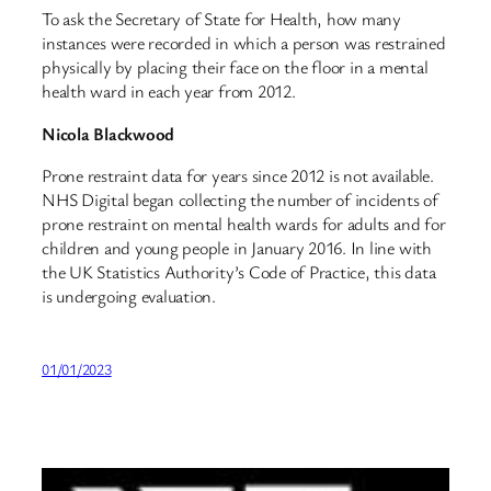
To ask the Secretary of State for Health, how many
instances were recorded in which a person was restrained
physically by placing their face on the floor in a mental
health ward in each year from 2012.
Nicola Blackwood
Prone restraint data for years since 2012 is not available.
NHS Digital began collecting the number of incidents of
prone restraint on mental health wards for adults and for
children and young people in January 2016. In line with
the UK Statistics Authority’s Code of Practice, this data
is undergoing evaluation.
01/01/2023