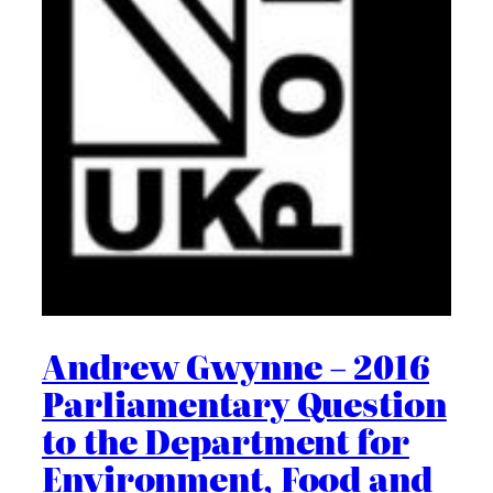
Andrew Gwynne – 2016
Parliamentary Question
to the Department for
Environment, Food and