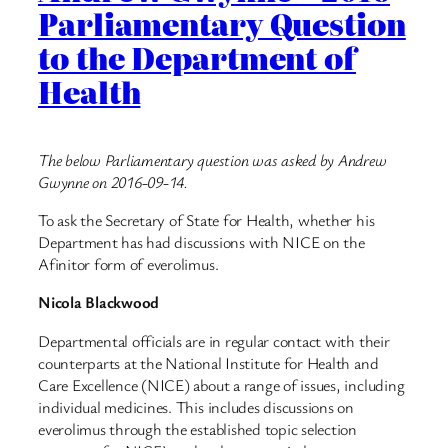
Parliamentary Question
to the Department of
Health
The below Parliamentary question was asked by Andrew
Gwynne on 2016-09-14.
To ask the Secretary of State for Health, whether his
Department has had discussions with NICE on the
Afinitor form of everolimus.
Nicola Blackwood
Departmental officials are in regular contact with their
counterparts at the National Institute for Health and
Care Excellence (NICE) about a range of issues, including
individual medicines. This includes discussions on
everolimus through the established topic selection