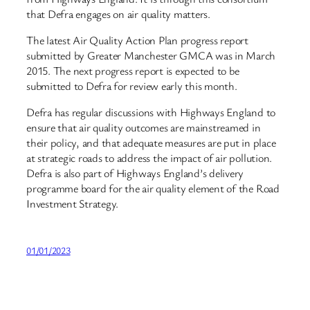
that Defra engages on air quality matters.
The latest Air Quality Action Plan progress report
submitted by Greater Manchester GMCA was in March
2015. The next progress report is expected to be
submitted to Defra for review early this month.
Defra has regular discussions with Highways England to
ensure that air quality outcomes are mainstreamed in
their policy, and that adequate measures are put in place
at strategic roads to address the impact of air pollution.
Defra is also part of Highways England’s delivery
programme board for the air quality element of the Road
Investment Strategy.
01/01/2023