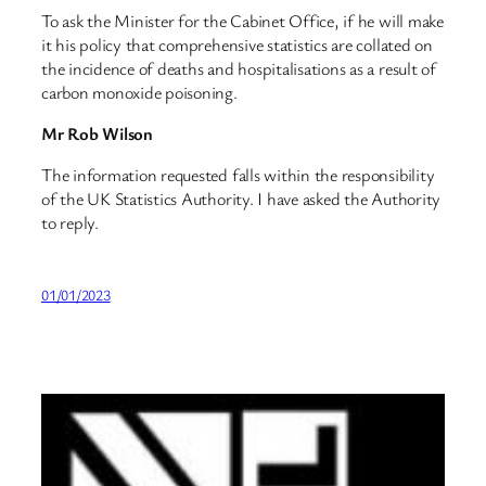
To ask the Minister for the Cabinet Office, if he will make
it his policy that comprehensive statistics are collated on
the incidence of deaths and hospitalisations as a result of
carbon monoxide poisoning.
Mr Rob Wilson
The information requested falls within the responsibility
of the UK Statistics Authority. I have asked the Authority
to reply.
01/01/2023