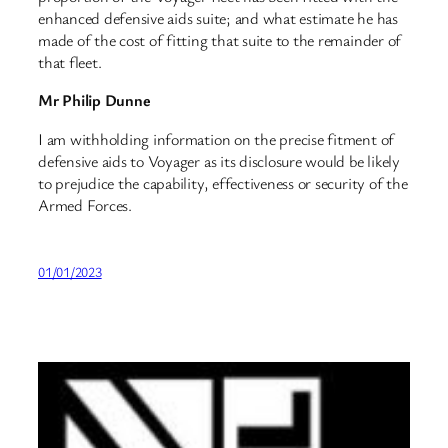
enhanced defensive aids suite; and what estimate he has
made of the cost of fitting that suite to the remainder of
that fleet.
Mr Philip Dunne
I am withholding information on the precise fitment of
defensive aids to Voyager as its disclosure would be likely
to prejudice the capability, effectiveness or security of the
Armed Forces.
01/01/2023