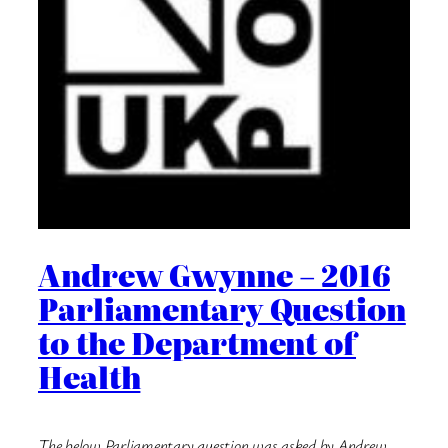
Andrew Gwynne – 2016
Parliamentary Question
to the Department of
Health
The below Parliamentary question was asked by Andrew