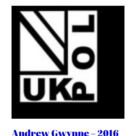
Andrew Gwynne – 2016