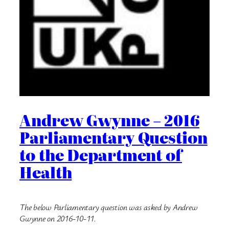
Andrew Gwynne – 2016
Parliamentary Question
to the Department of
Health
The below Parliamentary question was asked by Andrew
Gwynne on 2016-10-11.