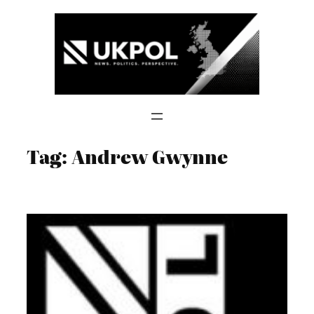
Skip
to
content
Tag:
Andrew Gwynne