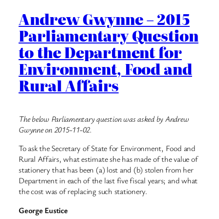
Andrew Gwynne – 2015
Parliamentary Question
to the Department for
Environment, Food and
Rural Affairs
The below Parliamentary question was asked by Andrew
Gwynne on 2015-11-02.
To ask the Secretary of State for Environment, Food and
Rural Affairs, what estimate she has made of the value of
stationery that has been (a) lost and (b) stolen from her
Department in each of the last five fiscal years; and what
the cost was of replacing such stationery.
George Eustice