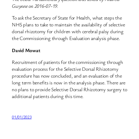
Gwynne on 2016-07-19.
To ask the Secretary of State for Health, what steps the
NHS plans to take to maintain the availability of selective
dorsal rhizotomy for children with cerebral palsy during
the Commissioning through Evaluation analysis phase.
David Mowat
Recruitment of patients for the commissioning through
evaluation process for the Selective Dorsal Rhizotomy
procedure has now concluded, and an evaluation of the
long term benefits is now in the analysis phase. There are
no plans to provide Selective Dorsal Rhizotomy surgery to
additional patients during this time.
01/01/2023