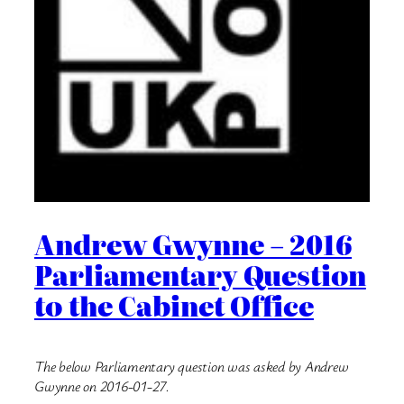
Andrew Gwynne – 2016
Parliamentary Question
to the Cabinet Office
The below Parliamentary question was asked by Andrew
Gwynne on 2016-01-27.