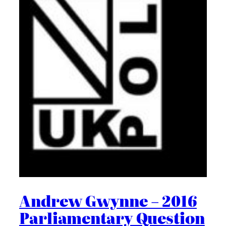
Andrew Gwynne – 2016
Parliamentary Question