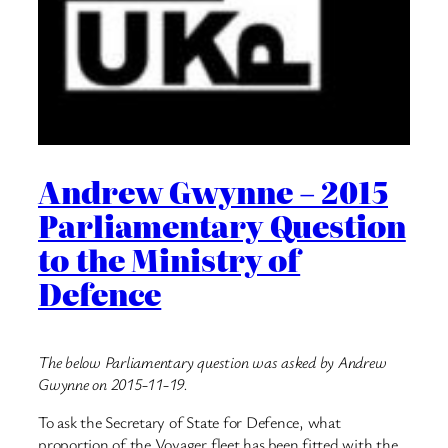
Andrew Gwynne – 2015
Parliamentary Question
to the Ministry of
Defence
The below Parliamentary question was asked by Andrew
Gwynne on 2015-11-19.
To ask the Secretary of State for Defence, what
proportion of the Voyager fleet has been fitted with the