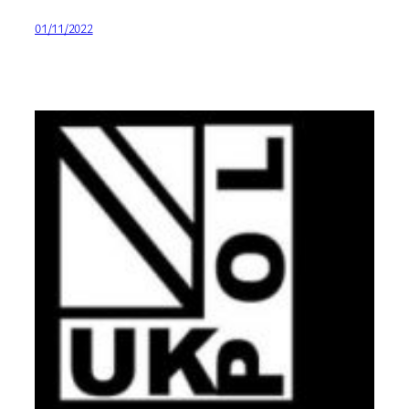
01/11/2022