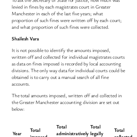
levied in fines by each magistrates court in Greater
Manchester in each of the last five years; what
proportion of such fines were written off by each court;
and what proportion of such fines were collected.
Shailesh Vara
It is not possible to identify the amounts imposed,
written off and collected for individual magistrates courts
as data on fines imposed is recorded by local accounting
divisions. The only way data for individual courts could be
obtained is to carry out a manual search of all fine
accounts.
The total amounts imposed, written off and collected in
the Greater Manchester accounting division are set out
below:
Total
Total
Total
Total
Year
administratively
legally
imposed
collected