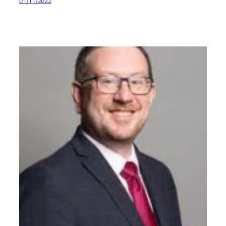
01/11/2022