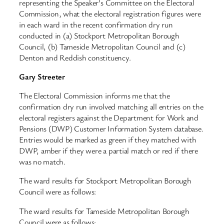
representing the Speaker’s Committee on the Electoral
Commission, what the electoral registration figures were
in each ward in the recent confirmation dry run
conducted in (a) Stockport Metropolitan Borough
Council, (b) Tameside Metropolitan Council and (c)
Denton and Reddish constituency.
Gary Streeter
The Electoral Commission informs me that the
confirmation dry run involved matching all entries on the
electoral registers against the Department for Work and
Pensions (DWP) Customer Information System database.
Entries would be marked as green if they matched with
DWP, amber if they were a partial match or red if there
was no match.
The ward results for Stockport Metropolitan Borough
Council were as follows:
The ward results for Tameside Metropolitan Borough
Council were as follows: