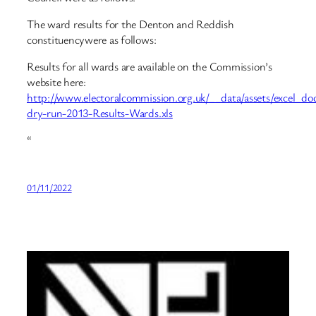
The ward results for the Denton and Reddish
constituencywere as follows:
Results for all wards are available on the Commission’s
website here:
http://www.electoralcommission.org.uk/__data/assets/excel_d
dry-run-2013-Results-Wards.xls
“
01/11/2022