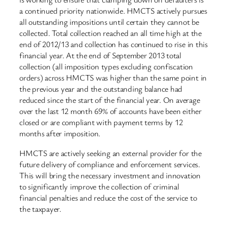
a continued priority nationwide. HMCTS actively pursues
all outstanding impositions until certain they cannot be
collected. Total collection reached an all time high at the
end of 2012/13 and collection has continued to rise in this
financial year. At the end of September 2013 total
collection (all imposition types excluding confiscation
orders) across HMCTS was higher than the same point in
the previous year and the outstanding balance had
reduced since the start of the financial year. On average
over the last 12 month 69% of accounts have been either
closed or are compliant with payment terms by 12
months after imposition.
HMCTS are actively seeking an external provider for the
future delivery of compliance and enforcement services.
This will bring the necessary investment and innovation
to significantly improve the collection of criminal
financial penalties and reduce the cost of the service to
the taxpayer.