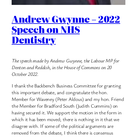
Andrew Gwynne – 2022
Speech on NHS
Dentistry
The speech made by Andrew Gwynne, the Labour MP for
Denton and Reddish, in the House of Commons on 20
October 2022.
I thank the Backbench Business Committee for granting
this important debate, and congratulate the hon.
Member for Waveney (Peter Aldous) and my hon. Friend
the Member for Bradford South (Judith Cummins) on
having secured it. We support the motion in the form in
which it has been moved; there is nothing in it that we
disagree with. If some of the political arguments are
removed from the debate, I think there is consensus