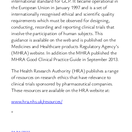
international standard for GCP. It became operational in
the European Union in January 1997 and is a set of
internationally recognised ethical and scientific quality
requirements which must be observed for designing,
conducting, recording and reporting clinical trials that
involve the participation of human subjects. This
guidance is available on the web and is published on the
Medicines and Healthcare products Regulatory Agency’s
(MHRA) website. In addition the MHRA published the
MHRA Good Clinical Practice Guide in September 2013.
The Health Research Authority (HRA) publishes a range
of resources on research ethics that have relevance to
clinical trials sponsored by pharmaceutical companies.
These resources are available on the HRA website at:
www.hra.nhs.uk/resources/
“