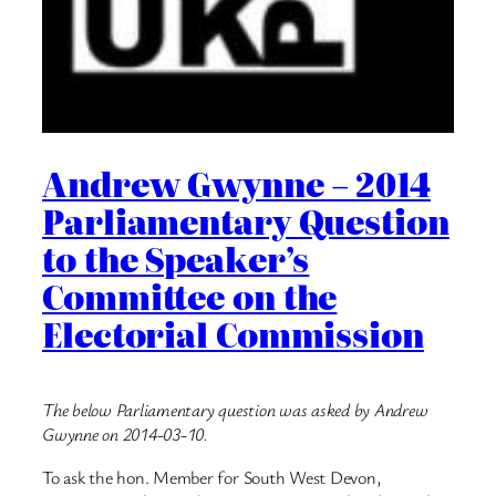
Andrew Gwynne – 2014
Parliamentary Question
to the Speaker’s
Committee on the
Electorial Commission
The below Parliamentary question was asked by Andrew
Gwynne on 2014-03-10.
To ask the hon. Member for South West Devon,