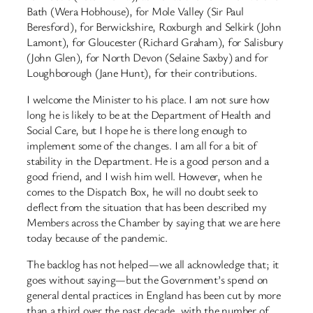
Bath (Wera Hobhouse), for Mole Valley (Sir Paul
Beresford), for Berwickshire, Roxburgh and Selkirk (John
Lamont), for Gloucester (Richard Graham), for Salisbury
(John Glen), for North Devon (Selaine Saxby) and for
Loughborough (Jane Hunt), for their contributions.
I welcome the Minister to his place. I am not sure how
long he is likely to be at the Department of Health and
Social Care, but I hope he is there long enough to
implement some of the changes. I am all for a bit of
stability in the Department. He is a good person and a
good friend, and I wish him well. However, when he
comes to the Dispatch Box, he will no doubt seek to
deflect from the situation that has been described my
Members across the Chamber by saying that we are here
today because of the pandemic.
The backlog has not helped—we all acknowledge that; it
goes without saying—but the Government’s spend on
general dental practices in England has been cut by more
than a third over the past decade, with the number of