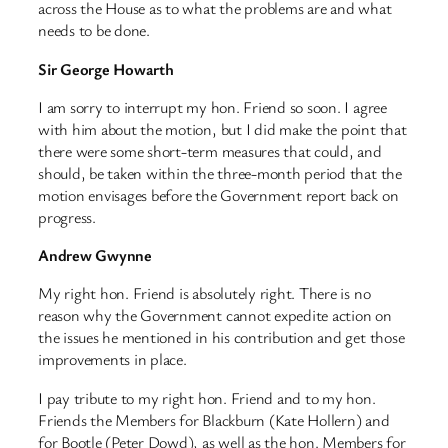
across the House as to what the problems are and what
needs to be done.
Sir George Howarth
I am sorry to interrupt my hon. Friend so soon. I agree
with him about the motion, but I did make the point that
there were some short-term measures that could, and
should, be taken within the three-month period that the
motion envisages before the Government report back on
progress.
Andrew Gwynne
My right hon. Friend is absolutely right. There is no
reason why the Government cannot expedite action on
the issues he mentioned in his contribution and get those
improvements in place.
I pay tribute to my right hon. Friend and to my hon.
Friends the Members for Blackburn (Kate Hollern) and
for Bootle (Peter Dowd), as well as the hon. Members for