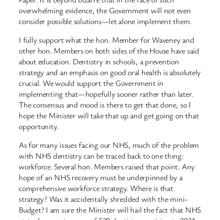
overwhelming evidence, the Government will not even
consider possible solutions—let alone implement them.
I fully support what the hon. Member for Waveney and
other hon. Members on both sides of the House have said
about education. Dentistry in schools, a prevention
strategy and an emphasis on good oral health is absolutely
crucial. We would support the Government in
implementing that—hopefully sooner rather than later.
The consensus and mood is there to get that done, so I
hope the Minister will take that up and get going on that
opportunity.
As for many issues facing our NHS, much of the problem
with NHS dentistry can be traced back to one thing:
workforce. Several hon. Members raised that point. Any
hope of an NHS recovery must be underpinned by a
comprehensive workforce strategy. Where is that
strategy? Was it accidentally shredded with the mini-
Budget? I am sure the Minister will hail the fact that NHS