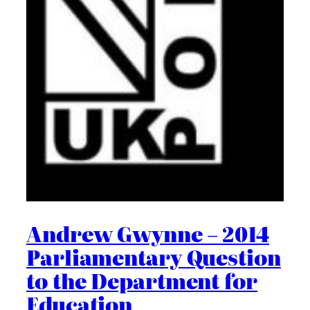
Andrew Gwynne – 2014
Parliamentary Question
to the Department for
Education