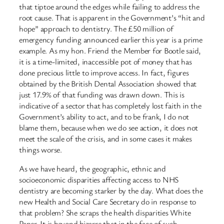
that tiptoe around the edges while failing to address the
root cause. That is apparent in the Government’s “hit and
hope” approach to dentistry. The £50 million of
emergency funding announced earlier this year is a prime
example. As my hon. Friend the Member for Bootle said,
it is a time-limited, inaccessible pot of money that has
done precious little to improve access. In fact, figures
obtained by the British Dental Association showed that
just 17.9% of that funding was drawn down. This is
indicative of a sector that has completely lost faith in the
Government’s ability to act, and to be frank, I do not
blame them, because when we do see action, it does not
meet the scale of the crisis, and in some cases it makes
things worse.
As we have heard, the geographic, ethnic and
socioeconomic disparities affecting access to NHS
dentistry are becoming starker by the day. What does the
new Health and Social Care Secretary do in response to
that problem? She scraps the health disparities White
Paper. It is beyond bizarre that in the face of such