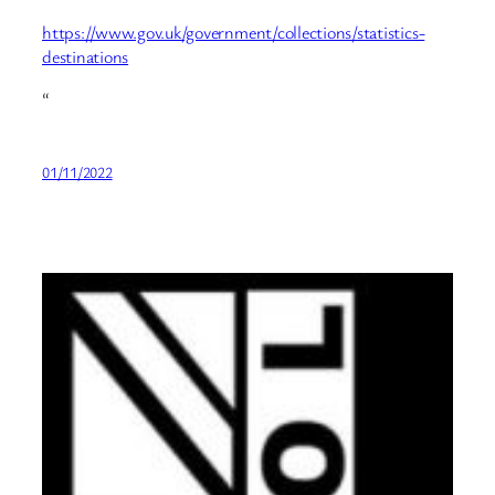
https://www.gov.uk/government/collections/statistics-
destinations
“
01/11/2022