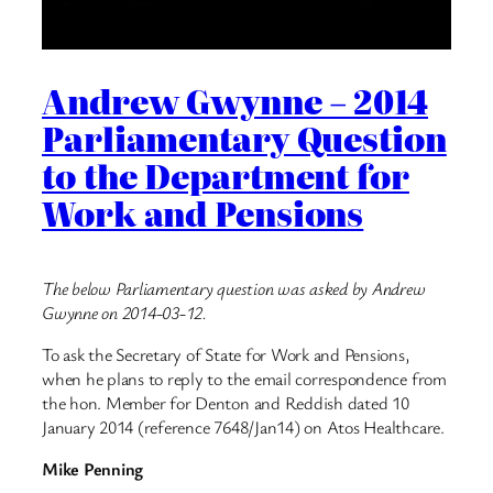
Andrew Gwynne – 2014
Parliamentary Question
to the Department for
Work and Pensions
The below Parliamentary question was asked by Andrew
Gwynne on 2014-03-12.
To ask the Secretary of State for Work and Pensions,
when he plans to reply to the email correspondence from
the hon. Member for Denton and Reddish dated 10
January 2014 (reference 7648/Jan14) on Atos Healthcare.
Mike Penning