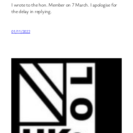
I wrote to the hon. Member on 7 March. I apologise for
the delay in replying.
01/11/2022