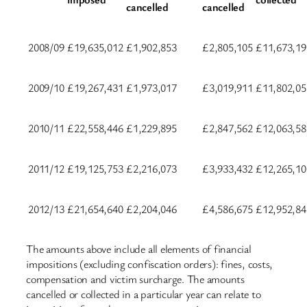
cancelled
cancelled
2008/09
£19,635,012
£1,902,853
£2,805,105
£11,673,19
2009/10
£19,267,431
£1,973,017
£3,019,911
£11,802,05
2010/11
£22,558,446
£1,229,895
£2,847,562
£12,063,58
2011/12
£19,125,753
£2,216,073
£3,933,432
£12,265,10
2012/13
£21,654,640
£2,204,046
£4,586,675
£12,952,84
The amounts above include all elements of financial
impositions (excluding confiscation orders): fines, costs,
compensation and victim surcharge. The amounts
cancelled or collected in a particular year can relate to