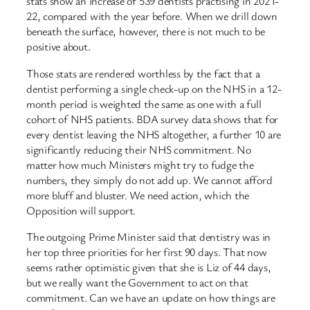
stats show an increase of 539 dentists practising in 2021-
22, compared with the year before. When we drill down
beneath the surface, however, there is not much to be
positive about.
Those stats are rendered worthless by the fact that a
dentist performing a single check-up on the NHS in a 12-
month period is weighted the same as one with a full
cohort of NHS patients. BDA survey data shows that for
every dentist leaving the NHS altogether, a further 10 are
significantly reducing their NHS commitment. No
matter how much Ministers might try to fudge the
numbers, they simply do not add up. We cannot afford
more bluff and bluster. We need action, which the
Opposition will support.
The outgoing Prime Minister said that dentistry was in
her top three priorities for her first 90 days. That now
seems rather optimistic given that she is Liz of 44 days,
but we really want the Government to act on that
commitment. Can we have an update on how things are