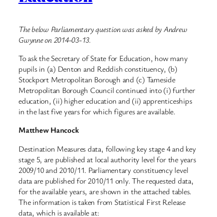
The below Parliamentary question was asked by Andrew
Gwynne on 2014-03-13.
To ask the Secretary of State for Education, how many
pupils in (a) Denton and Reddish constituency, (b)
Stockport Metropolitan Borough and (c) Tameside
Metropolitan Borough Council continued into (i) further
education, (ii) higher education and (ii) apprenticeships
in the last five years for which figures are available.
Matthew Hancock
Destination Measures data, following key stage 4 and key
stage 5, are published at local authority level for the years
2009/10 and 2010/11. Parliamentary constituency level
data are published for 2010/11 only. The requested data,
for the available years, are shown in the attached tables.
The information is taken from Statistical First Release
data, which is available at: