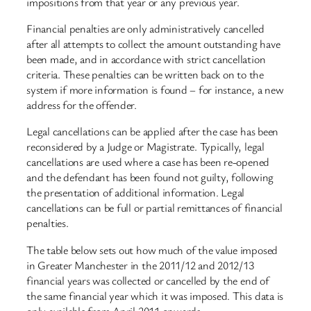
impositions from that year or any previous year.
Financial penalties are only administratively cancelled
after all attempts to collect the amount outstanding have
been made, and in accordance with strict cancellation
criteria. These penalties can be written back on to the
system if more information is found – for instance, a new
address for the offender.
Legal cancellations can be applied after the case has been
reconsidered by a Judge or Magistrate. Typically, legal
cancellations are used where a case has been re-opened
and the defendant has been found not guilty, following
the presentation of additional information. Legal
cancellations can be full or partial remittances of financial
penalties.
The table below sets out how much of the value imposed
in Greater Manchester in the 2011/12 and 2012/13
financial years was collected or cancelled by the end of
the same financial year which it was imposed. This data is
only available from April 2011 onwards.