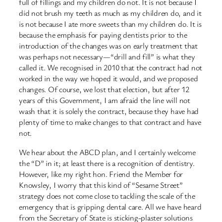
full of fillings and my children do not. It is not because I
did not brush my teeth as much as my children do, and it
is not because I ate more sweets than my children do. It is
because the emphasis for paying dentists prior to the
introduction of the changes was on early treatment that
was perhaps not necessary—“drill and fill” is what they
called it. We recognised in 2010 that the contract had not
worked in the way we hoped it would, and we proposed
changes. Of course, we lost that election, but after 12
years of this Government, I am afraid the line will not
wash that it is solely the contract, because they have had
plenty of time to make changes to that contract and have
not.
We hear about the ABCD plan, and I certainly welcome
the “D” in it; at least there is a recognition of dentistry.
However, like my right hon. Friend the Member for
Knowsley, I worry that this kind of “Sesame Street”
strategy does not come close to tackling the scale of the
emergency that is gripping dental care. All we have heard
from the Secretary of State is sticking-plaster solutions