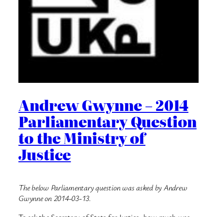
Andrew Gwynne – 2014
Parliamentary Question
to the Ministry of
Justice
The below Parliamentary question was asked by Andrew
Gwynne on 2014-03-13.
To ask the Secretary of State for Justice, how much was