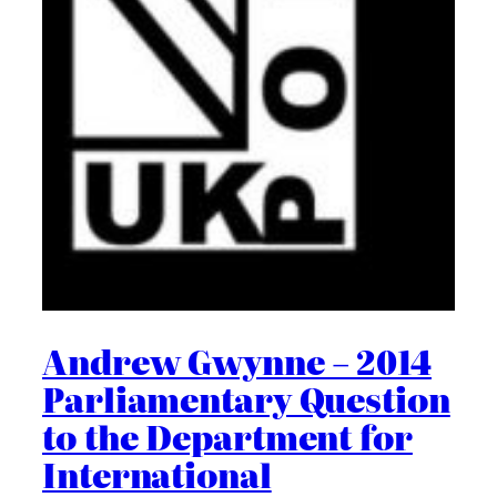
Andrew Gwynne – 2014
Parliamentary Question
to the Department for
International