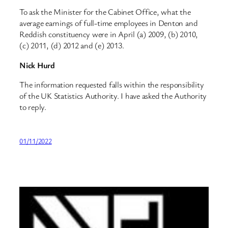
To ask the Minister for the Cabinet Office, what the
average earnings of full-time employees in Denton and
Reddish constituency were in April (a) 2009, (b) 2010,
(c) 2011, (d) 2012 and (e) 2013.
Nick Hurd
The information requested falls within the responsibility
of the UK Statistics Authority. I have asked the Authority
to reply.
01/11/2022