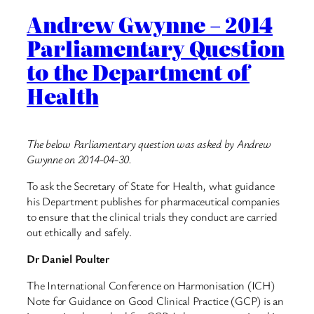
Andrew Gwynne – 2014
Parliamentary Question
to the Department of
Health
The below Parliamentary question was asked by Andrew
Gwynne on 2014-04-30.
To ask the Secretary of State for Health, what guidance
his Department publishes for pharmaceutical companies
to ensure that the clinical trials they conduct are carried
out ethically and safely.
Dr Daniel Poulter
The International Conference on Harmonisation (ICH)
Note for Guidance on Good Clinical Practice (GCP) is an