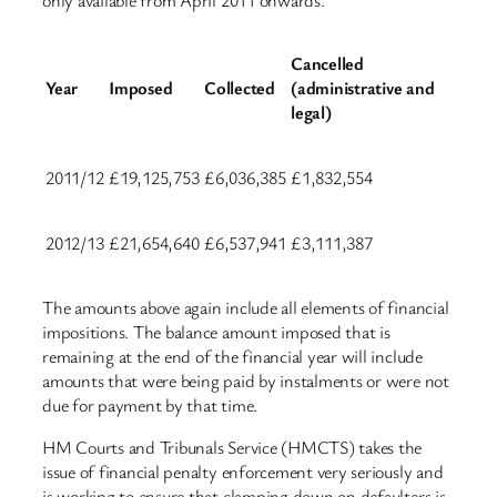
Cancelled
Year
Imposed
Collected
(administrative and
legal)
2011/12
£19,125,753
£6,036,385
£1,832,554
2012/13
£21,654,640
£6,537,941
£3,111,387
The amounts above again include all elements of financial
impositions. The balance amount imposed that is
remaining at the end of the financial year will include
amounts that were being paid by instalments or were not
due for payment by that time.
HM Courts and Tribunals Service (HMCTS) takes the
issue of financial penalty enforcement very seriously and
is working to ensure that clamping down on defaulters is