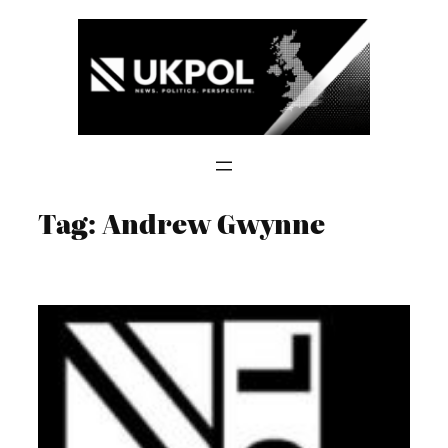
Skip
to
content
Tag:
Andrew Gwynne