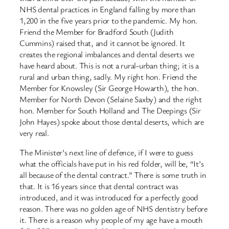
NHS dental practices in England falling by more than
1,200 in the five years prior to the pandemic. My hon.
Friend the Member for Bradford South (Judith
Cummins) raised that, and it cannot be ignored. It
creates the regional imbalances and dental deserts we
have heard about. This is not a rural-urban thing; it is a
rural and urban thing, sadly. My right hon. Friend the
Member for Knowsley (Sir George Howarth), the hon.
Member for North Devon (Selaine Saxby) and the right
hon. Member for South Holland and The Deepings (Sir
John Hayes) spoke about those dental deserts, which are
very real.
The Minister’s next line of defence, if I were to guess
what the officials have put in his red folder, will be, “It’s
all because of the dental contract.” There is some truth in
that. It is 16 years since that dental contract was
introduced, and it was introduced for a perfectly good
reason. There was no golden age of NHS dentistry before
it. There is a reason why people of my age have a mouth