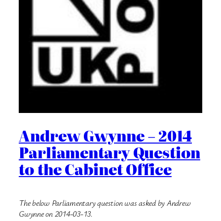
Andrew Gwynne – 2014
Parliamentary Question
to the Cabinet Office
The below Parliamentary question was asked by Andrew
Gwynne on 2014-03-13.