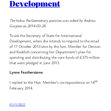
Development
The below Parliamentary question was asked by Andrew
Gwynne on 2014-03-28.
To ask the Secretary of State for International
Development, when she intends to respond to the email
of 17 October 2013 sent by the hon. Member for Denton
and Reddish concerning her Department’s plan for
spending and distributing the core funds of £375 million
that were pledged in June 2013.
Lynne Featherstone
th
I replied to the Hon. Member’s correspondence on 14
February 2014.
01/11/2022