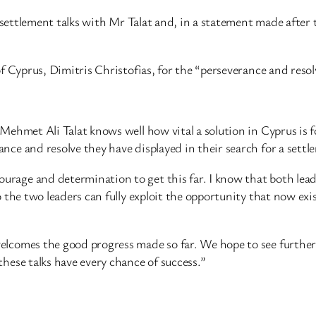
ettlement talks with Mr Talat and, in a statement made after 
yprus, Dimitris Christofias, for the “perseverance and resolv
ehmet Ali Talat knows well how vital a solution in Cyprus is for
nce and resolve they have displayed in their search for a settl
age and determination to get this far. I know that both leade
 the two leaders can fully exploit the opportunity that now exists
welcomes the good progress made so far. We hope to see furth
hese talks have every chance of success.”