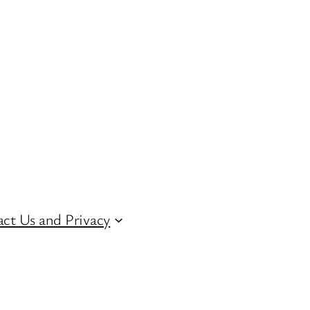
ct Us and Privacy