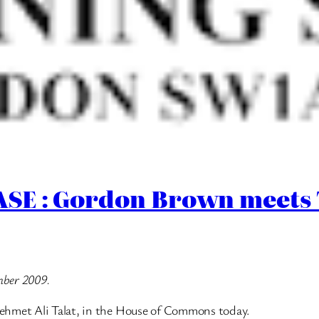
E : Gordon Brown meets T
mber 2009.
ehmet Ali Talat, in the House of Commons today.