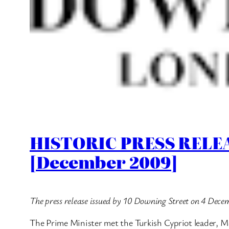
HISTORIC PRESS RELEAS
[December 2009]
The press release issued by 10 Downing Street on 4 Dece
The Prime Minister met the Turkish Cypriot leader, M