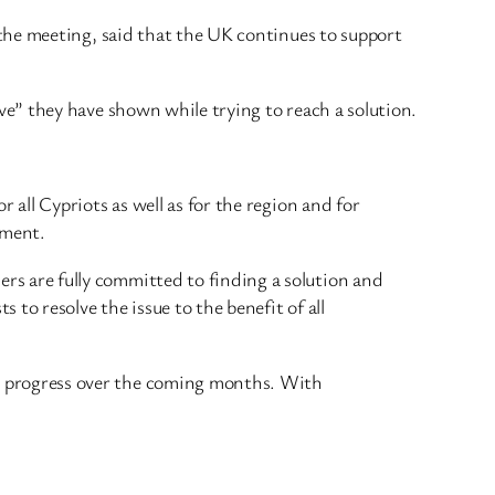
the meeting, said that the UK continues to support
e” they have shown while trying to reach a solution.
 all Cypriots as well as for the region and for
ement.
rs are fully committed to finding a solution and
 to resolve the issue to the benefit of all
er progress over the coming months. With