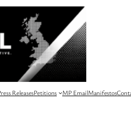
ress Releases
Petitions
MP Email
Manifestos
Conta