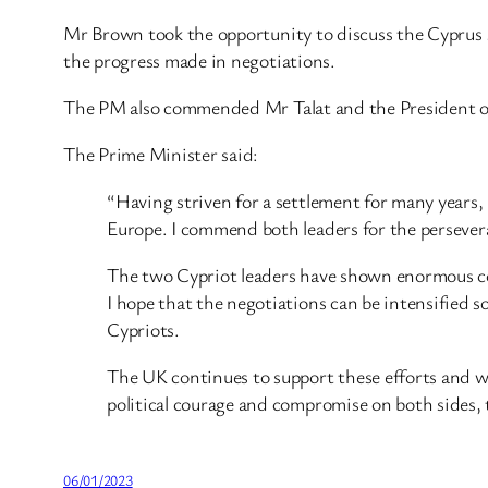
Mr Brown took the opportunity to discuss the Cyprus s
the progress made in negotiations.
The PM also commended Mr Talat and the President of C
The Prime Minister said:
“Having striven for a settlement for many years, M
Europe. I commend both leaders for the persevera
The two Cypriot leaders have shown enormous cour
I hope that the negotiations can be intensified so
Cypriots.
The UK continues to support these efforts and 
political courage and compromise on both sides, t
06/01/2023