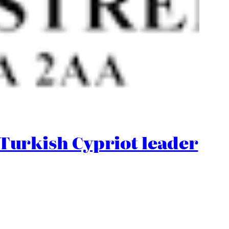
urkish Cypriot leader