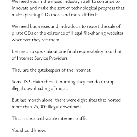
We need you in the music industry itself to continue to
innovate and make the sort of technological progress that
makes pirating CDs more and more difficult.
We need businesses and individuals to report the sale of
pirate CDs or the existence of illegal file-sharing websites
whenever they see them.
Let me also speak about one final responsibility too: that
of Internet Service Providers.
They are the gatekeepers of the internet.
Some ISPs claim there is nothing they can do to stop
illegal downloading of music.
But last month alone, there were eight sites that hosted
more than 25,000 illegal downloads.
That is clear and visible internet traffic.
You should know.