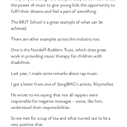
the power of music to give young kids the opportunity to
fulfil their dreams and feel a part of something.
The BRIT School is a great example of what can be
achieved.
There are other examples across the industry too.
One is the Nordoff-Robbins Trust, which does great
work in providing music therapy for children with
disabilities.
Last year, I made some remarks about rap music.
I got a letter from one of SongBMG’s artists, Rhymefest.
He wrote to me saying that not all rappers were
responsible for negative messages – some, like him,
understood their responsibilities.
So we met for a cup of tea and what turned out to be a
very positive chat.