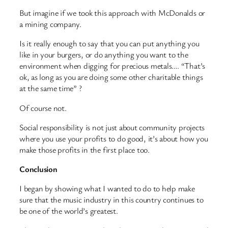
But imagine if we took this approach with McDonalds or
a mining company.
Is it really enough to say that you can put anything you
like in your burgers, or do anything you want to the
environment when digging for precious metals…. “That’s
ok, as long as you are doing some other charitable things
at the same time” ?
Of course not.
Social responsibility is not just about community projects
where you use your profits to do good, it’s about how you
make those profits in the first place too.
Conclusion
I began by showing what I wanted to do to help make
sure that the music industry in this country continues to
be one of the world’s greatest.