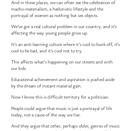
And in these places, we can often see the celebration of
macho-materialism, a hedonistic lifestyle and the
portrayal of women as nothing but sex objects.
We’ve got a real cultural problem in our country; and it’s
affecting the way young people grow up.
It’s an anti-learning culture where it’s cool to bunk off, it’s
cool to be bad, and it’s cool not to try.
This affects what’s happening on our streets and with
our kids.
Educational achievement and aspiration is pushed aside
by the dream of instant material gain.
Now I know this is difficult territory for a politician.
People could argue that music is just a portrayal of life
today, not a cause of the way we live.
And they argue that other, perhaps older, genres of music