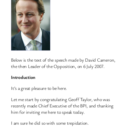
Below is the text of the speech made by David Cameron,
the then Leader of the Opposition, on 6 July 2007.
Introduction
It’s a great pleasure to be here.
Let me start by congratulating Geoff Taylor, who was
recently made Chief Executive of the BPI, and thanking
him for inviting me here to speak today.
I am sure he did so with some trepidation.