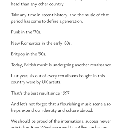
head than any other country.
Take any time in recent history, and the music of that
period has come to define a generation.
Punk in the ’70s.
New Romantics in the early ’80s.
Britpop in the ’90s.
Today, British music is undergoing another renaissance.
Last year, six out of every ten albums bought in this
country were by UK artists.
That’s the best result since 1997.
And let’s not forget that a flourishing music scene also
helps extend our identity and culture abroad.
We should be proud of the international success newer
artists like Amy Winehouse and Lily Allen are having,