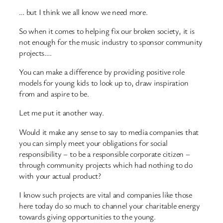
… but I think we all know we need more.
So when it comes to helping fix our broken society, it is
not enough for the music industry to sponsor community
projects….
You can make a difference by providing positive role
models for young kids to look up to, draw inspiration
from and aspire to be.
Let me put it another way.
Would it make any sense to say to media companies that
you can simply meet your obligations for social
responsibility – to be a responsible corporate citizen –
through community projects which had nothing to do
with your actual product?
I know such projects are vital and companies like those
here today do so much to channel your charitable energy
towards giving opportunities to the young.