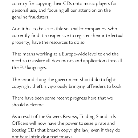
country for copying their CDs onto music players for
personal use, and focusing all our attention on the
genuine fraudsters.
And it has to be accessible so smaller companies, who
currently find it so expensive to register their intellectual
property, have the resources to do so.
That means working at a Europe-wide level to end the
need to translate all documents and applications into all
the EU languages.
The second thing the government should do to fight
copyright theft is vigorously bringing offenders to book.
There have been some recent progress here that we
should welcome.
As a result of the Gowers Review, Trading Standards
Officers will now have the power to seize pirate and
bootleg CDs that breach copyright law, even if they do
not bear infringing trademarks.