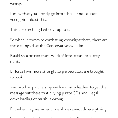
wrong.
I know that you already go into schools and educate
young kids about this.
This is something I wholly support.
So when it comes to combating copyright theft, there are
three things that the Conservatives will do:
Establish a proper framework of intellectual property
rights
Enforce laws more strongly so perpetrators are brought
to book.
And work in partnership with industry leaders to get the
message out there that buying pirate CDs and illegal
downloading of music is wrong.
But when in government, we alone cannot do everything.