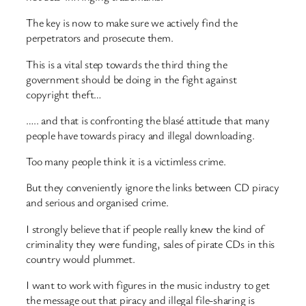
The key is now to make sure we actively find the
perpetrators and prosecute them.
This is a vital step towards the third thing the
government should be doing in the fight against
copyright theft…
….. and that is confronting the blasé attitude that many
people have towards piracy and illegal downloading.
Too many people think it is a victimless crime.
But they conveniently ignore the links between CD piracy
and serious and organised crime.
I strongly believe that if people really knew the kind of
criminality they were funding, sales of pirate CDs in this
country would plummet.
I want to work with figures in the music industry to get
the message out that piracy and illegal file-sharing is