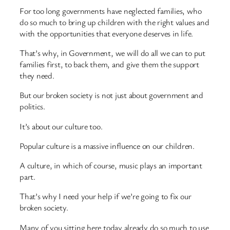
For too long governments have neglected families, who
do so much to bring up children with the right values and
with the opportunities that everyone deserves in life.
That’s why, in Government, we will do all we can to put
families first, to back them, and give them the support
they need.
But our broken society is not just about government and
politics.
It’s about our culture too.
Popular culture is a massive influence on our children.
A culture, in which of course, music plays an important
part.
That’s why I need your help if we’re going to fix our
broken society.
Many of you sitting here today already do so much to use