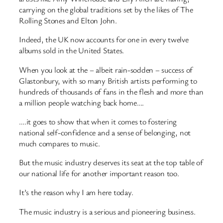
carrying on the global traditions set by the likes of The
Rolling Stones and Elton John.
Indeed, the UK now accounts for one in every twelve
albums sold in the United States.
When you look at the – albeit rain-sodden – success of
Glastonbury, with so many British artists performing to
hundreds of thousands of fans in the flesh and more than
a million people watching back home….
….it goes to show that when it comes to fostering
national self-confidence and a sense of belonging, not
much compares to music.
But the music industry deserves its seat at the top table of
our national life for another important reason too.
It’s the reason why I am here today.
The music industry is a serious and pioneering business.