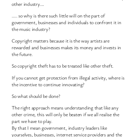
other industry….
….. so why is there such little will on the part of
government, businesses and individuals to confront it in
the music industry?
Copyright matters because it is the way artists are
rewarded and businesses makes its money and invests in
the future.
So copyright theft has to be treated like other theft.
If you cannot get protection from illegal activity, where is
the incentive to continue innovating?
So what should be done?
The right approach means understanding that like any
other crime, this will only be beaten if we all realise the
part we have to play.
By that I mean government, industry leaders like
yourselves, businesses, internet service providers and the