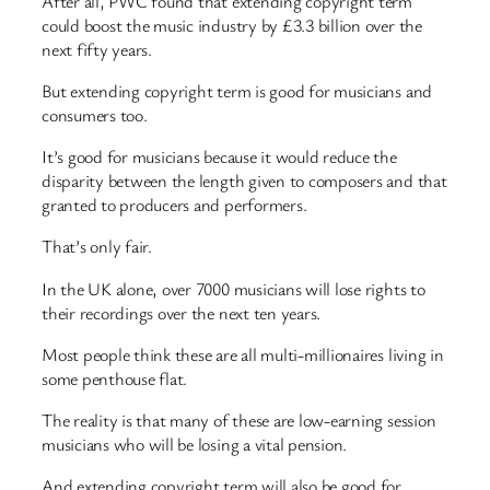
After all, PWC found that extending copyright term
could boost the music industry by £3.3 billion over the
next fifty years.
But extending copyright term is good for musicians and
consumers too.
It’s good for musicians because it would reduce the
disparity between the length given to composers and that
granted to producers and performers.
That’s only fair.
In the UK alone, over 7000 musicians will lose rights to
their recordings over the next ten years.
Most people think these are all multi-millionaires living in
some penthouse flat.
The reality is that many of these are low-earning session
musicians who will be losing a vital pension.
And extending copyright term will also be good for