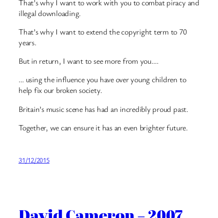
That’s why I want to work with you to combat piracy and
illegal downloading.
That’s why I want to extend the copyright term to 70
years.
But in return, I want to see more from you….
… using the influence you have over young children to
help fix our broken society.
Britain’s music scene has had an incredibly proud past.
Together, we can ensure it has an even brighter future.
31/12/2015
David Cameron – 2007