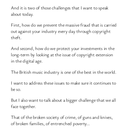
And it is two of those challenges that I want to speak
about today.
First, how do we prevent the massive fraud that is carried
out against your industry every day through copyright
theft.
And second, how do we protect your investments in the
long-term by looking at the issue of copyright extension
in the digital age.
The British music industry is one of the best in the world.
I want to address these issues to make sure it continues to
be so.
But I also want to talk about a bigger challenge that we all
face together.
That of the broken society of crime, of guns and knives,
of broken families, of entrenched poverty…