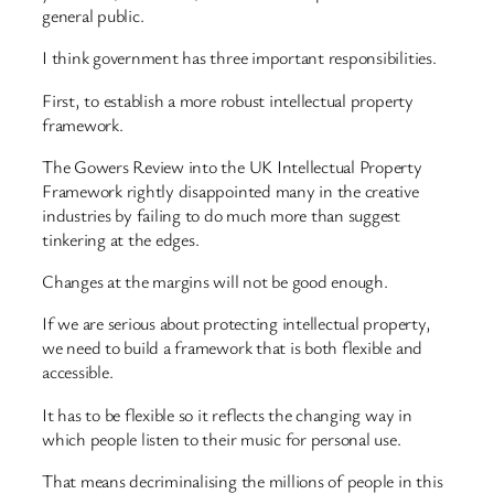
general public.
I think government has three important responsibilities.
First, to establish a more robust intellectual property
framework.
The Gowers Review into the UK Intellectual Property
Framework rightly disappointed many in the creative
industries by failing to do much more than suggest
tinkering at the edges.
Changes at the margins will not be good enough.
If we are serious about protecting intellectual property,
we need to build a framework that is both flexible and
accessible.
It has to be flexible so it reflects the changing way in
which people listen to their music for personal use.
That means decriminalising the millions of people in this