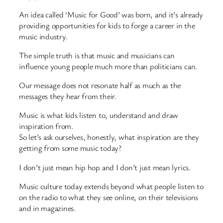
An idea called ‘Music for Good’ was born, and it’s already
providing opportunities for kids to forge a career in the
music industry.
The simple truth is that music and musicians can
influence young people much more than politicians can.
Our message does not resonate half as much as the
messages they hear from their.
Music is what kids listen to, understand and draw
inspiration from.
So let’s ask ourselves, honestly, what inspiration are they
getting from some music today?
I don’t just mean hip hop and I don’t just mean lyrics.
Music culture today extends beyond what people listen to
on the radio to what they see online, on their televisions
and in magazines.