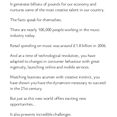
It generates billions of pounds for our economy and
nurtures some of the most creative talent in our country.
The facts speak for themselves.
There are nearly 100,000 people working in the music
industry today.
Retail spending on music was around £1.8 billion in 2006.
And at a time of technological revolution, you have
adapted to changes in consumer behaviour with great
ingenuity, launching online and mobile services.
Matching business acumen with creative instinct, you
have shown you have the dynamism necessary to succeed
in the 21st century.
But just as this new world offers exciting new
opportunities…
It also presents incredible challenges.