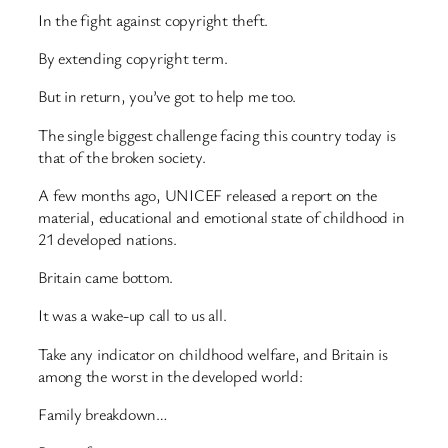
In the fight against copyright theft.
By extending copyright term.
But in return, you’ve got to help me too.
The single biggest challenge facing this country today is
that of the broken society.
A few months ago, UNICEF released a report on the
material, educational and emotional state of childhood in
21 developed nations.
Britain came bottom.
It was a wake-up call to us all.
Take any indicator on childhood welfare, and Britain is
among the worst in the developed world:
Family breakdown…