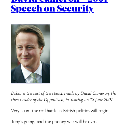
Speech on Security
Below is the text of the speech made by David Cameron, the
then Leader of the Opposition, in Tooting on 18 June 2007.
Very soon, the real battle in British politics will begin.
Tony’s going, and the phoney war will be over.