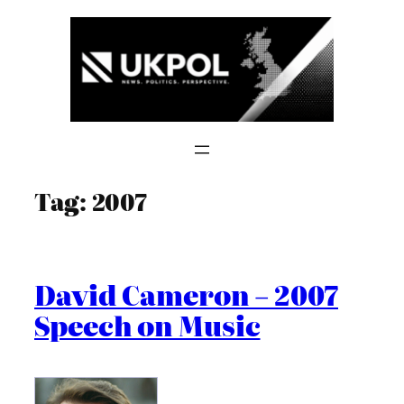
Skip
to
content
Tag:
2007
David Cameron – 2007
Speech on Music