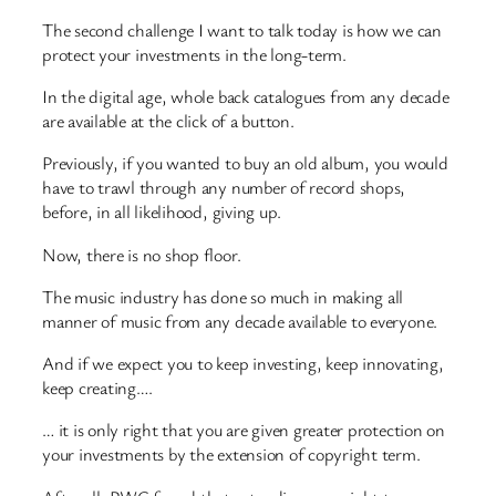
The second challenge I want to talk today is how we can
protect your investments in the long-term.
In the digital age, whole back catalogues from any decade
are available at the click of a button.
Previously, if you wanted to buy an old album, you would
have to trawl through any number of record shops,
before, in all likelihood, giving up.
Now, there is no shop floor.
The music industry has done so much in making all
manner of music from any decade available to everyone.
And if we expect you to keep investing, keep innovating,
keep creating….
… it is only right that you are given greater protection on
your investments by the extension of copyright term.