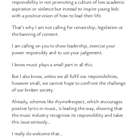
responsibility in not promoting a culture of low academic
aspiration or violence but instead to inspire young kids
with a positive vision of how to lead their life.
That’s why I am not calling for censorship, legislation or
the banning of content.
I am calling on you to show leadership, exercise your
power responsibly and to use your judgement.
I know music plays a small part in all this.
But I also know, unless we all fulfil our responsibilities,
however small, we cannot hope to confront the challenge
of our broken society.
Already, schemes like rhyme4respect, which encourages
positive lyrics in music, is leading the way, showing that
the music industry recognises its responsibility and takes
this issue seriously…
I really do welcome that…