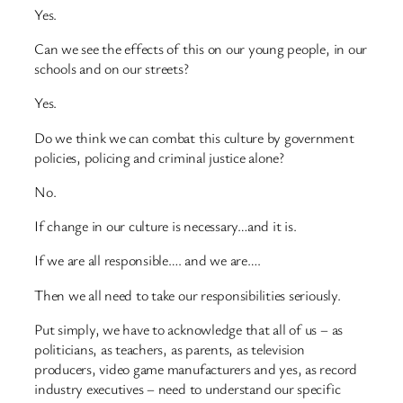
Yes.
Can we see the effects of this on our young people, in our
schools and on our streets?
Yes.
Do we think we can combat this culture by government
policies, policing and criminal justice alone?
No.
If change in our culture is necessary…and it is.
If we are all responsible…. and we are….
Then we all need to take our responsibilities seriously.
Put simply, we have to acknowledge that all of us – as
politicians, as teachers, as parents, as television
producers, video game manufacturers and yes, as record
industry executives – need to understand our specific