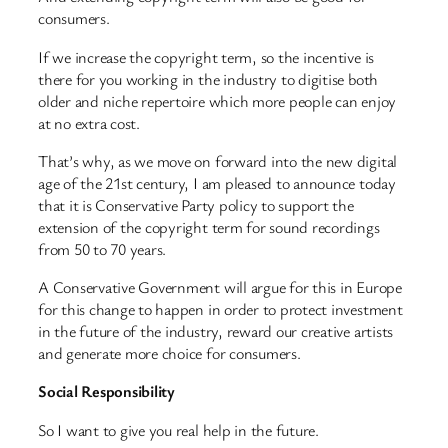
consumers.
If we increase the copyright term, so the incentive is
there for you working in the industry to digitise both
older and niche repertoire which more people can enjoy
at no extra cost.
That’s why, as we move on forward into the new digital
age of the 21st century, I am pleased to announce today
that it is Conservative Party policy to support the
extension of the copyright term for sound recordings
from 50 to 70 years.
A Conservative Government will argue for this in Europe
for this change to happen in order to protect investment
in the future of the industry, reward our creative artists
and generate more choice for consumers.
Social Responsibility
So I want to give you real help in the future.