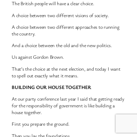
The British people will have a clear choice.
A choice between two different visions of society.
A choice between two different approaches to running
the country.
And a choice between the old and the new politics.
Us against Gordon Brown.
That’s the choice at the next election, and today I want
to spell out exactly what it means.
BUILDING OUR HOUSE TOGETHER
At our party conference last year I said that getting ready
for the responsibility of government is like building a
house together.
First you prepare the ground.
Then you lay the foundations.