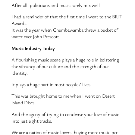
After all, politicians and music rarely mix well.
I had a reminder of that the first time I went to the BRIT
Awards.
It was the year when Chumbawamba threw a bucket of
water over John Prescott.
Music Industry Today
A flourishing music scene plays a huge role in bolstering
the vibrancy of our culture and the strength of our
identity.
It plays a huge part in most peoples’ lives.
This was brought home to me when I went on Desert
Island Discs…
And the agony of trying to condense your love of music
into just eight tracks.
We are a nation of music lovers, buying more music per