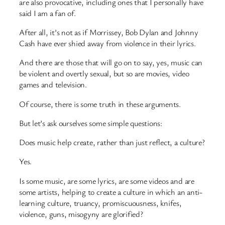
are also provocative, including ones that I personally have
said I am a fan of.
After all, it’s not as if Morrissey, Bob Dylan and Johnny
Cash have ever shied away from violence in their lyrics.
And there are those that will go on to say, yes, music can
be violent and overtly sexual, but so are movies, video
games and television.
Of course, there is some truth in these arguments.
But let’s ask ourselves some simple questions:
Does music help create, rather than just reflect, a culture?
Yes.
Is some music, are some lyrics, are some videos and are
some artists, helping to create a culture in which an anti-
learning culture, truancy, promiscuousness, knifes,
violence, guns, misogyny are glorified?