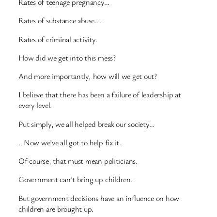
Rates of teenage pregnancy…
Rates of substance abuse….
Rates of criminal activity.
How did we get into this mess?
And more importantly, how will we get out?
I believe that there has been a failure of leadership at
every level.
Put simply, we all helped break our society…
…Now we’ve all got to help fix it.
Of course, that must mean politicians.
Government can’t bring up children.
But government decisions have an influence on how
children are brought up.