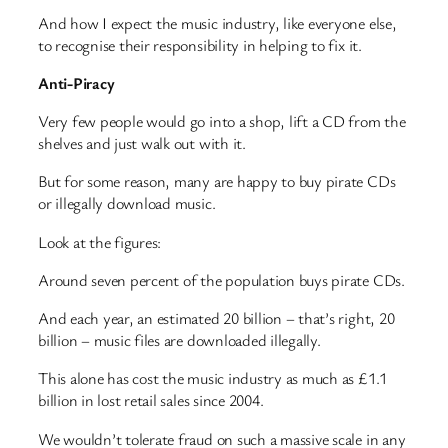
And how I expect the music industry, like everyone else,
to recognise their responsibility in helping to fix it.
Anti-Piracy
Very few people would go into a shop, lift a CD from the
shelves and just walk out with it.
But for some reason, many are happy to buy pirate CDs
or illegally download music.
Look at the figures:
Around seven percent of the population buys pirate CDs.
And each year, an estimated 20 billion – that’s right, 20
billion – music files are downloaded illegally.
This alone has cost the music industry as much as £1.1
billion in lost retail sales since 2004.
We wouldn’t tolerate fraud on such a massive scale in any