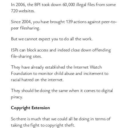
In 2006, the BPI took down 60,000 illegal files from some
720 websites.
Since 2004, you have brought 139 actions against peer-to-
peer filesharing.
But we cannot expect you to do all the work.
ISPs can block access and indeed close down offending
file-sharing sites.
They have already established the Internet Watch
Foundation to monitor child abuse and incitement to
racial hatred on the internet.
They should be doing the same when it comes to digital
piracy.
Copyright Extension
So there is much that we could all be doing in terms of
taking the fight to copyright theft.