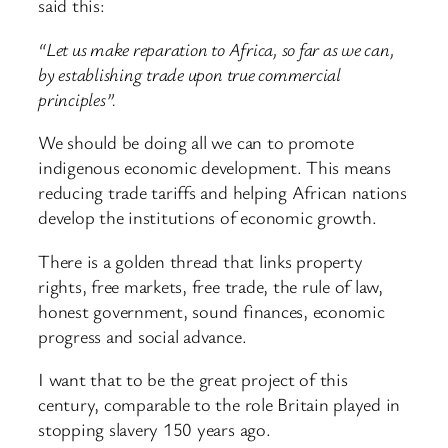
said this:
“Let us make reparation to Africa, so far as we can,
by establishing trade upon true commercial
principles”.
We should be doing all we can to promote
indigenous economic development. This means
reducing trade tariffs and helping African nations
develop the institutions of economic growth.
There is a golden thread that links property
rights, free markets, free trade, the rule of law,
honest government, sound finances, economic
progress and social advance.
I want that to be the great project of this
century, comparable to the role Britain played in
stopping slavery 150 years ago.