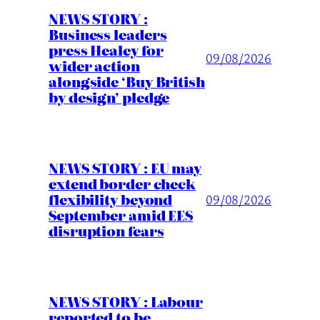
NEWS STORY :
Business leaders
press Healey for
09/08/2026
wider action
alongside ‘Buy British
by design’ pledge
NEWS STORY : EU may
extend border check
flexibility beyond
09/08/2026
September amid EES
disruption fears
NEWS STORY : Labour
reported to be