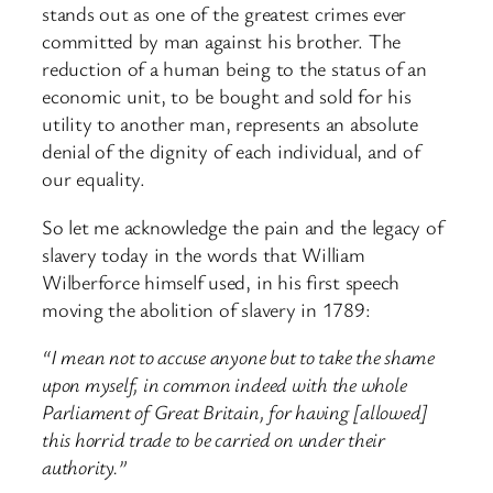
stands out as one of the greatest crimes ever
committed by man against his brother. The
reduction of a human being to the status of an
economic unit, to be bought and sold for his
utility to another man, represents an absolute
denial of the dignity of each individual, and of
our equality.
So let me acknowledge the pain and the legacy of
slavery today in the words that William
Wilberforce himself used, in his first speech
moving the abolition of slavery in 1789:
“I mean not to accuse anyone but to take the shame
upon myself, in common indeed with the whole
Parliament of Great Britain, for having [allowed]
this horrid trade to be carried on under their
authority.”