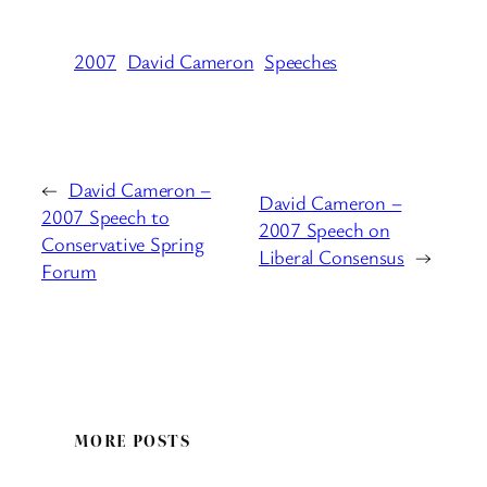
2007
David Cameron
Speeches
←
David Cameron –
David Cameron –
2007 Speech to
2007 Speech on
Conservative Spring
Liberal Consensus
→
Forum
MORE POSTS