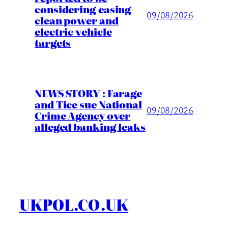
considering easing
09/08/2026
clean power and
electric vehicle
targets
NEWS STORY : Farage
and Tice sue National
09/08/2026
Crime Agency over
alleged banking leaks
UKPOL.CO.UK