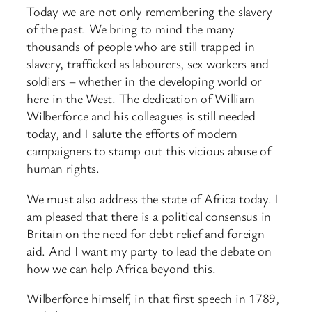
Today we are not only remembering the slavery
of the past. We bring to mind the many
thousands of people who are still trapped in
slavery, trafficked as labourers, sex workers and
soldiers – whether in the developing world or
here in the West. The dedication of William
Wilberforce and his colleagues is still needed
today, and I salute the efforts of modern
campaigners to stamp out this vicious abuse of
human rights.
We must also address the state of Africa today. I
am pleased that there is a political consensus in
Britain on the need for debt relief and foreign
aid. And I want my party to lead the debate on
how we can help Africa beyond this.
Wilberforce himself, in that first speech in 1789,