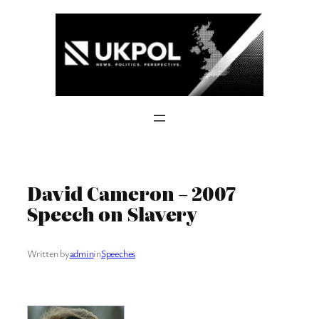
Skip
to
content
David Cameron – 2007
Speech on Slavery
Written by
admin
in
Speeches