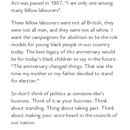
Act was passed in 1807, “I am only one among
many fellow labourers”.
These fellow labourers were not all British, they
were not all men, and they were not all white. I
want the campaigners for abolition to be the role
models for young black people in our country
today. The best legacy of this anniversary would
be for today’s black children to say in the future:
“The anniversary changed things. That was the
time my mother or my father decided to stand
for election.”
So don’t think of politics as someone else’s
business. Think of it as your business. Think
about standing. Thing about taking part. Think
about making your voice heard in the councils of
our nation.