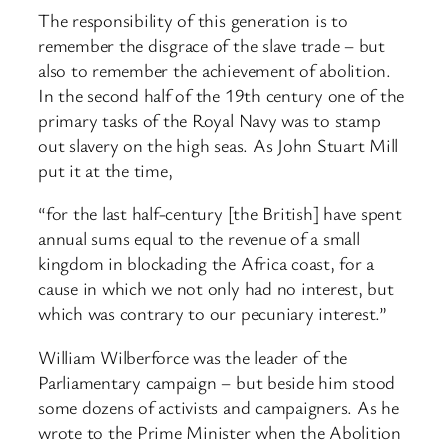
The responsibility of this generation is to
remember the disgrace of the slave trade – but
also to remember the achievement of abolition.
In the second half of the 19th century one of the
primary tasks of the Royal Navy was to stamp
out slavery on the high seas. As John Stuart Mill
put it at the time,
“for the last half-century [the British] have spent
annual sums equal to the revenue of a small
kingdom in blockading the Africa coast, for a
cause in which we not only had no interest, but
which was contrary to our pecuniary interest.”
William Wilberforce was the leader of the
Parliamentary campaign – but beside him stood
some dozens of activists and campaigners. As he
wrote to the Prime Minister when the Abolition