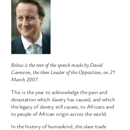
Below is the text of the speech made by David
Cameron, the then Leader of the Opposition, on 21
March 2007.
This is the year to acknowledge the pain and
devastation which slavery has caused, and which
the legacy of slavery still causes, to Africans and
to people of African origin across the world.
In the history of humankind, the slave trade