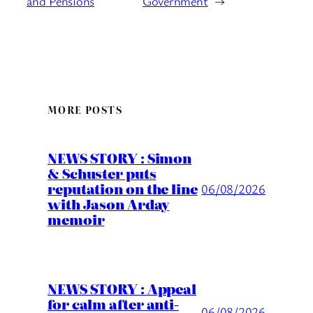
and Pensions
Government
→
MORE POSTS
NEWS STORY : Simon
& Schuster puts
reputation on the line
06/08/2026
with Jason Arday
memoir
NEWS STORY : Appeal
for calm after anti-
06/08/2026