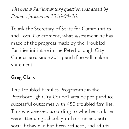
The below Parliamentary question was asked by
Stewart Jackson on 2016-01-26.
To ask the Secretary of State for Communities
and Local Government, what assessment he has
made of the progress made by the Troubled
Families initiative in the Peterborough City
Council area since 2011; and if he will make a
statement.
Greg Clark
The Troubled Families Programme in the
Peterborough City Council area helped produce
successful outcomes with 450 troubled families.
This was assessed according to whether children
were attending school, youth crime and anti-
social behaviour had been reduced, and adults