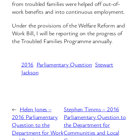
from troubled families were helped off out-of-
work benefits and into continuous employment.
Under the provisions of the Welfare Reform and
Work Bill, I will be reporting on the progress of
the Troubled Families Programme annually.
2016
Parliamentary Question
Stewart
Jackson
←
Helen Jones –
Stephen Timms – 2016
2016 Parliamentary
Parliamentary Question to
Question to the
the Department for
Department for Work
Communities and Local