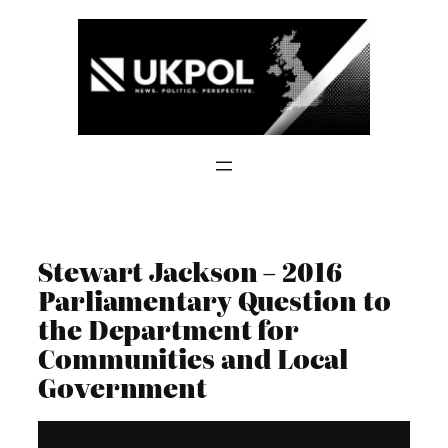
Skip
to
content
Stewart Jackson – 2016
Parliamentary Question to
the Department for
Communities and Local
Government