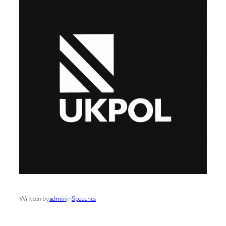
Written by
admin
in
Speeches