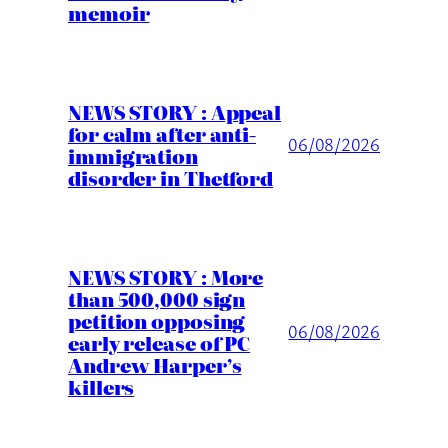
memoir
NEWS STORY : Appeal
for calm after anti-
06/08/2026
immigration
disorder in Thetford
NEWS STORY : More
than 500,000 sign
petition opposing
06/08/2026
early release of PC
Andrew Harper’s
killers