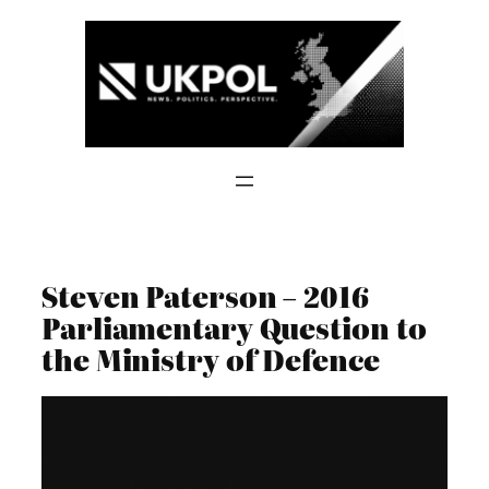
Skip
to
content
Steven Paterson – 2016
Parliamentary Question to
the Ministry of Defence