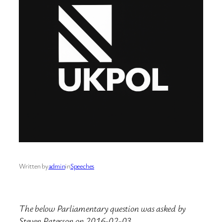
Written by
admin
in
Speeches
The below Parliamentary question was asked by
Steven Paterson on 2016-02-03.