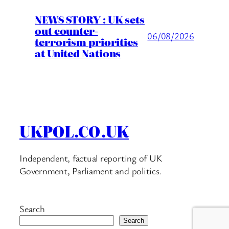
NEWS STORY : UK sets
out counter-
06/08/2026
terrorism priorities
at United Nations
UKPOL.CO.UK
Independent, factual reporting of UK
Government, Parliament and politics.
Search
Search