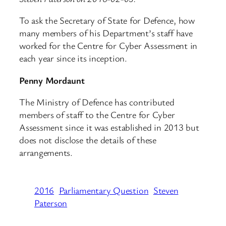
To ask the Secretary of State for Defence, how
many members of his Department’s staff have
worked for the Centre for Cyber Assessment in
each year since its inception.
Penny Mordaunt
The Ministry of Defence has contributed
members of staff to the Centre for Cyber
Assessment since it was established in 2013 but
does not disclose the details of these
arrangements.
2016
Parliamentary Question
Steven
Paterson