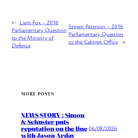
←
Liam Fox – 2016
Steven Paterson – 2016
Parliamentary Question
Parliamentary Question
to the Ministry of
to the Cabinet Office
→
Defence
MORE POSTS
NEWS STORY : Simon
& Schuster puts
reputation on the line
06/08/2026
with Jason Arday