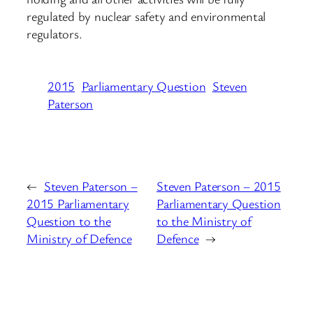
regulated by nuclear safety and environmental
regulators.
2015
Parliamentary Question
Steven
Paterson
←
Steven Paterson –
Steven Paterson – 2015
2015 Parliamentary
Parliamentary Question
Question to the
to the Ministry of
Ministry of Defence
Defence
→