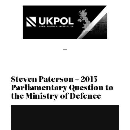
Skip
to
content
Steven Paterson – 2015
Parliamentary Question to
the Ministry of Defence