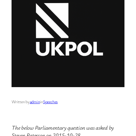
Written by
admin
in
Speeches
The below Parliamentary question was asked by
Steven Paterson on 2015-10-28.