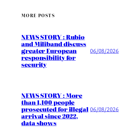
MORE POSTS
NEWS STORY : Rubio
and Miliband discuss
greater European
06/08/2026
responsibility for
security
NEWS STORY : More
than 1,100 people
prosecuted for illegal
06/08/2026
arrival since 2022,
data shows