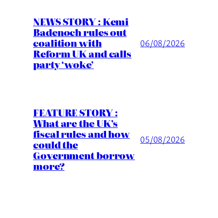
NEWS STORY : Kemi
Badenoch rules out
coalition with
06/08/2026
Reform UK and calls
party ‘woke’
FEATURE STORY :
What are the UK’s
fiscal rules and how
05/08/2026
could the
Government borrow
more?