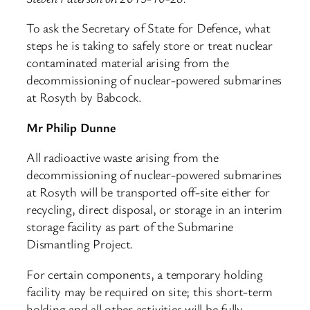
To ask the Secretary of State for Defence, what
steps he is taking to safely store or treat nuclear
contaminated material arising from the
decommissioning of nuclear-powered submarines
at Rosyth by Babcock.
Mr Philip Dunne
All radioactive waste arising from the
decommissioning of nuclear-powered submarines
at Rosyth will be transported off-site either for
recycling, direct disposal, or storage in an interim
storage facility as part of the Submarine
Dismantling Project.
For certain components, a temporary holding
facility may be required on site; this short-term
holding and all other activities will be fully