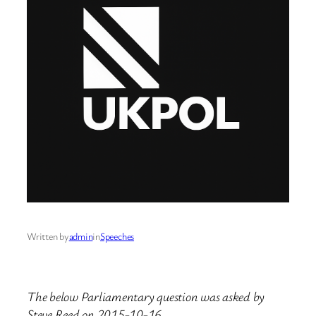
Written by
admin
in
Speeches
The below Parliamentary question was asked by
Steve Reed on 2015-10-16.