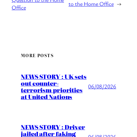
to the Home Office
→
Office
MORE POSTS
NEWS STORY : UK sets
out counter-
06/08/2026
terrorism priorities
at United Nations
NEWS STORY : Driver
jailed after faking
06/08/2026