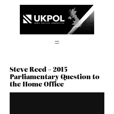
Skip
to
content
Steve Reed – 2015
Parliamentary Question to
the Home Office