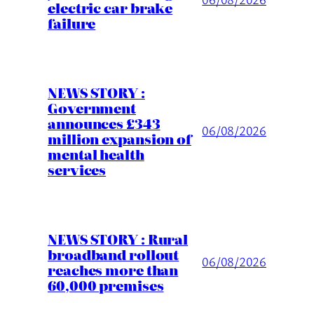
electric car brake
failure
NEWS STORY :
Government
announces £343
06/08/2026
million expansion of
mental health
services
NEWS STORY : Rural
broadband rollout
06/08/2026
reaches more than
60,000 premises