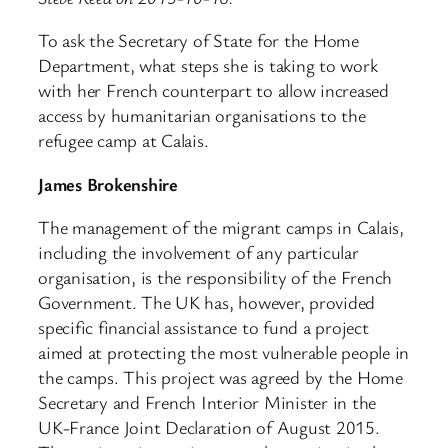
To ask the Secretary of State for the Home
Department, what steps she is taking to work
with her French counterpart to allow increased
access by humanitarian organisations to the
refugee camp at Calais.
James Brokenshire
The management of the migrant camps in Calais,
including the involvement of any particular
organisation, is the responsibility of the French
Government. The UK has, however, provided
specific financial assistance to fund a project
aimed at protecting the most vulnerable people in
the camps. This project was agreed by the Home
Secretary and French Interior Minister in the
UK-France Joint Declaration of August 2015.