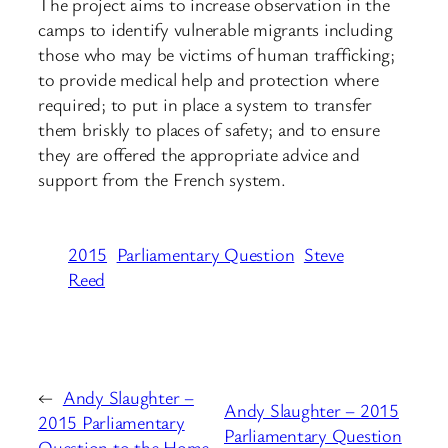
The project aims to increase observation in the
camps to identify vulnerable migrants including
those who may be victims of human trafficking;
to provide medical help and protection where
required; to put in place a system to transfer
them briskly to places of safety; and to ensure
they are offered the appropriate advice and
support from the French system.
2015
Parliamentary Question
Steve
Reed
←
Andy Slaughter –
Andy Slaughter – 2015
2015 Parliamentary
Parliamentary Question
Question to the Home