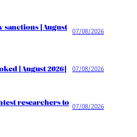
 sanctions [August
07/08/2026
voked [August 2026]
07/08/2026
htest researchers to
07/08/2026