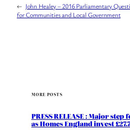
←
John Healey – 2016 Parliamentary Quest
for Communities and Local Government
MORE POSTS
PRESS RELEASE : Major step f
as Homes England invest £27