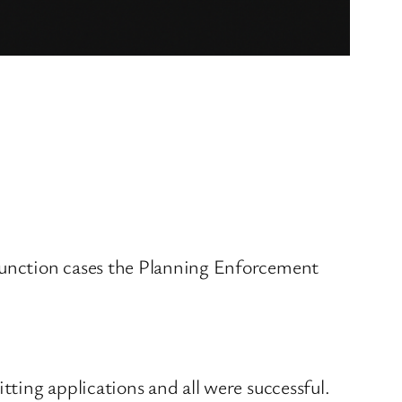
junction cases the Planning Enforcement
ting applications and all were successful.