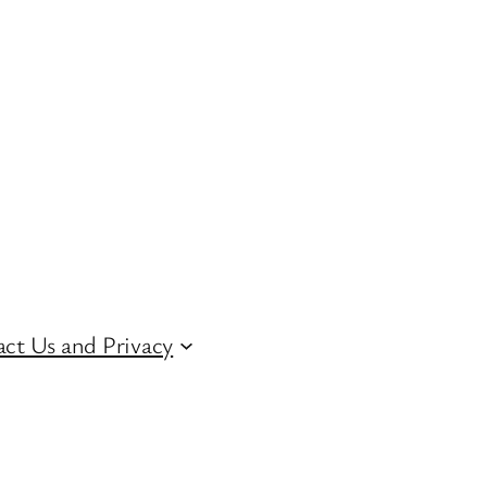
ct Us and Privacy