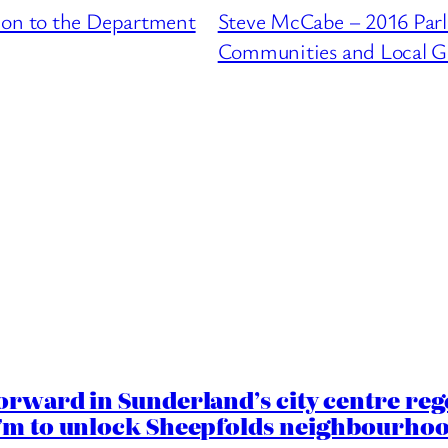
ion to the Department
Steve McCabe – 2016 Parl
Communities and Local 
orward in Sunderland’s city centre re
.7m to unlock Sheepfolds neighbourhoo