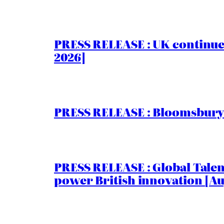
PRESS RELEASE : UK continue
2026]
PRESS RELEASE : Bloomsbury I
PRESS RELEASE : Global Talent
power British innovation [Au