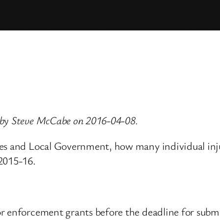
 by Steve McCabe on 2016-04-08.
ies and Local Government, how many individual in
 2015-16.
 enforcement grants before the deadline for submit