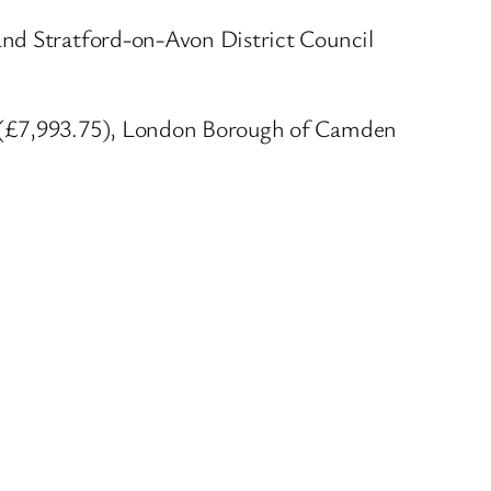
and Stratford-on-Avon District Council
l (£7,993.75), London Borough of Camden