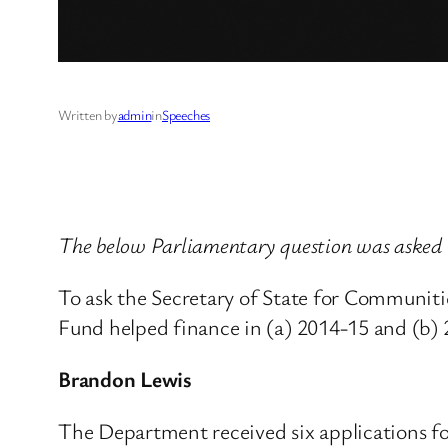
Written by
admin
in
Speeches
The below Parliamentary question was asked
To ask the Secretary of State for Communit
Fund helped finance in (a) 2014-15 and (b)
Brandon Lewis
The Department received six applications for