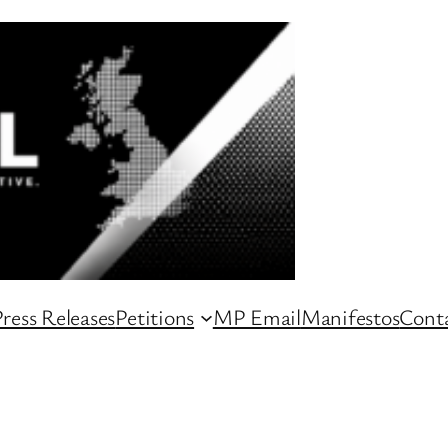
ress Releases
Petitions
MP Email
Manifestos
Conta