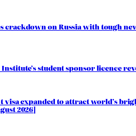
s crackdown on Russia with tough new
nstitute’s student sponsor licence re
 visa expanded to attract world’s brig
gust 2026]