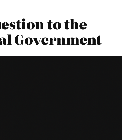
estion to the
cal Government