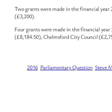
Two grants were made in the financial year 
(£3,200).
Four grants were made in the financial ye
(£8,184.50), Chelmsford City Council (£2,7
2016
Parliamentary Question
Steve 