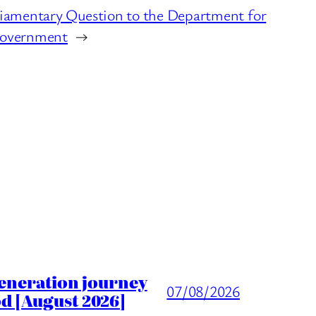
iamentary Question to the Department for
Government
→
generation journey
07/08/2026
d [August 2026]