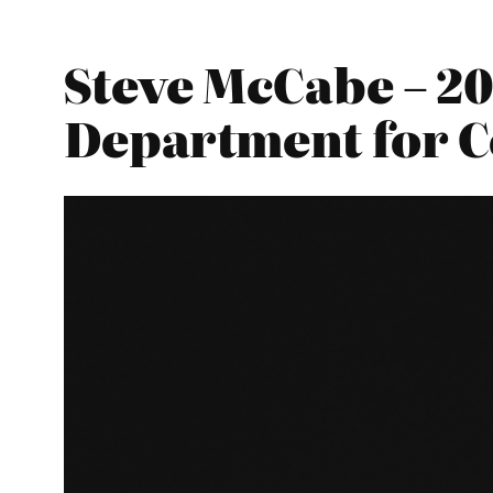
Steve McCabe – 20
Department for 