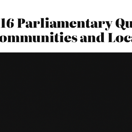
16 Parliamentary Qu
Communities and Lo