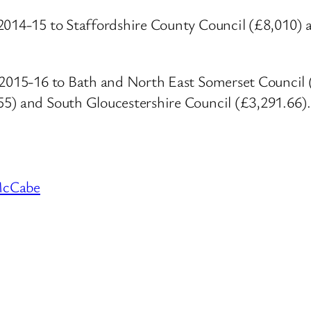
2014-15 to Staffordshire County Council (£8,010) 
ar 2015-16 to Bath and North East Somerset Counci
55) and South Gloucestershire Council (£3,291.66).
McCabe