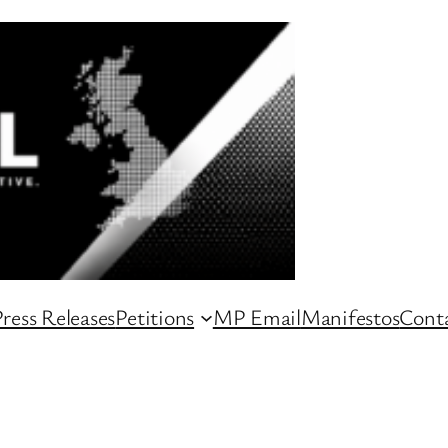
ress Releases
Petitions
MP Email
Manifestos
Conta