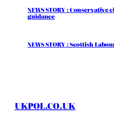
NEWS STORY : Conservative ch
guidance
NEWS STORY : Scottish Labour
UKPOL.CO.UK