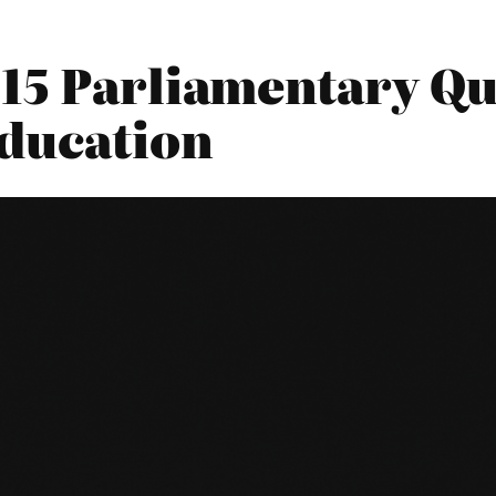
15 Parliamentary Qu
ducation