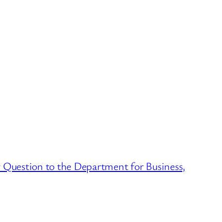
Question to the Department for Business,