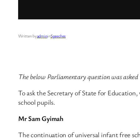
Written by
admin
in
Speeches
The below Parliamentary question was asked
To ask the Secretary of State for Education,
school pupils.
Mr Sam Gyimah
The continuation of universal infant free s