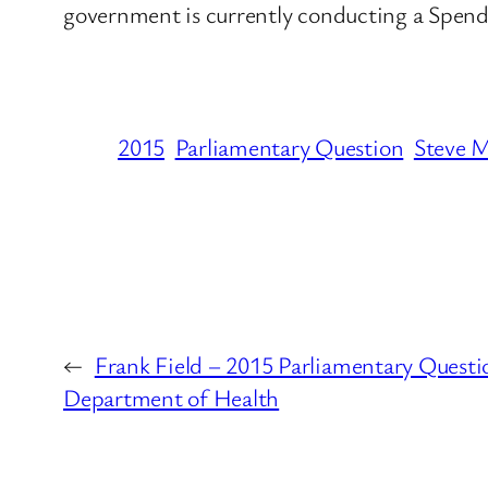
government is currently conducting a Spend
2015
Parliamentary Question
Steve 
←
Frank Field – 2015 Parliamentary Questi
Department of Health