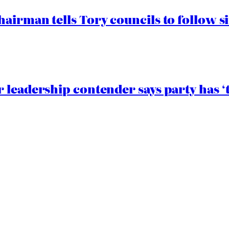
airman tells Tory councils to follow s
 leadership contender says party has ‘