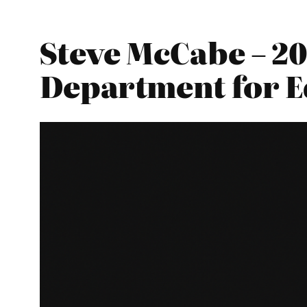
Steve McCabe – 20
Department for E