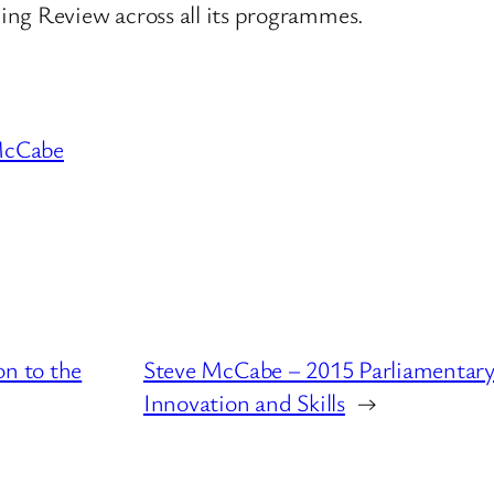
ing Review across all its programmes.
McCabe
on to the
Steve McCabe – 2015 Parliamentary 
Innovation and Skills
→