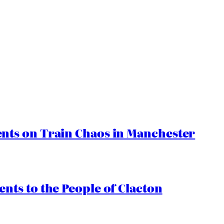
ts on Train Chaos in Manchester
ts to the People of Clacton