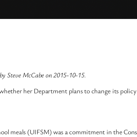
 by Steve McCabe on 2015-10-15.
 whether her Department plans to change its policy 
chool meals (UIFSM) was a commitment in the Conse