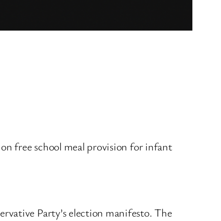
on free school meal provision for infant
rvative Party’s election manifesto. The