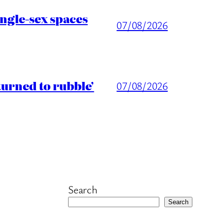
ingle-sex spaces
07/08/2026
turned to rubble’
07/08/2026
Search
Search