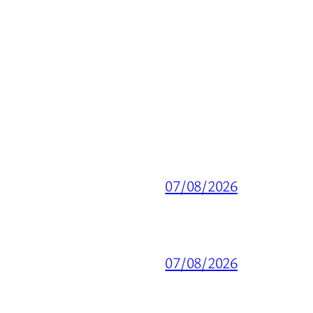
07/08/2026
07/08/2026