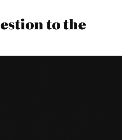
estion to the