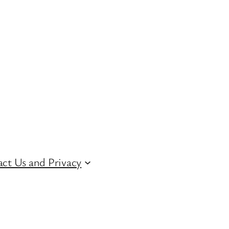
ct Us and Privacy