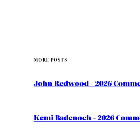
MORE POSTS
John Redwood – 2026 Commen
Kemi Badenoch – 2026 Commen