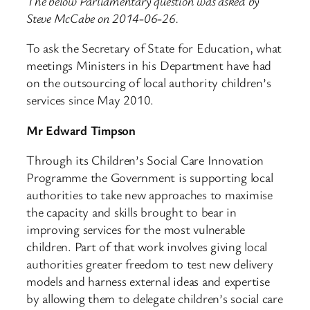
The below Parliamentary question was asked by
Steve McCabe on 2014-06-26.
To ask the Secretary of State for Education, what
meetings Ministers in his Department have had
on the outsourcing of local authority children’s
services since May 2010.
Mr Edward Timpson
Through its Children’s Social Care Innovation
Programme the Government is supporting local
authorities to take new approaches to maximise
the capacity and skills brought to bear in
improving services for the most vulnerable
children. Part of that work involves giving local
authorities greater freedom to test new delivery
models and harness external ideas and expertise
by allowing them to delegate children’s social care