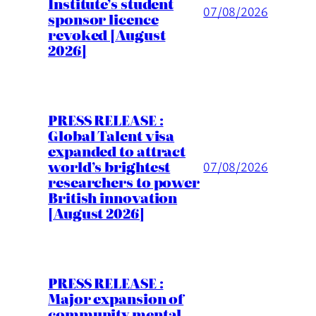
Institute’s student
07/08/2026
sponsor licence
revoked [August
2026]
PRESS RELEASE :
Global Talent visa
expanded to attract
world’s brightest
07/08/2026
researchers to power
British innovation
[August 2026]
PRESS RELEASE :
Major expansion of
community mental