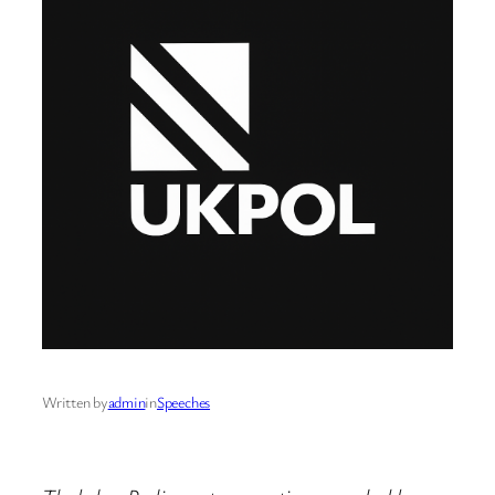
Written by
admin
in
Speeches