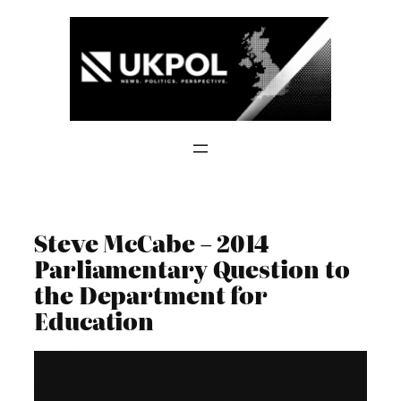
Skip
to
content
Steve McCabe – 2014
Parliamentary Question to
the Department for
Education