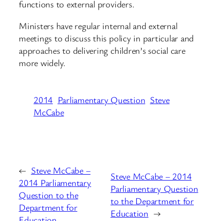
functions to external providers.
Ministers have regular internal and external
meetings to discuss this policy in particular and
approaches to delivering children’s social care
more widely.
2014
Parliamentary Question
Steve
McCabe
←
Steve McCabe –
Steve McCabe – 2014
2014 Parliamentary
Parliamentary Question
Question to the
to the Department for
Department for
Education
→
Education