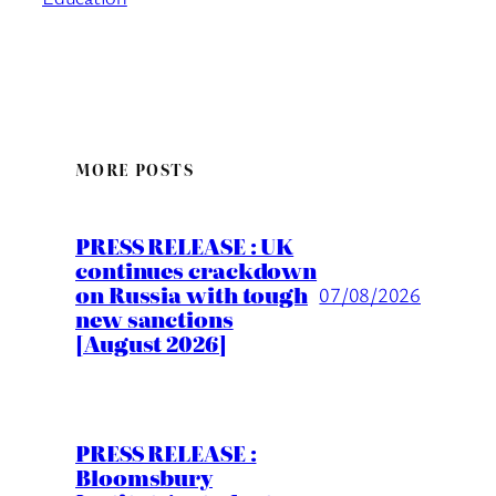
MORE POSTS
PRESS RELEASE : UK
continues crackdown
on Russia with tough
07/08/2026
new sanctions
[August 2026]
PRESS RELEASE :
Bloomsbury