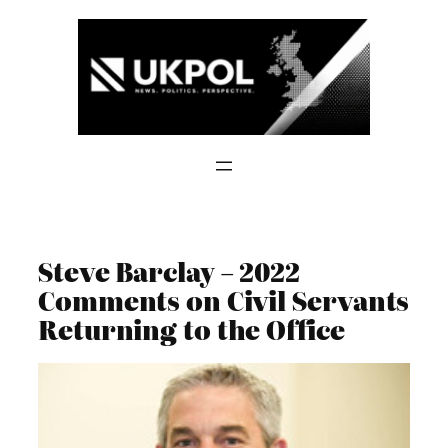
Skip
to
content
Steve Barclay – 2022
Comments on Civil Servants
Returning to the Office