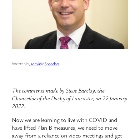
Written by
admin
in
Speeches
The comments made by Steve Barclay, the
Chancellor of the Duchy of Lancaster, on 22 January
2022.
Now we are learning to live with COVID and
have lifted Plan B measures, we need to move
away from a reliance on video meetings and get