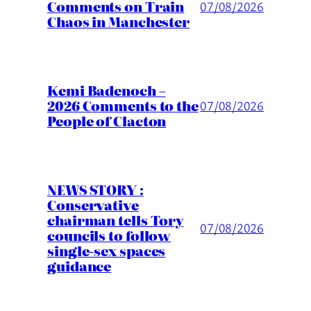
Comments on Train
07/08/2026
Chaos in Manchester
Kemi Badenoch –
2026 Comments to the
07/08/2026
People of Clacton
NEWS STORY :
Conservative
chairman tells Tory
07/08/2026
councils to follow
single-sex spaces
guidance