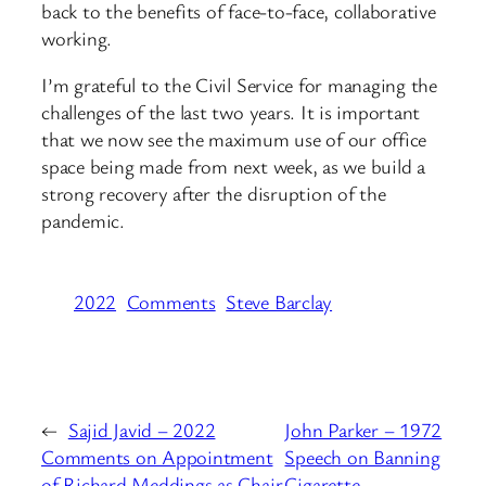
back to the benefits of face-to-face, collaborative
working.
I’m grateful to the Civil Service for managing the
challenges of the last two years. It is important
that we now see the maximum use of our office
space being made from next week, as we build a
strong recovery after the disruption of the
pandemic.
2022
Comments
Steve Barclay
←
Sajid Javid – 2022
John Parker – 1972
Comments on Appointment
Speech on Banning
of Richard Meddings as Chair
Cigarette