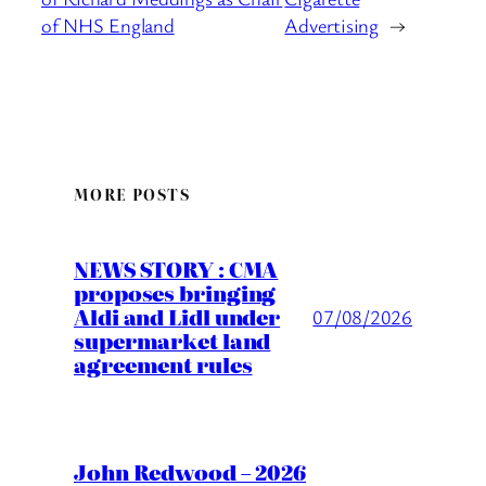
of NHS England
Advertising
→
MORE POSTS
NEWS STORY : CMA
proposes bringing
Aldi and Lidl under
07/08/2026
supermarket land
agreement rules
John Redwood – 2026