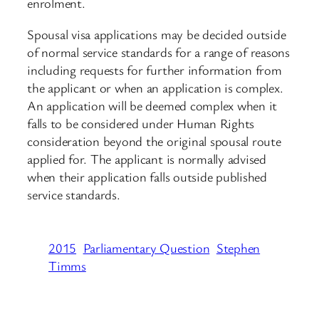
enrolment.
Spousal visa applications may be decided outside
of normal service standards for a range of reasons
including requests for further information from
the applicant or when an application is complex.
An application will be deemed complex when it
falls to be considered under Human Rights
consideration beyond the original spousal route
applied for. The applicant is normally advised
when their application falls outside published
service standards.
2015
Parliamentary Question
Stephen
Timms