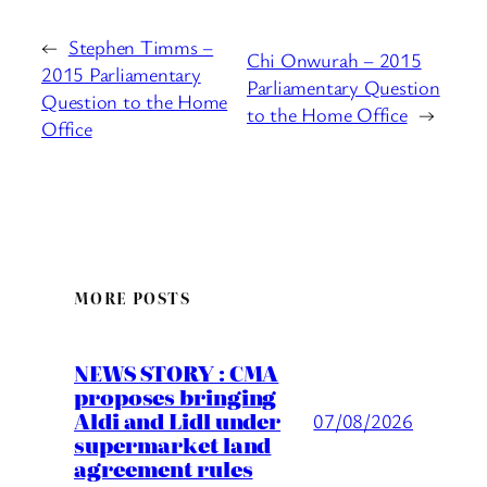
←
Stephen Timms –
Chi Onwurah – 2015
2015 Parliamentary
Parliamentary Question
Question to the Home
to the Home Office
→
Office
MORE POSTS
NEWS STORY : CMA
proposes bringing
Aldi and Lidl under
07/08/2026
supermarket land
agreement rules