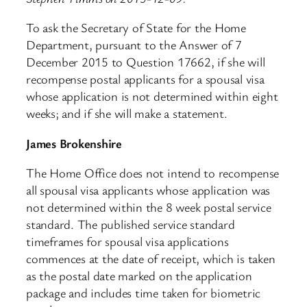
To ask the Secretary of State for the Home
Department, pursuant to the Answer of 7
December 2015 to Question 17662, if she will
recompense postal applicants for a spousal visa
whose application is not determined within eight
weeks; and if she will make a statement.
James Brokenshire
The Home Office does not intend to recompense
all spousal visa applicants whose application was
not determined within the 8 week postal service
standard. The published service standard
timeframes for spousal visa applications
commences at the date of receipt, which is taken
as the postal date marked on the application
package and includes time taken for biometric