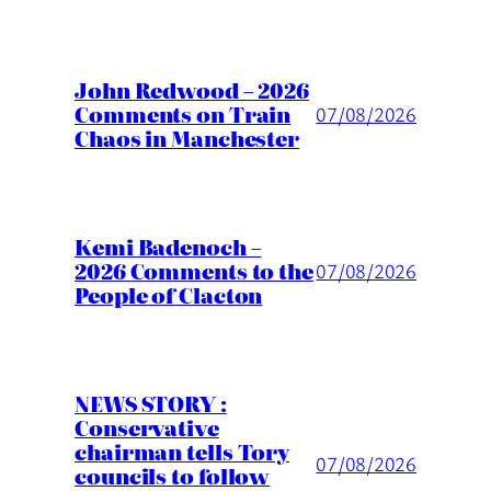
John Redwood – 2026
Comments on Train
07/08/2026
Chaos in Manchester
Kemi Badenoch –
2026 Comments to the
07/08/2026
People of Clacton
NEWS STORY :
Conservative
chairman tells Tory
07/08/2026
councils to follow