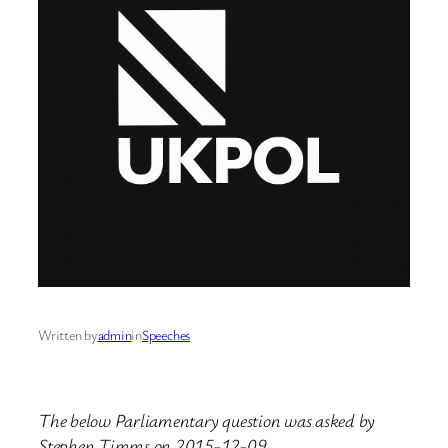
Written by
admin
in
Speeches
The below Parliamentary question was asked by
Stephen Timms on 2015-12-09.