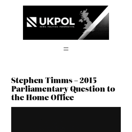
Skip
to
content
Stephen Timms – 2015
Parliamentary Question to
the Home Office