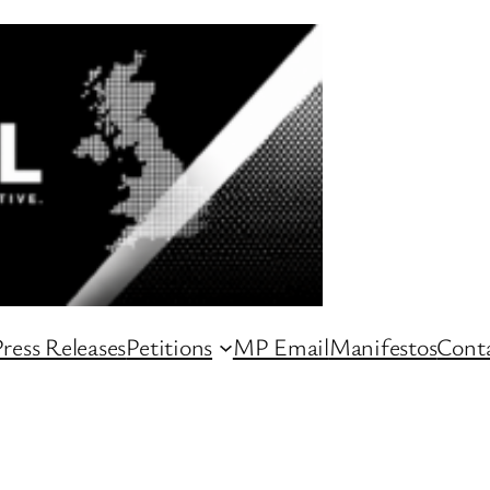
ress Releases
Petitions
MP Email
Manifestos
Conta