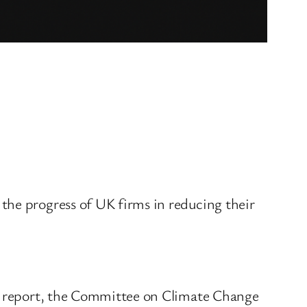
the progress of UK firms in reducing their
ss report, the Committee on Climate Change