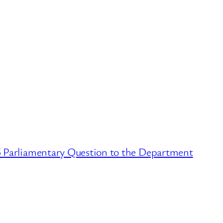
 Parliamentary Question to the Department