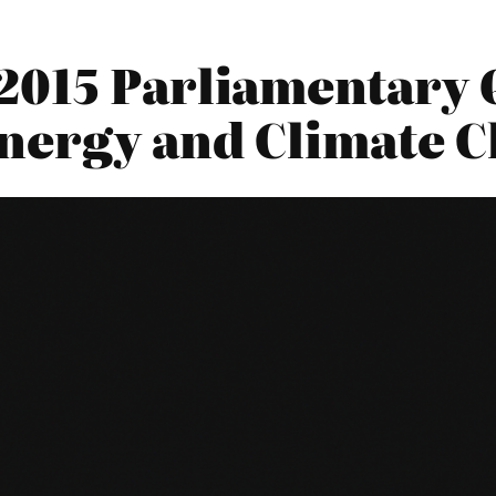
2015 Parliamentary Q
nergy and Climate 