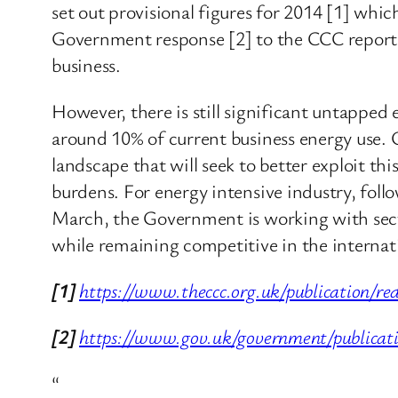
set out provisional figures for 2014 [1] whi
Government response [2] to the CCC report p
business.
However, there is still significant untapped
around 10% of current business energy use.
landscape that will seek to better exploit t
burdens. For energy intensive industry, fol
March, the Government is working with secto
while remaining competitive in the internat
[1]
https://www.theccc.org.uk/publication/re
[2]
https://www.gov.uk/government/publicati
“