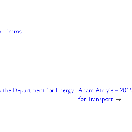
n Timms
to the Department for Energy
Adam Afriyie – 2015
for Transport
→