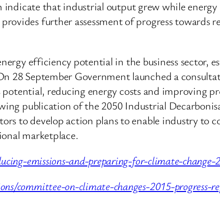
ch indicate that industrial output grew while energ
rovides further assessment of progress towards red
 energy efficiency potential in the business sector
 On 28 September Government launched a consultati
his potential, reducing energy costs and improving p
lowing publication of the 2050 Industrial Decarbon
rs to develop action plans to enable industry to co
ional marketplace.
ducing-emissions-and-preparing-for-climate-change-
ons/committee-on-climate-changes-2015-progress-re