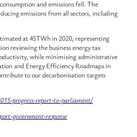
y consumption and emissions fell. The
ucing emissions from all sectors, including
, estimated at 45TWh in 2020, representing
on reviewing the business energy tax
roductivity, while minimising administrative
isation and Energy Efficiency Roadmaps in
ntribute to our decarbonisation targets
2015-progress-report-to-parliament/
port-government-response