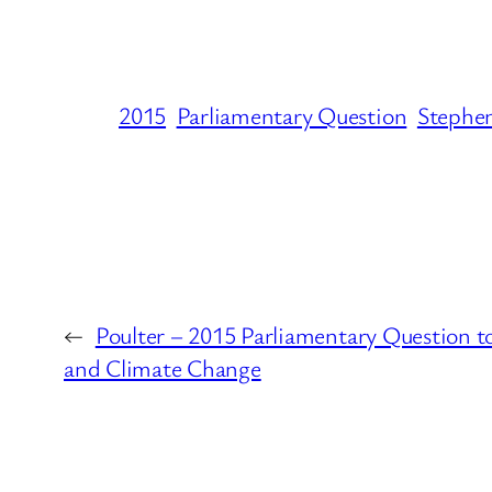
2015
Parliamentary Question
Stephe
←
Poulter – 2015 Parliamentary Question 
and Climate Change