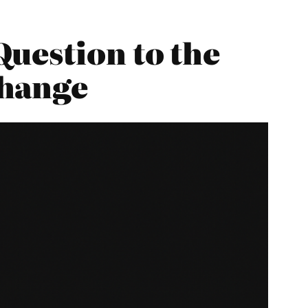
uestion to the
Change