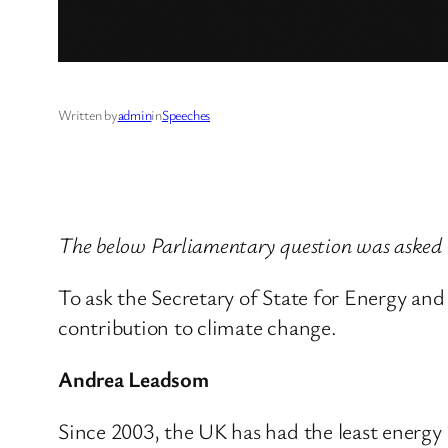
Written by
admin
in
Speeches
The below Parliamentary question was asked
To ask the Secretary of State for Energy an
contribution to climate change.
Andrea Leadsom
Since 2003, the UK has had the least energy