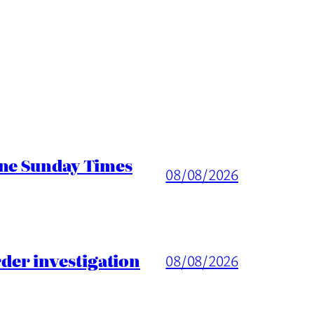
ine Sunday Times
08/08/2026
er investigation
08/08/2026