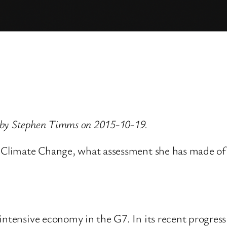
 by Stephen Timms on 2015-10-19.
d Climate Change, what assessment she has made of 
 intensive economy in the G7. In its recent progre