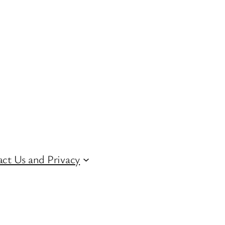
ct Us and Privacy