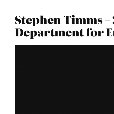
Stephen Timms – 
Department for E