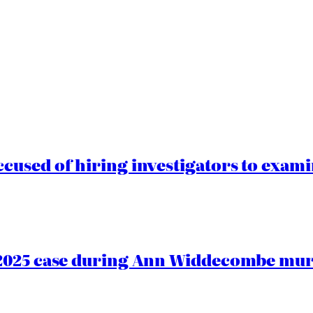
cused of hiring investigators to exam
2025 case during Ann Widdecombe murd