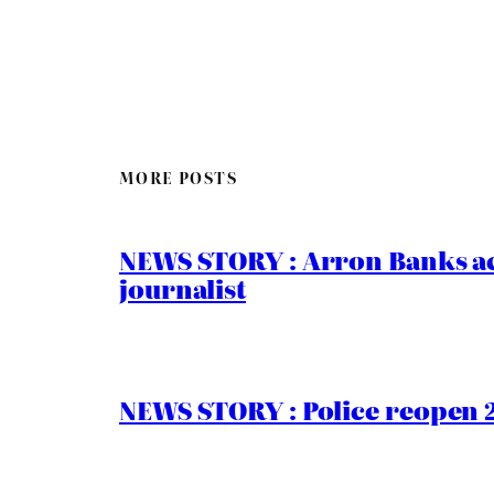
MORE POSTS
NEWS STORY : Arron Banks ac
journalist
NEWS STORY : Police reopen 