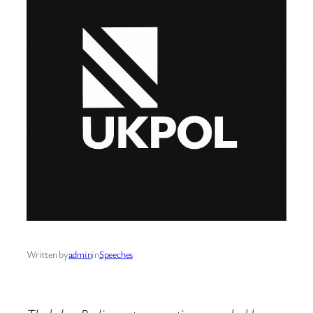
Written by
admin
in
Speeches