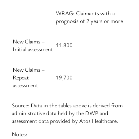
WRAG: Claimants with a
prognosis of 2 years or more
New Claims –
11,800
Initial assessment
New Claims –
Repeat
19,700
assessment
Source: Data in the tables above is derived from
administrative data held by the DWP and
assessment data provided by Atos Healthcare.
Notes: