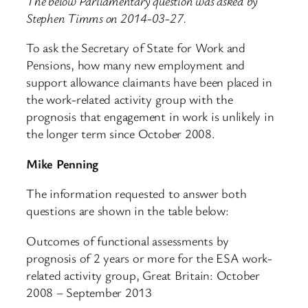
The below Parliamentary question was asked by
Stephen Timms on 2014-03-27.
To ask the Secretary of State for Work and
Pensions, how many new employment and
support allowance claimants have been placed in
the work-related activity group with the
prognosis that engagement in work is unlikely in
the longer term since October 2008.
Mike Penning
The information requested to answer both
questions are shown in the table below:
Outcomes of functional assessments by
prognosis of 2 years or more for the ESA work-
related activity group, Great Britain: October
2008 – September 2013