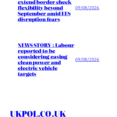
extend border check
flexibility beyond
09/08/2026
September amid EES
disruption fears
NEWS STORY : Labour
reported to be
considering easing
09/08/2026
clean power and
electric vehicle
targets
UKPOL.CO.UK