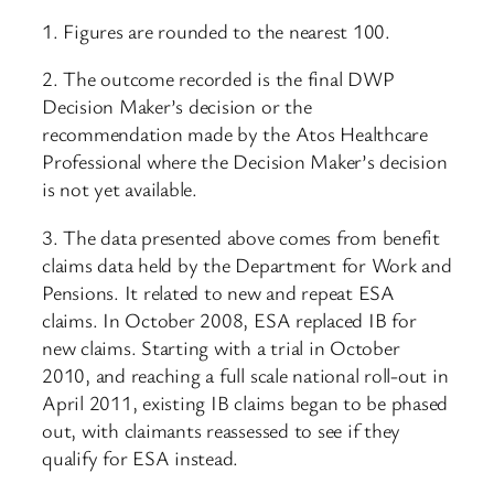
1. Figures are rounded to the nearest 100.
2. The outcome recorded is the final DWP
Decision Maker’s decision or the
recommendation made by the Atos Healthcare
Professional where the Decision Maker’s decision
is not yet available.
3. The data presented above comes from benefit
claims data held by the Department for Work and
Pensions. It related to new and repeat ESA
claims. In October 2008, ESA replaced IB for
new claims. Starting with a trial in October
2010, and reaching a full scale national roll-out in
April 2011, existing IB claims began to be phased
out, with claimants reassessed to see if they
qualify for ESA instead.