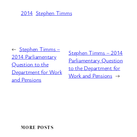
2014
Stephen Timms
←
Stephen Timms –
Stephen Timms – 2014
2014 Parliamentary
Parliamentary Question
Question to the
to the Department for
Department for Work
Work and Pensions
→
and Pensions
MORE POSTS