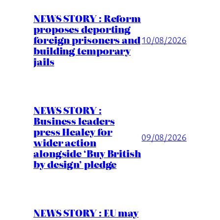
NEWS STORY : Reform
proposes deporting
foreign prisoners and
10/08/2026
building temporary
jails
NEWS STORY :
Business leaders
press Healey for
09/08/2026
wider action
alongside ‘Buy British
by design’ pledge
NEWS STORY : EU may