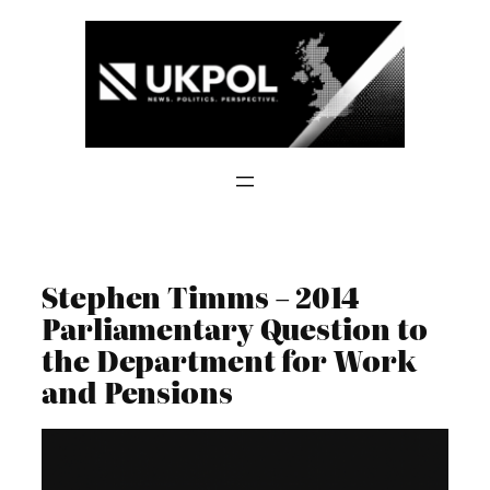
Skip
to
content
Stephen Timms – 2014
Parliamentary Question to
the Department for Work
and Pensions