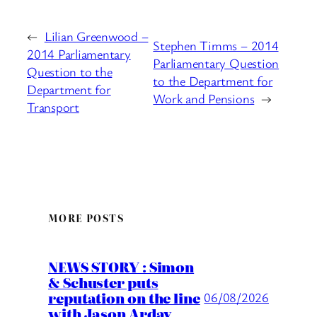
←
Lilian Greenwood –
Stephen Timms – 2014
2014 Parliamentary
Parliamentary Question
Question to the
to the Department for
Department for
Work and Pensions
→
Transport
MORE POSTS
NEWS STORY : Simon
& Schuster puts
reputation on the line
06/08/2026
with Jason Arday