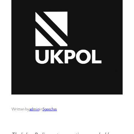
Written by
admin
in
Speeches