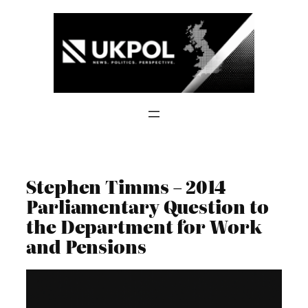
Skip
to
content
Stephen Timms – 2014
Parliamentary Question to
the Department for Work
and Pensions