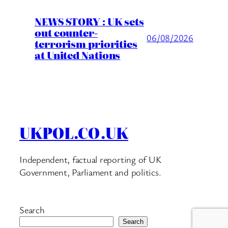
NEWS STORY : UK sets
out counter-
06/08/2026
terrorism priorities
at United Nations
UKPOL.CO.UK
Independent, factual reporting of UK
Government, Parliament and politics.
Search
Search