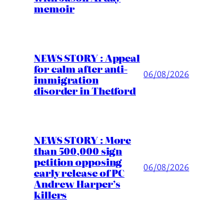
memoir
NEWS STORY : Appeal
for calm after anti-
06/08/2026
immigration
disorder in Thetford
NEWS STORY : More
than 500,000 sign
petition opposing
06/08/2026
early release of PC
Andrew Harper’s
killers