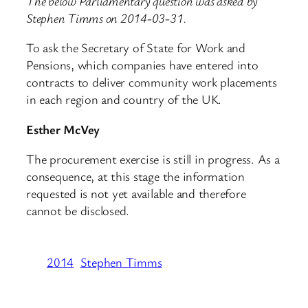
The below Parliamentary question was asked by
Stephen Timms on 2014-03-31.
To ask the Secretary of State for Work and
Pensions, which companies have entered into
contracts to deliver community work placements
in each region and country of the UK.
Esther McVey
The procurement exercise is still in progress. As a
consequence, at this stage the information
requested is not yet available and therefore
cannot be disclosed.
2014
Stephen Timms