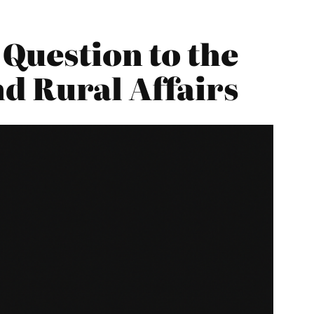
 Question to the
d Rural Affairs