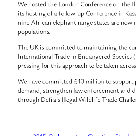
We hosted the London Conference on the Ill
its hosting of a follow-up Conference in Ka
nine African elephant range states are now
populations.
The UK is committed to maintaining the curr
International Trade in Endangered Species (
pressing for this approach to be taken acro
We have committed £13 million to support pro
demand, strengthen law enforcement and devel
through Defra’s Illegal Wildlife Trade Chal