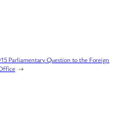
5 Parliamentary Question to the Foreign
ffice
→