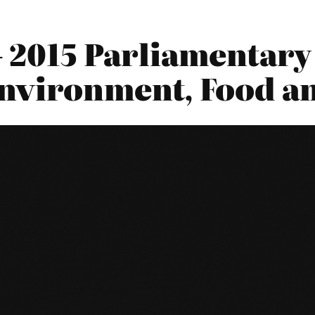
– 2015 Parliamentary
nvironment, Food an