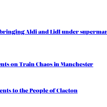
ringing Aldi and Lidl under superma
ts on Train Chaos in Manchester
ts to the People of Clacton