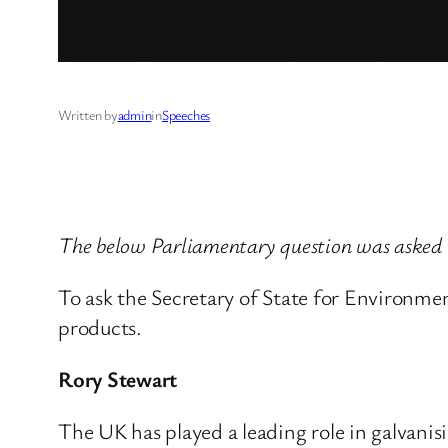
Written by
admin
in
Speeches
The below Parliamentary question was asked 
To ask the Secretary of State for Environmen
products.
Rory Stewart
The UK has played a leading role in galvanisin