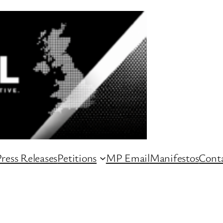
ress Releases
Petitions
MP Email
Manifestos
Conta