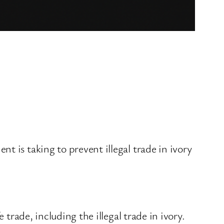
 is taking to prevent illegal trade in ivory
 trade, including the illegal trade in ivory.