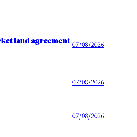
rket land agreement
07/08/2026
07/08/2026
07/08/2026