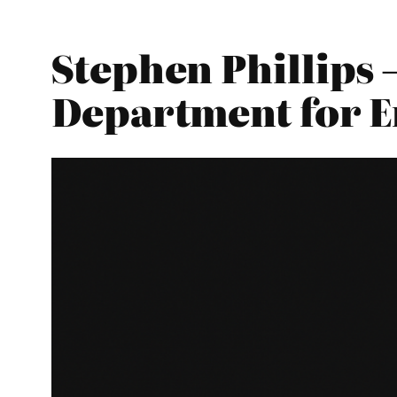
Stephen Phillips 
Department for E