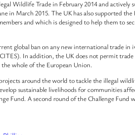
egal Wildlife Trade in February 2014 and actively
sane in March 2015. The UK has also supported the 
 members and which is designed to help them to se
ent global ban on any new international trade in i
CITES). In addition, the UK does not permit trade i
ss the whole of the European Union.
jects around the world to tackle the illegal wildli
op sustainable livelihoods for communities affected
lenge Fund. A second round of the Challenge Fund 