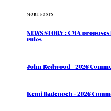
MORE POSTS
NEWS STORY : CMA proposes b
rules
John Redwood – 2026 Commen
Kemi Badenoch – 2026 Commen