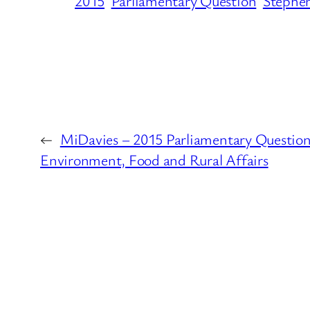
2015
Parliamentary Question
Stephen
←
MiDavies – 2015 Parliamentary Question
Environment, Food and Rural Affairs