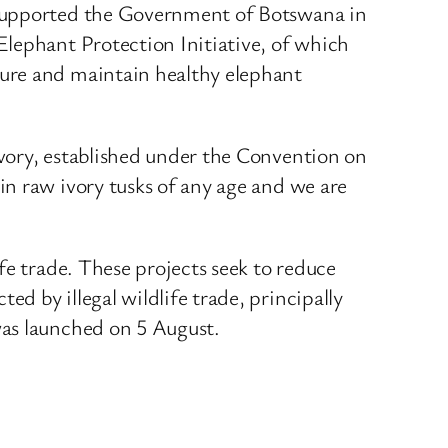
 supported the Government of Botswana in
Elephant Protection Initiative, of which
cure and maintain healthy elephant
vory, established under the Convention on
n raw ivory tusks of any age and we are
fe trade. These projects seek to reduce
 by illegal wildlife trade, principally
was launched on 5 August.