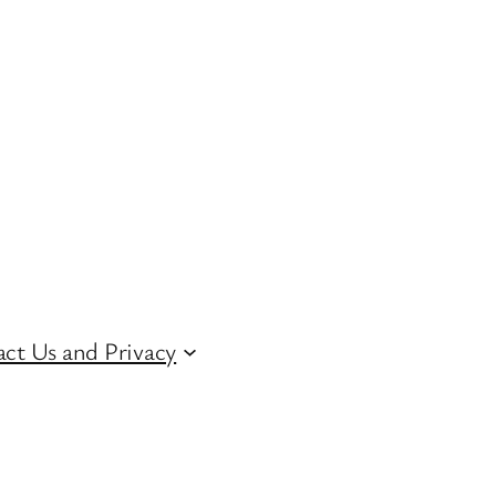
ct Us and Privacy