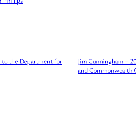
 Phillips
 to the Department for
Jim Cunningham – 201
and Commonwealth O