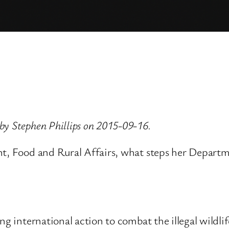
by Stephen Phillips on 2015-09-16.
t, Food and Rural Affairs, what steps her Department
g international action to combat the illegal wildlife