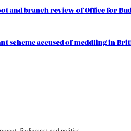
oot and branch review of Office for Bud
t scheme accused of meddling in Briti
nment, Parliament and politics.