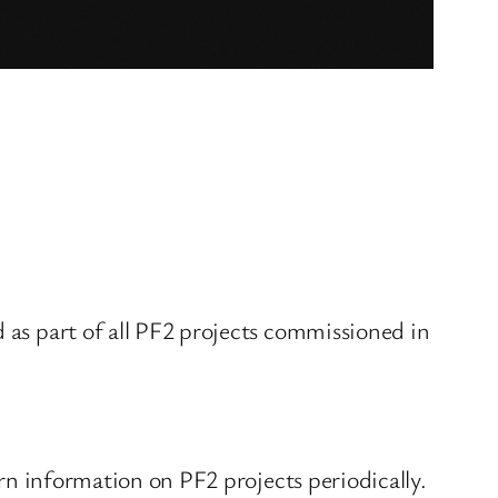
d as part of all PF2 projects commissioned in
urn information on PF2 projects periodically.