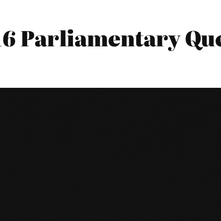
016 Parliamentary Qu