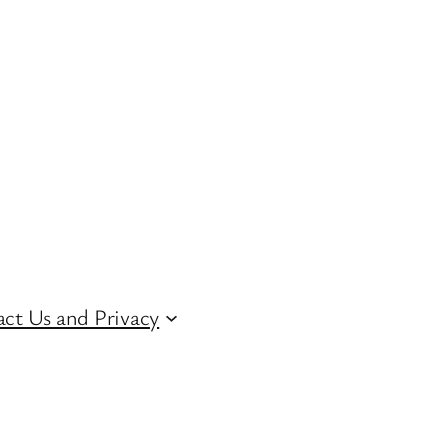
ct Us and Privacy