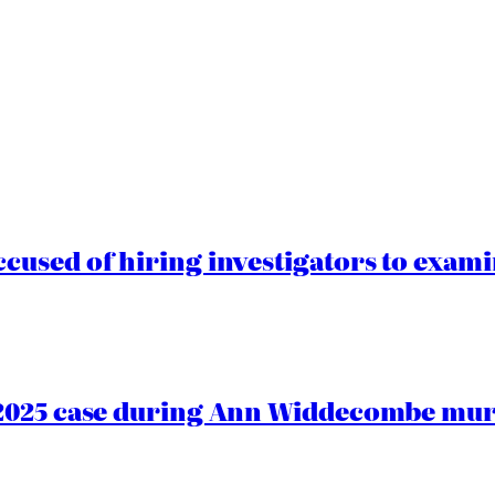
cused of hiring investigators to exam
2025 case during Ann Widdecombe murd