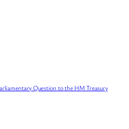
Parliamentary Question to the HM Treasury