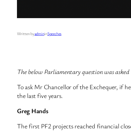
Written by
admin
in
Speeches
The below Parliamentary question was asked 
To ask Mr Chancellor of the Exchequer, if he
the last five years.
Greg Hands
The first PF2 projects reached financial clos