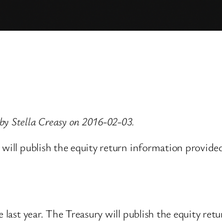
by Stella Creasy on 2016-02-03.
 will publish the equity return information provide
e last year. The Treasury will publish the equity ret