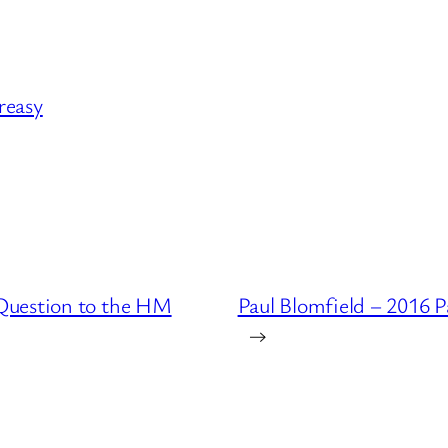
Creasy
Question to the HM
Paul Blomfield – 2016 
→