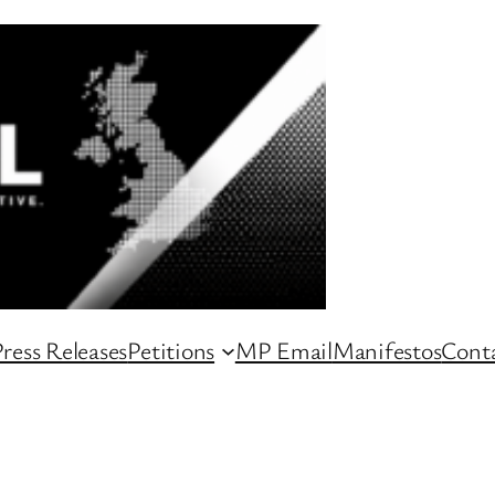
ress Releases
Petitions
MP Email
Manifestos
Conta