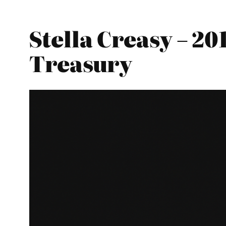
Stella Creasy – 2
Treasury