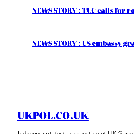
NEWS STORY : TUC calls for r
NEWS STORY : US embassy gran
UKPOL.CO.UK
Independent, factual reporting of UK Gover