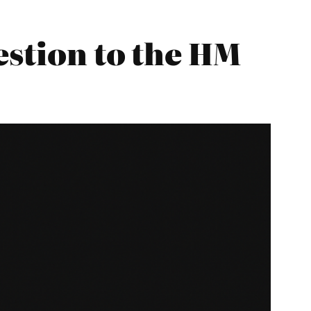
estion to the HM