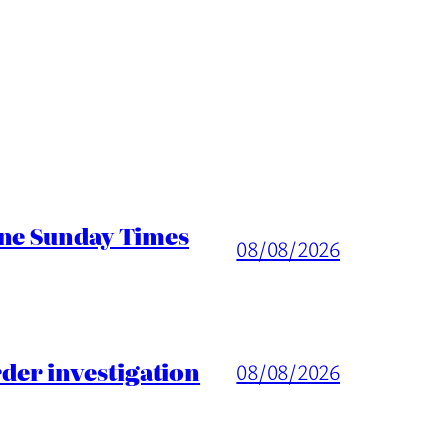
ine Sunday Times
08/08/2026
er investigation
08/08/2026