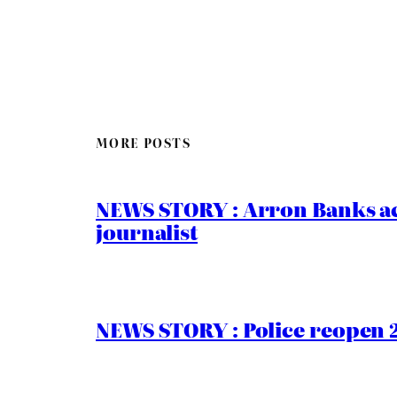
MORE POSTS
NEWS STORY : Arron Banks ac
journalist
NEWS STORY : Police reopen 