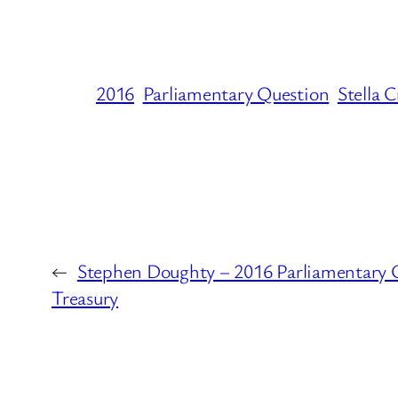
2016
Parliamentary Question
Stella 
←
Stephen Doughty – 2016 Parliamentary 
Treasury