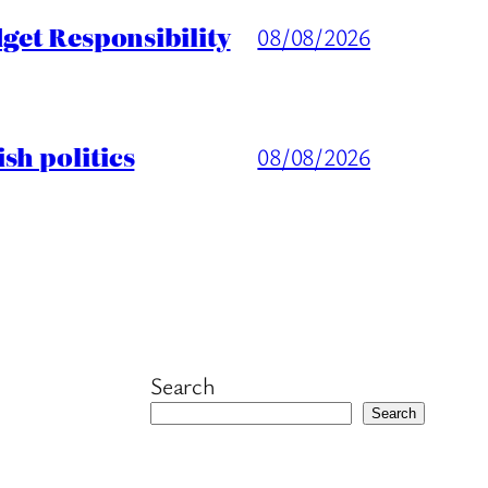
get Responsibility
08/08/2026
sh politics
08/08/2026
Search
Search