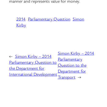
manner and represents value for money.
2014
Parliamentary Question
Simon
Kirby
Simon Kirby – 2014
←
Simon Kirby – 2014
Parliamentary
Parliamentary Question to
Question to the
the Department for
Department for
International Development
Transport
→