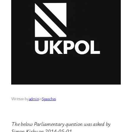
Written by
admin
in
Speeches
The below Parliamentary question was asked by
Simon Kirby on 2014-05-01.