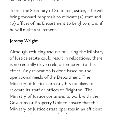
To ask the Secretary of State for Justice, if he will
bring forward proposals to relocate (a) staff and
(b) offices of his Department to Brighton; and if
he will make a statement.
Jeremy Wright
Although reducing and rationalising the Ministry
of Justice estate could result in relocations, there
is no centrally driven relocation target to this
effect. Any relocation is done based on the
operational needs of the Department. The
Ministry of Justice currently has no plans to
relocate its staff or offices to Brighton. The
Ministry of Justice continues to work with the
Government Property Unit to ensure that the
Ministry of Justice estate operates in an efficient