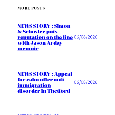
MORE POSTS
NEWS STORY : Simon
& Schuster puts
reputation on the line
06/08/2026
with Jason Arday
memoir
NEWS STORY : Appeal
for calm after anti-
06/08/2026
immigration
disorder in Thetford