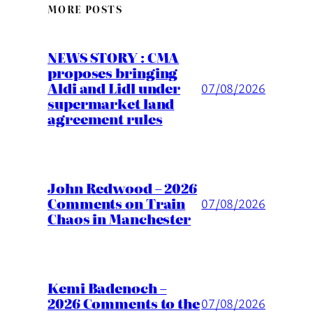
MORE POSTS
NEWS STORY : CMA
proposes bringing
Aldi and Lidl under
07/08/2026
supermarket land
agreement rules
John Redwood – 2026
Comments on Train
07/08/2026
Chaos in Manchester
Kemi Badenoch –
2026 Comments to the
07/08/2026