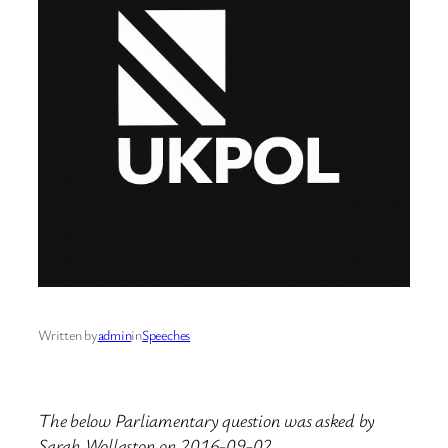
Written by
admin
in
Speeches
The below Parliamentary question was asked by
Sarah Wollaston on 2016-09-02.