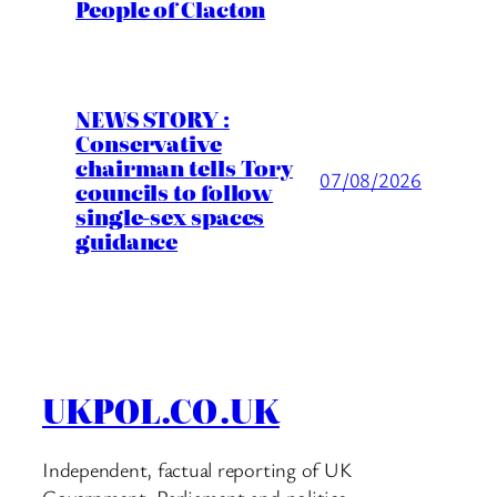
People of Clacton
NEWS STORY :
Conservative
chairman tells Tory
07/08/2026
councils to follow
single-sex spaces
guidance
UKPOL.CO.UK
Independent, factual reporting of UK
Government, Parliament and politics.