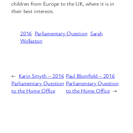
children from Europe to the UK, where it is in
their best interests.
2016
Parliamentary Question
Sarah
Wollaston
←
Karin Smyth – 2016
Paul Blomfield – 2016
Parliamentary Question
Parliamentary Question
to the Home Office
to the Home Office
→