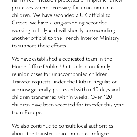
processes where necessary for unaccompanied
children. We have seconded a UK official to
Greece, we have a long-standing secondee
working in Italy and will shortly be seconding
another official to the French Interior Ministry
to support these efforts.
We have established a dedicated team in the
Home Office Dublin Unit to lead on family
reunion cases for unaccompanied children.
Transfer requests under the Dublin Regulation
are now generally processed within 10 days and
children transferred within weeks. Over 120
children have been accepted for transfer this year
from Europe.
We also continue to consult local authorities
about the transfer unaccompanied refugee