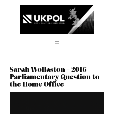
Skip
to
content
Sarah Wollaston – 2016
Parliamentary Question to
the Home Office