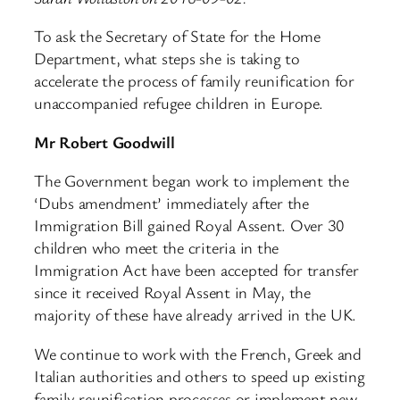
To ask the Secretary of State for the Home
Department, what steps she is taking to
accelerate the process of family reunification for
unaccompanied refugee children in Europe.
Mr Robert Goodwill
The Government began work to implement the
‘Dubs amendment’ immediately after the
Immigration Bill gained Royal Assent. Over 30
children who meet the criteria in the
Immigration Act have been accepted for transfer
since it received Royal Assent in May, the
majority of these have already arrived in the UK.
We continue to work with the French, Greek and
Italian authorities and others to speed up existing
family reunification processes or implement new