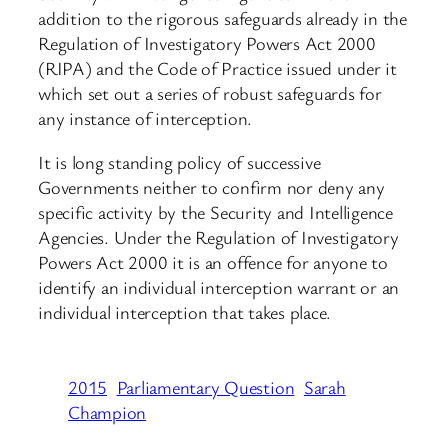
addition to the rigorous safeguards already in the
Regulation of Investigatory Powers Act 2000
(RIPA) and the Code of Practice issued under it
which set out a series of robust safeguards for
any instance of interception.
It is long standing policy of successive
Governments neither to confirm nor deny any
specific activity by the Security and Intelligence
Agencies. Under the Regulation of Investigatory
Powers Act 2000 it is an offence for anyone to
identify an individual interception warrant or an
individual interception that takes place.
2015
Parliamentary Question
Sarah
Champion