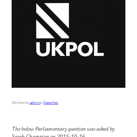
Written by
admin
in
Speeches
The below Parliamentary question was asked by
Sarah Champion on 2015-10-16.