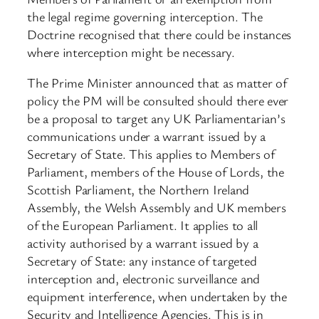
the legal regime governing interception. The
Doctrine recognised that there could be instances
where interception might be necessary.
The Prime Minister announced that as matter of
policy the PM will be consulted should there ever
be a proposal to target any UK Parliamentarian’s
communications under a warrant issued by a
Secretary of State. This applies to Members of
Parliament, members of the House of Lords, the
Scottish Parliament, the Northern Ireland
Assembly, the Welsh Assembly and UK members
of the European Parliament. It applies to all
activity authorised by a warrant issued by a
Secretary of State: any instance of targeted
interception and, electronic surveillance and
equipment interference, when undertaken by the
Security and Intelligence Agencies. This is in