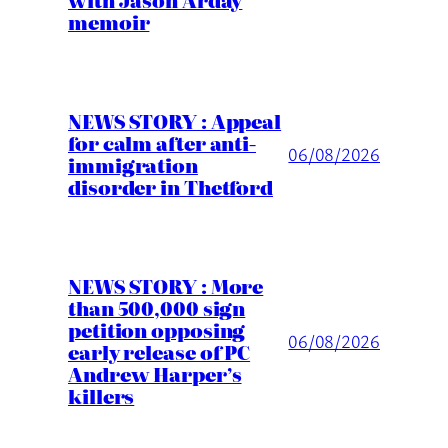
with Jason Arday
memoir
NEWS STORY : Appeal
for calm after anti-
06/08/2026
immigration
disorder in Thetford
NEWS STORY : More
than 500,000 sign
petition opposing
06/08/2026
early release of PC
Andrew Harper’s
killers