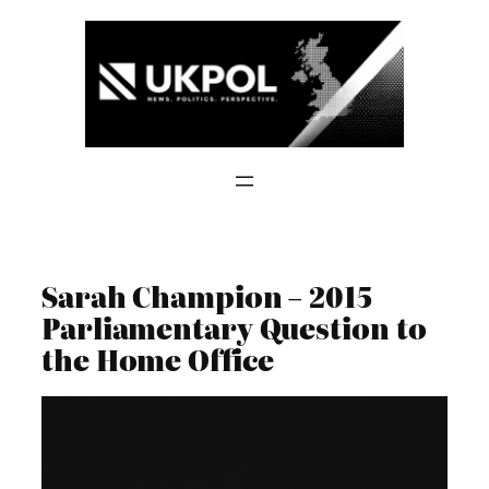
Skip
to
content
Sarah Champion – 2015
Parliamentary Question to
the Home Office