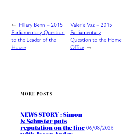
←
Hilary Benn – 2015
Valerie Vaz – 2015
Parliamentary Question
Parliamentary
to the Leader of the
Question to the Home
House
Office
→
MORE POSTS
NEWS STORY : Simon
& Schuster puts
reputation on the line
06/08/2026