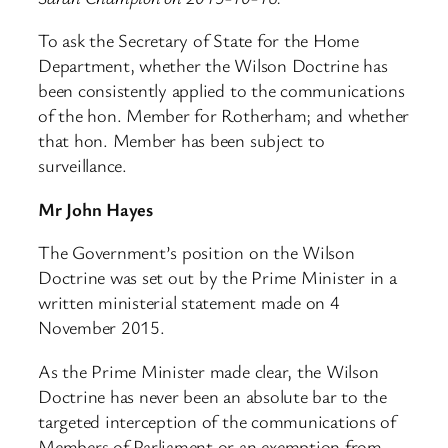
To ask the Secretary of State for the Home
Department, whether the Wilson Doctrine has
been consistently applied to the communications
of the hon. Member for Rotherham; and whether
that hon. Member has been subject to
surveillance.
Mr John Hayes
The Government’s position on the Wilson
Doctrine was set out by the Prime Minister in a
written ministerial statement made on 4
November 2015.
As the Prime Minister made clear, the Wilson
Doctrine has never been an absolute bar to the
targeted interception of the communications of
Members of Parliament or an exemption from