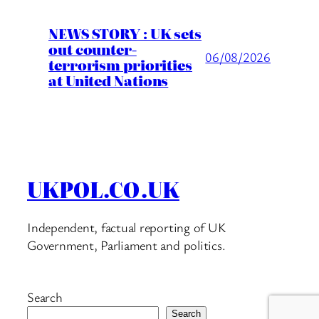
NEWS STORY : UK sets
out counter-
06/08/2026
terrorism priorities
at United Nations
UKPOL.CO.UK
Independent, factual reporting of UK
Government, Parliament and politics.
Search
Search