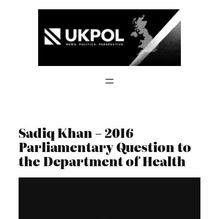
Skip
to
content
Sadiq Khan – 2016
Parliamentary Question to
the Department of Health