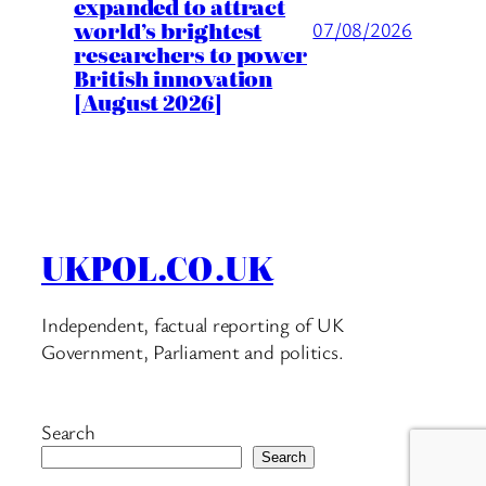
expanded to attract
world’s brightest
07/08/2026
researchers to power
British innovation
[August 2026]
UKPOL.CO.UK
Independent, factual reporting of UK
Government, Parliament and politics.
Search
Search