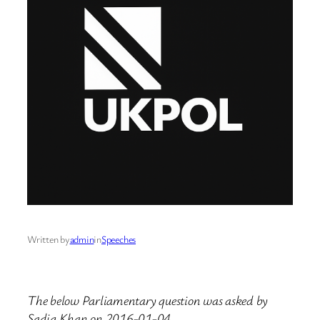
Written by
admin
in
Speeches
The below Parliamentary question was asked by
Sadiq Khan on 2016-01-04.