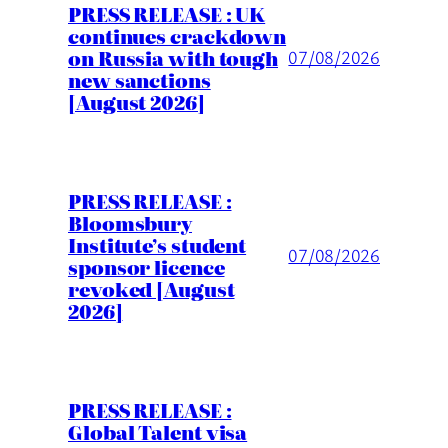
PRESS RELEASE : UK
continues crackdown
on Russia with tough
07/08/2026
new sanctions
[August 2026]
PRESS RELEASE :
Bloomsbury
Institute’s student
07/08/2026
sponsor licence
revoked [August
2026]
PRESS RELEASE :
Global Talent visa