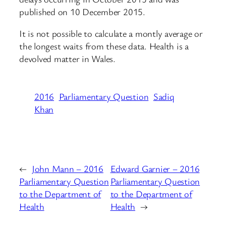
published on 10 December 2015.
It is not possible to calculate a montly average or
the longest waits from these data. Health is a
devolved matter in Wales.
2016
Parliamentary Question
Sadiq
Khan
←
John Mann – 2016
Edward Garnier – 2016
Parliamentary Question
Parliamentary Question
to the Department of
to the Department of
Health
Health
→