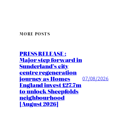
MORE POSTS
PRESS RELEASE :
Major step forward in
Sunderland’s city
centre regeneration
journey as Homes
07/08/2026
England invest £27.7m
to unlock Sheepfolds
neighbourhood
[August 2026]