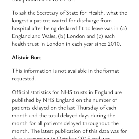
To ask the Secretary of State for Health, what the
longest a patient waited for discharge from
hospital after being declared fit to leave was in (a)
England and Wales, (b) London and (c) each
health trust in London in each year since 2010.
Alistair Burt
This information is not available in the format
requested.
Official statistics for NHS trusts in England are
published by NHS England on the number of
patients delayed on the last Thursday of each
month and the total delayed days during the
month for all patients delayed throughout the
month. The latest publication of this data was for
delays occurring in October 2015 and was