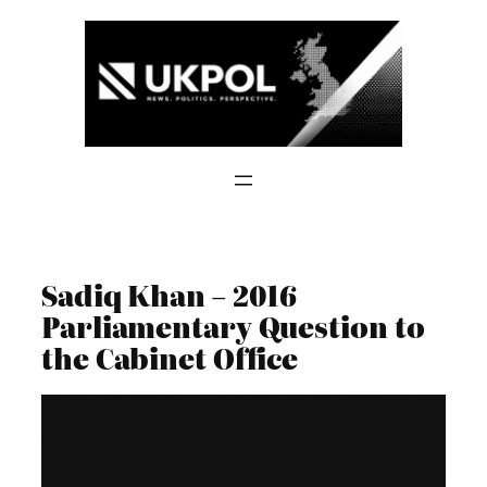
Skip
to
content
Sadiq Khan – 2016
Parliamentary Question to
the Cabinet Office