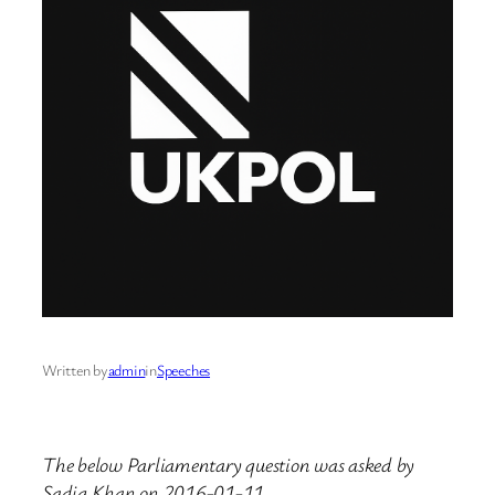
Written by
admin
in
Speeches
The below Parliamentary question was asked by
Sadiq Khan on 2016-01-11.