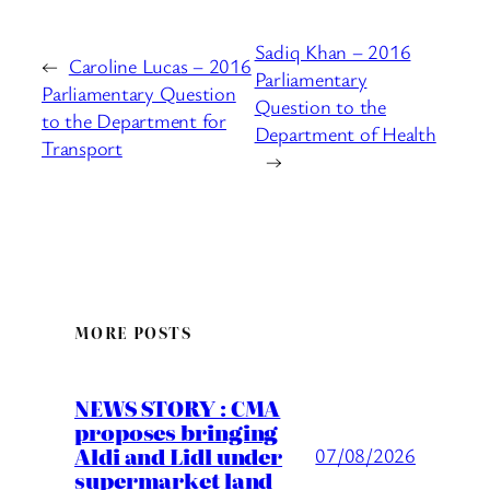
Sadiq Khan – 2016
←
Caroline Lucas – 2016
Parliamentary
Parliamentary Question
Question to the
to the Department for
Department of Health
Transport
→
MORE POSTS
NEWS STORY : CMA
proposes bringing
Aldi and Lidl under
07/08/2026
supermarket land