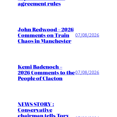
agreement rules
John Redwood – 2026
Comments on Train
07/08/2026
Chaos in Manchester
Kemi Badenoch –
2026 Comments to the
07/08/2026
People of Clacton
NEWS STORY :
Conservative
chairman tells Tory