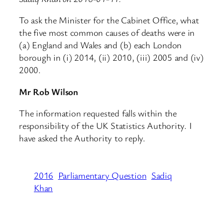
To ask the Minister for the Cabinet Office, what
the five most common causes of deaths were in
(a) England and Wales and (b) each London
borough in (i) 2014, (ii) 2010, (iii) 2005 and (iv)
2000.
Mr Rob Wilson
The information requested falls within the
responsibility of the UK Statistics Authority. I
have asked the Authority to reply.
2016
Parliamentary Question
Sadiq
Khan