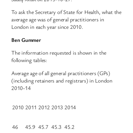
To ask the Secretary of State for Health, what the
average age was of general practitioners in
London in each year since 2010.
Ben Gummer
The information requested is shown in the
following tables:
Average age of all general practitioners (GPs)
(including retainers and registrars) in London
2010-14
2010
2011
2012
2013
2014
46
45.9
45.7
45.3
45.2