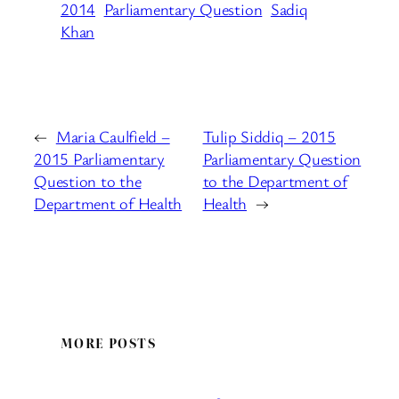
2014
Parliamentary Question
Sadiq
Khan
←
Maria Caulfield –
Tulip Siddiq – 2015
2015 Parliamentary
Parliamentary Question
Question to the
to the Department of
Department of Health
Health
→
MORE POSTS