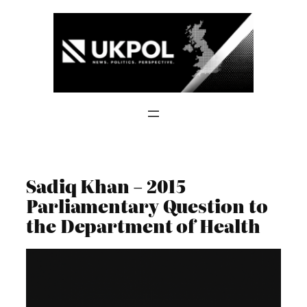
Skip
to
content
Sadiq Khan – 2015
Parliamentary Question to
the Department of Health