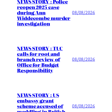
NEWS STORY : Police
reopen 2025 case
during Ann
08/08/2026
Widdecombe murder
investigation
NEWS STORY : TUC
calls for root and
branch review of
08/08/2026
Office for Budget
Responsibility
NEWS STORY : US
embassy grant
scheme accused of
08/08/2026
meddling in British