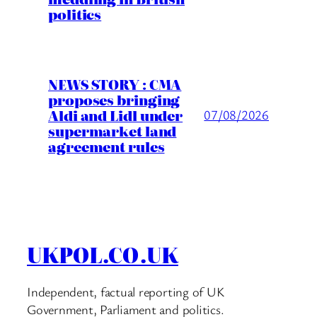
politics
NEWS STORY : CMA
proposes bringing
Aldi and Lidl under
07/08/2026
supermarket land
agreement rules
UKPOL.CO.UK
Independent, factual reporting of UK
Government, Parliament and politics.