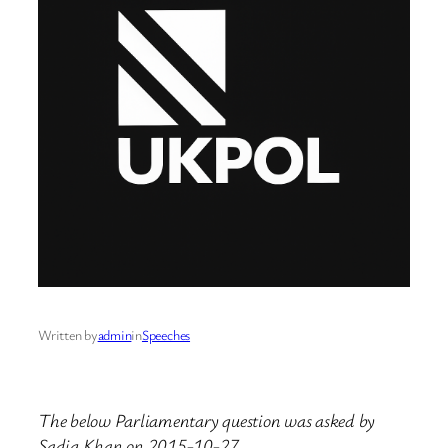
Written by
admin
in
Speeches
The below Parliamentary question was asked by
Sadiq Khan on 2015-10-27.