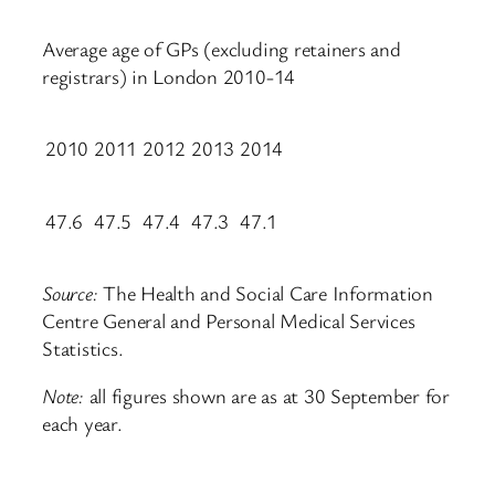
Average age of GPs (excluding retainers and
registrars) in London 2010-14
2010
2011
2012
2013
2014
47.6
47.5
47.4
47.3
47.1
Source:
The Health and Social Care Information
Centre General and Personal Medical Services
Statistics.
Note:
all figures shown are as at 30 September for
each year.