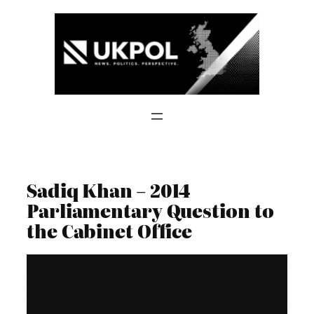
Skip
to
content
Sadiq Khan – 2014
Parliamentary Question to
the Cabinet Office