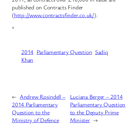
published on Contracts Finder
(
http://www.contractsfinder.co.uk/
).
“
2014
Parliamentary Question
Sadiq
Khan
←
Andrew Rosindell –
Luciana Berger – 2014
2014 Parliamentary
Parliamentary Question
Question to the
to the Deputy Prime
Ministry of Defence
Minister
→