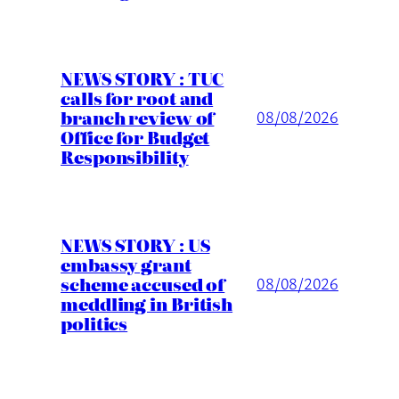
NEWS STORY : TUC
calls for root and
branch review of
08/08/2026
Office for Budget
Responsibility
NEWS STORY : US
embassy grant
scheme accused of
08/08/2026
meddling in British
politics