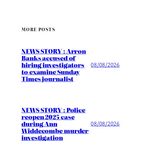
MORE POSTS
NEWS STORY : Arron
Banks accused of
hiring investigators
08/08/2026
to examine Sunday
Times journalist
NEWS STORY : Police
reopen 2025 case
during Ann
08/08/2026
Widdecombe murder
investigation