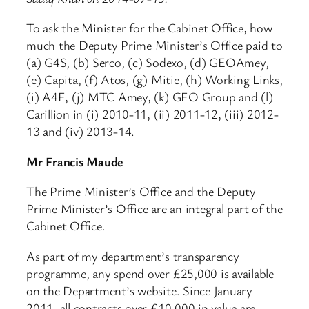
To ask the Minister for the Cabinet Office, how
much the Deputy Prime Minister’s Office paid to
(a) G4S, (b) Serco, (c) Sodexo, (d) GEOAmey,
(e) Capita, (f) Atos, (g) Mitie, (h) Working Links,
(i) A4E, (j) MTC Amey, (k) GEO Group and (l)
Carillion in (i) 2010-11, (ii) 2011-12, (iii) 2012-
13 and (iv) 2013-14.
Mr Francis Maude
The Prime Minister’s Office and the Deputy
Prime Minister’s Office are an integral part of the
Cabinet Office.
As part of my department’s transparency
programme, any spend over £25,000 is available
on the Department’s website. Since January
2011, all contracts over £10,000 in value are