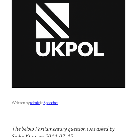
Written by
admin
in
Speeches
The below Parliamentary question was asked by
Sadiq Khan on 2014-07-15.