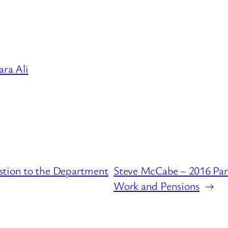
ra Ali
stion to the Department
Steve McCabe – 2016 Par
Work and Pensions
→