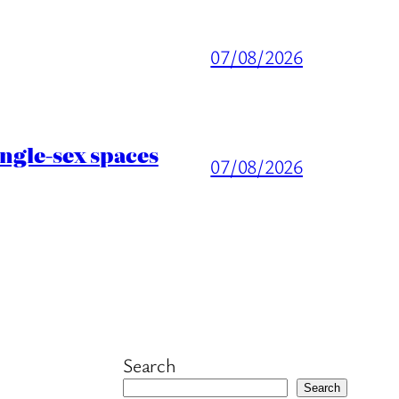
07/08/2026
ingle-sex spaces
07/08/2026
Search
Search