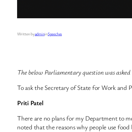
Written by
admin
in
Speeches
The below Parliamentary question was asked
To ask the Secretary of State for Work and Pe
Priti Patel
There are no plans for my Department to mon
noted that the reasons why people use food b