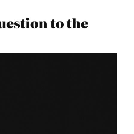
uestion to the