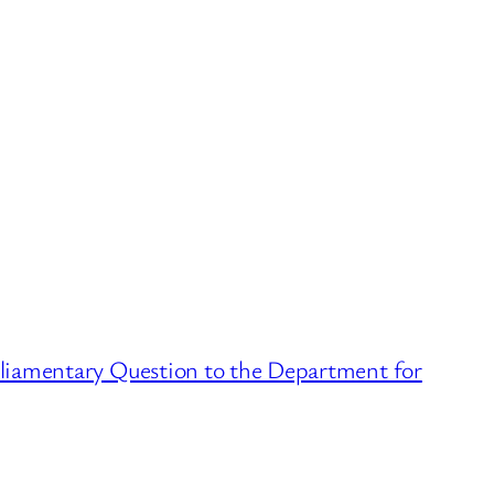
liamentary Question to the Department for