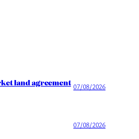
rket land agreement
07/08/2026
07/08/2026