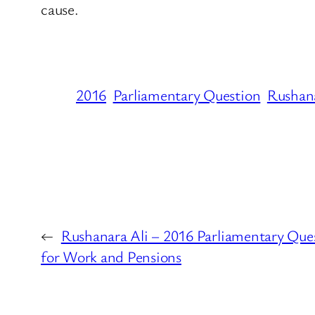
cause.
2016
Parliamentary Question
Rushana
←
Rushanara Ali – 2016 Parliamentary Que
for Work and Pensions