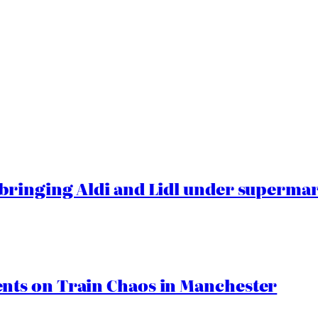
ringing Aldi and Lidl under superma
ts on Train Chaos in Manchester