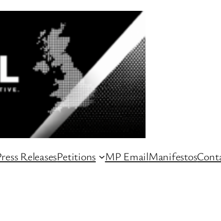
ress Releases
Petitions
MP Email
Manifestos
Conta