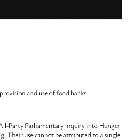
 provision and use of food banks.
 All-Party Parliamentary Inquiry into Hunger
. Their use cannot be attributed to a single