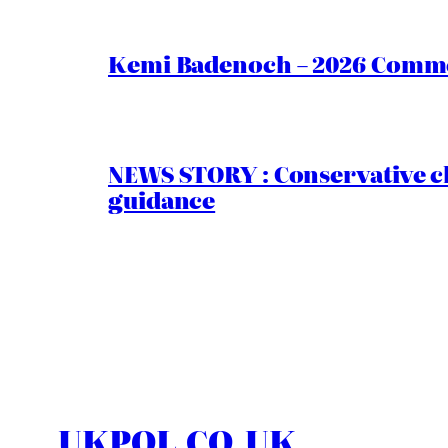
Kemi Badenoch – 2026 Commen
NEWS STORY : Conservative ch
guidance
UKPOL.CO.UK