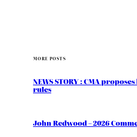
MORE POSTS
NEWS STORY : CMA proposes b
rules
John Redwood – 2026 Commen