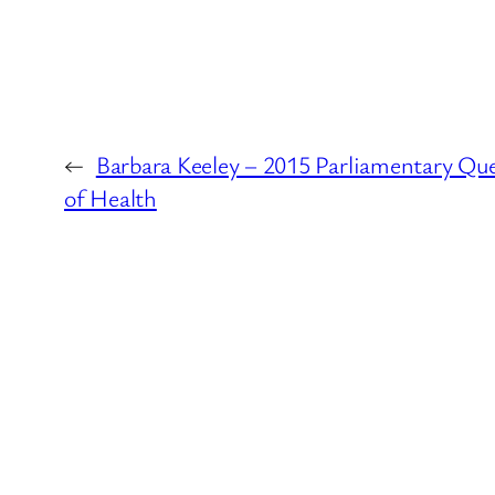
←
Barbara Keeley – 2015 Parliamentary Qu
of Health