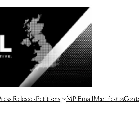
ress Releases
Petitions
MP Email
Manifestos
Conta