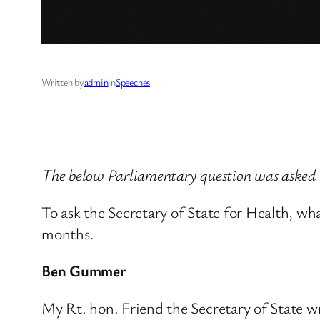
Written by
admin
in
Speeches
The below Parliamentary question was asked
To ask the Secretary of State for Health, wh
months.
Ben Gummer
My Rt. hon. Friend the Secretary of State 