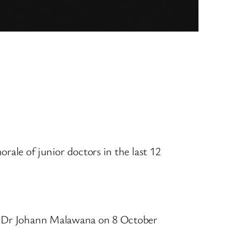
rale of junior doctors in the last 12
ee Dr Johann Malawana on 8 October