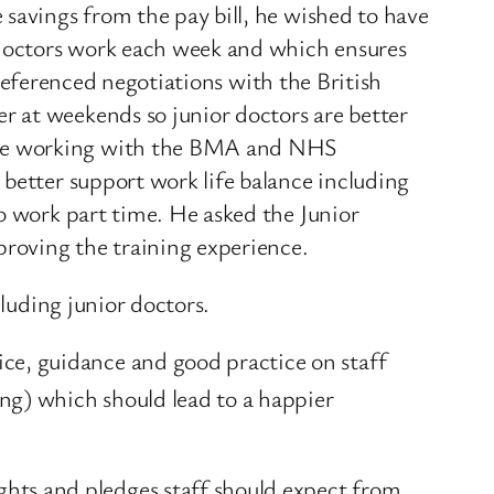
 savings from the pay bill, he wished to have
r doctors work each week and which ensures
e referenced negotiations with the British
r at weekends so junior doctors are better
inue working with the BMA and NHS
 better support work life balance including
o work part time. He asked the Junior
roving the training experience.
cluding junior doctors.
e, guidance and good practice on staff
ng) which should lead to a happier
ts and pledges staff should expect from