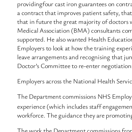
providingfour cast iron guarantees on contra
a contract that improves patient safety, th
that in future the great majority of doctors w
Medical Association (BMA) consultants commi
supported. He also wanted Health Educati
Employers to look at how the training experi
leave arrangements and recognising that juni
Doctor’s Committee to re-enter negotiation
Employers across the National Health Service 
The Department commissions NHS Employers t
experience (which includes staff engageme
workforce. The guidance they are promoting
The work the Department commissions from 