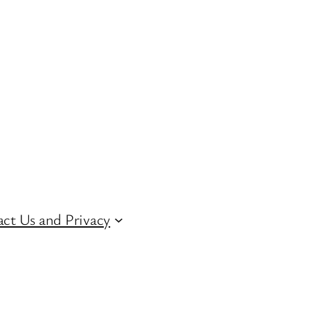
ct Us and Privacy