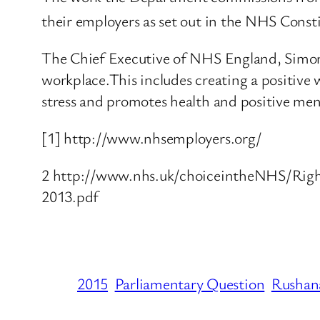
their employers as set out in the NHS Const
The Chief Executive of NHS England, Simon
workplace.This includes creating a positive w
stress and promotes health and positive men
[1] http://www.nhsemployers.org/
2 http://www.nhs.uk/choiceintheNHS/Righ
2013.pdf
2015
Parliamentary Question
Rushana