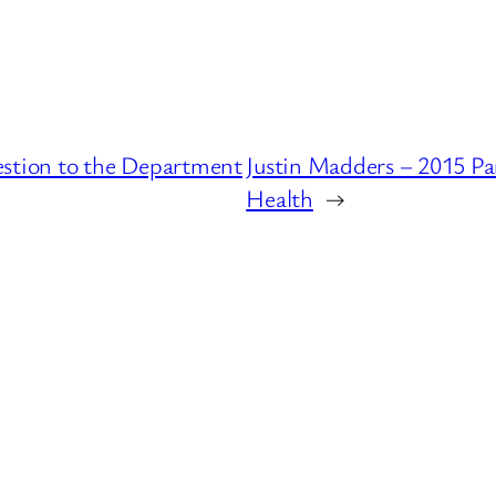
estion to the Department
Justin Madders – 2015 Pa
Health
→