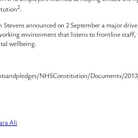
2
itution
.
 Stevens announced on 2 September a major drive
orking environment that listens to frontline staff,
tal wellbeing.
tsandpledges/NHSConstitution/Documents/2013/t
ra Ali