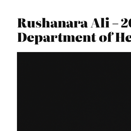
Rushanara Ali – 2
Department of He