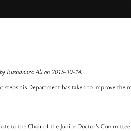
 by Rushanara Ali on 2015-10-14.
at steps his Department has taken to improve the mo
wrote to the Chair of the Junior Doctor’s Committ