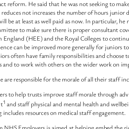
ct reform. He said that he was not seeking to make
at reduces not increases the number of hours junio
ill be at least as well paid as now. In particular, h
ttee to make sure there is proper consultant cove
on England (HEE) and the Royal Colleges to cont
ence can be improved more generally for juniors to
ors often have family responsibilities and choose t
s and to work with others on the wider work on imp
are responsible for the morale of all their staff in
o help trusts improve staff morale through advic
1
nt
and staff physical and mental health and wellbei
 includes resources on medical staff engagement.
NHS Employers is aimed at helping embed the righ