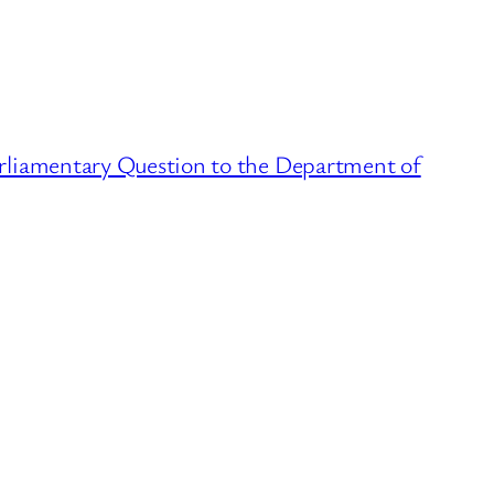
rliamentary Question to the Department of