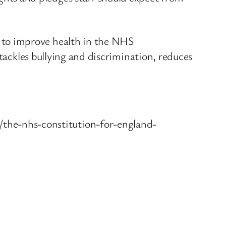
 to improve health in the NHS
 tackles bullying and discrimination, reduces
he-nhs-constitution-for-england-