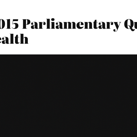
015 Parliamentary Qu
alth