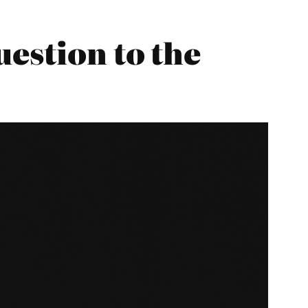
estion to the