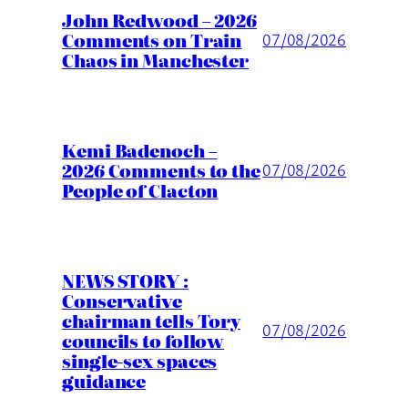
John Redwood – 2026
Comments on Train
07/08/2026
Chaos in Manchester
Kemi Badenoch –
2026 Comments to the
07/08/2026
People of Clacton
NEWS STORY :
Conservative
chairman tells Tory
07/08/2026
councils to follow
single-sex spaces
guidance