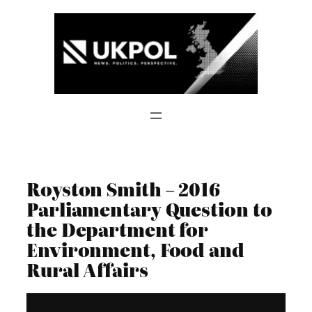
Skip
to
content
Royston Smith – 2016
Parliamentary Question to
the Department for
Environment, Food and
Rural Affairs