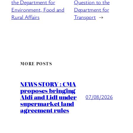
the Department for
Question to the
Environment, Food and
Department for
Rural Affairs
Transport
→
MORE POSTS
NEWS STORY : CMA
proposes bringing
Aldi and Lidl under
07/08/2026
supermarket land
agreement rules