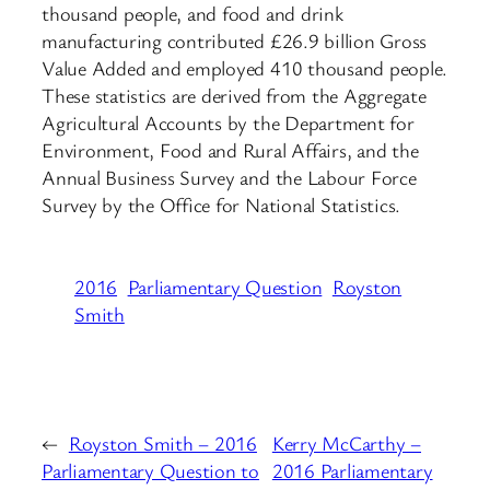
thousand people, and food and drink
manufacturing contributed £26.9 billion Gross
Value Added and employed 410 thousand people.
These statistics are derived from the Aggregate
Agricultural Accounts by the Department for
Environment, Food and Rural Affairs, and the
Annual Business Survey and the Labour Force
Survey by the Office for National Statistics.
2016
Parliamentary Question
Royston
Smith
←
Royston Smith – 2016
Kerry McCarthy –
Parliamentary Question to
2016 Parliamentary