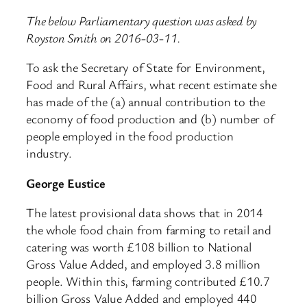
The below Parliamentary question was asked by
Royston Smith on 2016-03-11.
To ask the Secretary of State for Environment,
Food and Rural Affairs, what recent estimate she
has made of the (a) annual contribution to the
economy of food production and (b) number of
people employed in the food production
industry.
George Eustice
The latest provisional data shows that in 2014
the whole food chain from farming to retail and
catering was worth £108 billion to National
Gross Value Added, and employed 3.8 million
people. Within this, farming contributed £10.7
billion Gross Value Added and employed 440