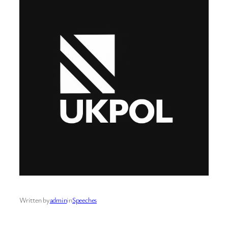
Written by
admin
in
Speeches