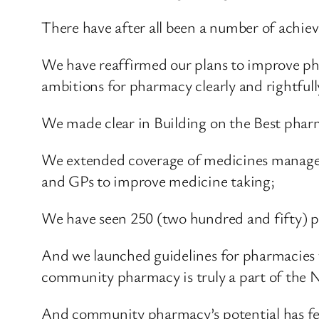
There have after all been a number of achiev
We have reaffirmed our plans to improve pha
ambitions for pharmacy clearly and rightful
We made clear in Building on the Best pharma
We extended coverage of medicines managem
and GPs to improve medicine taking;
We have seen 250 (two hundred and fifty) ph
And we launched guidelines for pharmacies to
community pharmacy is truly a part of the 
And community pharmacy’s potential has fea