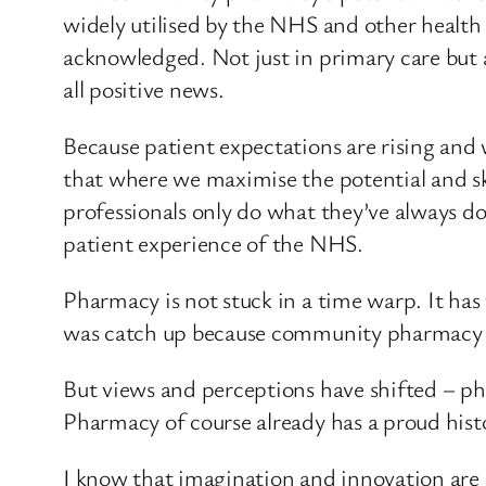
widely utilised by the NHS and other health 
acknowledged. Not just in primary care but a
all positive news.
Because patient expectations are rising and 
that where we maximise the potential and sk
professionals only do what they’ve always do
patient experience of the NHS.
Pharmacy is not stuck in a time warp. It ha
was catch up because community pharmacy lagg
But views and perceptions have shifted – pha
Pharmacy of course already has a proud hist
I know that imagination and innovation are no