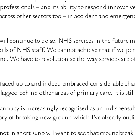
professionals – and its ability to respond innovativ
cross other sectors too – in accident and emergency
will continue to do so. NHS services in the future 
ills of NHS staff. We cannot achieve that if we pe
ne. We have to revolutionise the way services are of
s faced up to and indeed embraced considerable ch
ed behind other areas of primary care. It is still
rmacy is increasingly recognised as an indispensab
ory of breaking new ground which I’ve already outl
t in short supply. I want to see that groundbreakin