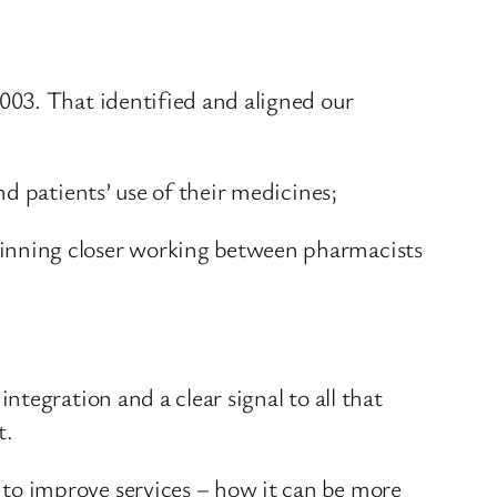
003. That identified and aligned our
d patients’ use of their medicines;
inning closer working between pharmacists
tegration and a clear signal to all that
t.
to improve services – how it can be more