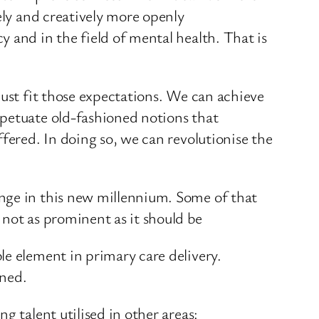
ely and creatively more openly
 and in the field of mental health. That is
must fit those expectations. We can achieve
rpetuate old-fashioned notions that
fered. In doing so, we can revolutionise the
ange in this new millennium. Some of that
 not as prominent as it should be
le element in primary care delivery.
ined.
g talent utilised in other areas: