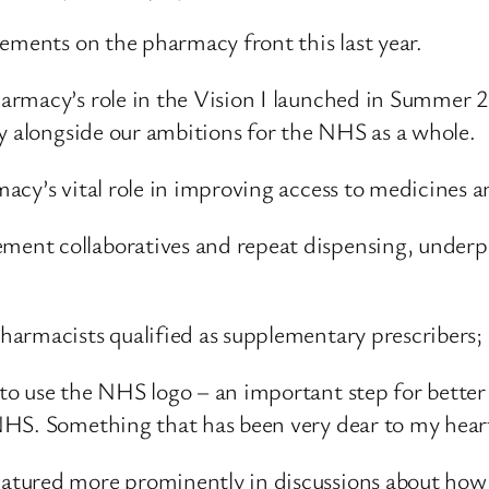
ements on the pharmacy front this last year.
rmacy’s role in the Vision I launched in Summer 2
ly alongside our ambitions for the NHS as a whole.
cy’s vital role in improving access to medicines an
ent collaboratives and repeat dispensing, underp
armacists qualified as supplementary prescribers;
 use the NHS logo – an important step for better in
NHS. Something that has been very dear to my hear
tured more prominently in discussions about how 