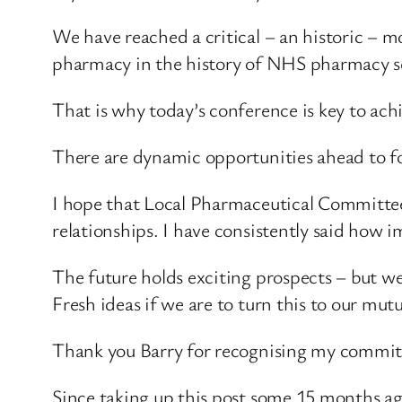
We have reached a critical – an historic – 
pharmacy in the history of NHS pharmacy se
That is why today’s conference is key to ach
There are dynamic opportunities ahead to fo
I hope that Local Pharmaceutical Committee 
relationships. I have consistently said how im
The future holds exciting prospects – but w
Fresh ideas if we are to turn this to our mut
Thank you Barry for recognising my commit
Since taking up this post some 15 months ago