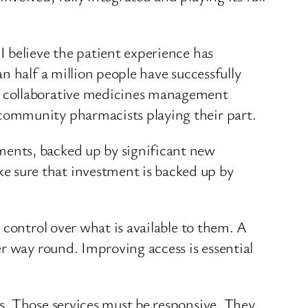
 believe the patient experience has
n half a million people have successfully
e collaborative medicines management
community pharmacists playing their part.
ents, backed up by significant new
 sure that investment is backed up by
 control over what is available to them. A
r way round. Improving access is essential
s. Those services must be responsive. They