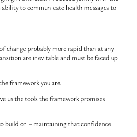
s ability to communicate health messages to
of change probably more rapid than at any
ansition are inevitable and must be faced up
 the framework you are.
ive us the tools the framework promises
 to build on – maintaining that confidence