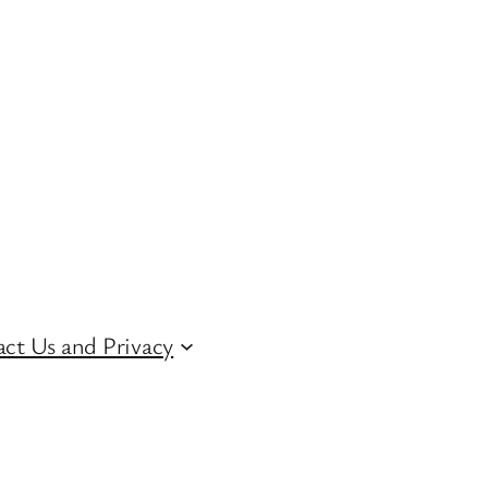
ct Us and Privacy