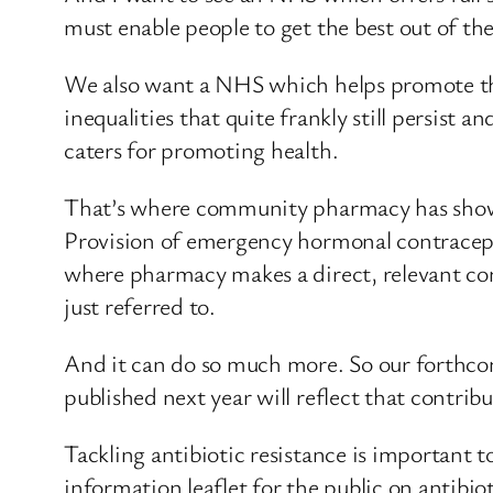
must enable people to get the best out of th
We also want a NHS which helps promote the 
inequalities that quite frankly still persist 
caters for promoting health.
That’s where community pharmacy has shown 
Provision of emergency hormonal contracept
where pharmacy makes a direct, relevant cont
just referred to.
And it can do so much more. So our forthcom
published next year will reflect that contri
Tackling antibiotic resistance is important t
information leaflet for the public on antibio