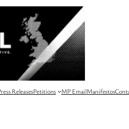
ress Releases
Petitions
MP Email
Manifestos
Conta