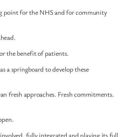
ing point for the NHS and for community
ahead.
r the benefit of patients.
as a springboard to develop these
 mean fresh approaches. Fresh commitments.
ppen.
olved, fully integrated and playing its full