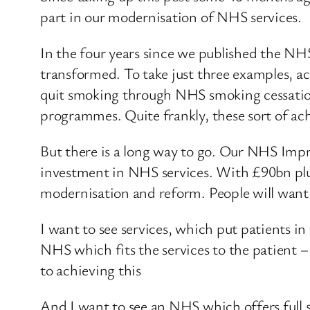
part in our modernisation of NHS services.
In the four years since we published the NH
transformed. To take just three examples, ac
quit smoking through NHS smoking cessation
programmes. Quite frankly, these sort of a
But there is a long way to go. Our NHS Imp
investment in NHS services. With £90bn plu
modernisation and reform. People will want 
I want to see services, which put patients i
NHS which fits the services to the patient –
to achieving this
And I want to see an NHS which offers full 