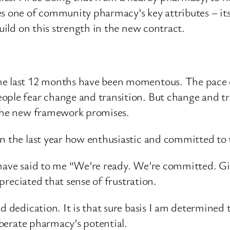
es one of community pharmacy’s key attributes – it
build on this strength in the new contract.
he last 12 months have been momentous. The pace 
ople fear change and transition. But change and tr
 the new framework promises.
in the last year how enthusiastic and committed to
 have said to me “We’re ready. We’re committed. G
ppreciated that sense of frustration.
nd dedication. It is that sure basis I am determined
liberate pharmacy’s potential.