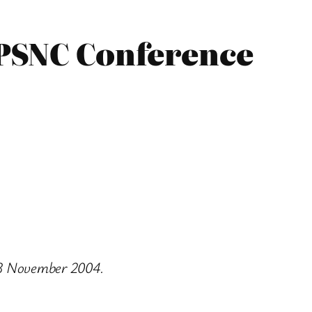
 PSNC Conference
n 3 November 2004.