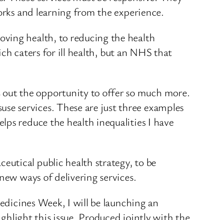
works and learning from the experience.
ving health, to reducing the health
ich caters for ill health, but an NHS that
out the opportunity to offer so much more.
se services. These are just three examples
lps reduce the health inequalities I have
utical public health strategy, to be
new ways of delivering services.
Medicines Week, I will be launching an
ighlight this issue. Produced jointly with the