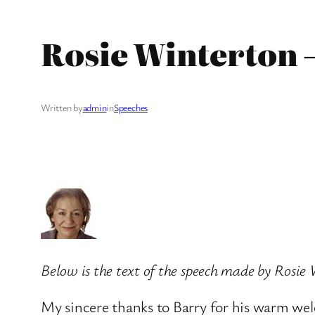
Rosie Winterton 
Written by
admin
in
Speeches
Below is the text of the speech made by Rosie
My sincere thanks to Barry for his warm we