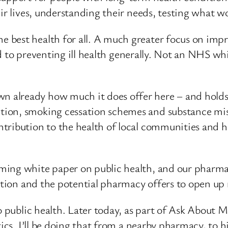
eir lives, understanding their needs, testing what 
best health for all. A much greater focus on impro
and to preventing ill health generally. Not an NHS wh
already how much it does offer here – and holds 
ion, smoking cessation schemes and substance misu
ribution to the health of local communities and he
ing white paper on public health, and our pharmace
bution and the potential pharmacy offers to open up 
o public health. Later today, as part of Ask About 
tics. I’ll be doing that from a nearby pharmacy, to h