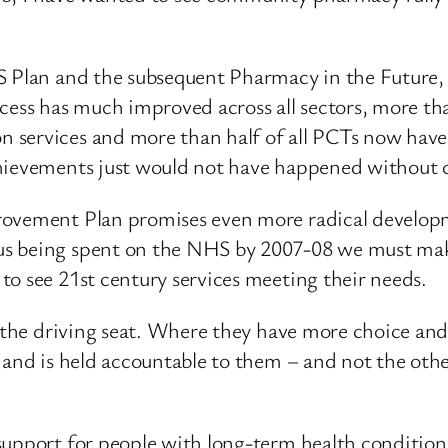
S Plan and the subsequent Pharmacy in the Future, I
cess has much improved across all sectors, more tha
 services and more than half of all PCTs now hav
chievements just would not have happened without 
rovement Plan promises even more radical developm
s being spent on the NHS by 2007-08 we must make
to see 21st century services meeting their needs.
n the driving seat. Where they have more choice and
 and is held accountable to them – and not the othe
support for people with long-term health condition