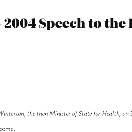
– 2004 Speech to the
 Winterton, the then Minister of State for Health, o
lcome.