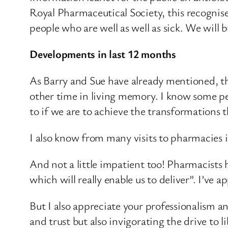
Royal Pharmaceutical Society, this recognis
people who are well as well as sick. We will 
Developments in last 12 months
As Barry and Sue have already mentioned, t
other time in living memory. I know some pe
to if we are to achieve the transformations
I also know from many visits to pharmacies 
And not a little impatient too! Pharmacists
which will really enable us to deliver”. I’ve a
But I also appreciate your professionalism a
and trust but also invigorating the drive to 