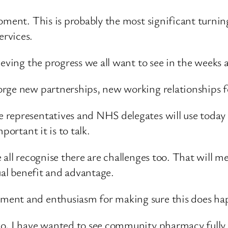
moment. This is probably the most significant turn
rvices.
ieving the progress we all want to see in the weeks 
rge new partnerships, new working relationships fo
representatives and NHS delegates will use today 
portant it is to talk.
e all recognise there are challenges too. That will
ual benefit and advantage.
ment and enthusiasm for making sure this does ha
, I have wanted to see community pharmacy fully inv