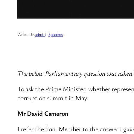
Written by
admin
in
Speeches
The below Parliamentary question was asked 
To ask the Prime Minister, whether represen
corruption summit in May.
Mr David Cameron
I refer the hon. Member to the answer I ga