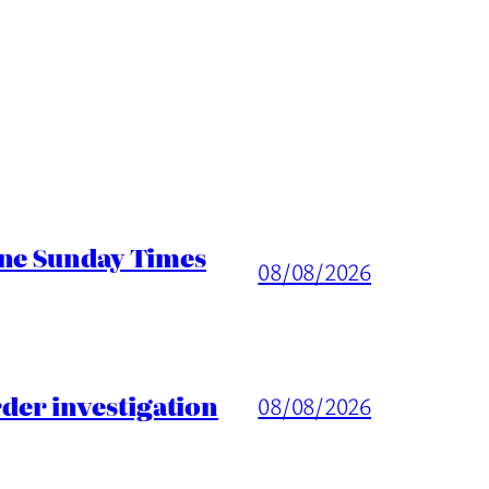
ine Sunday Times
08/08/2026
er investigation
08/08/2026