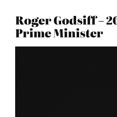
Roger Godsiff – 2
Prime Minister