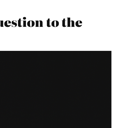
estion to the