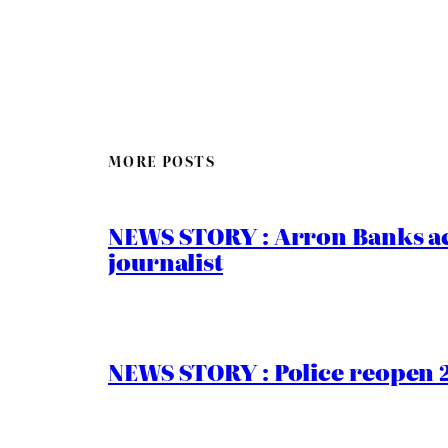
MORE POSTS
NEWS STORY : Arron Banks ac
journalist
NEWS STORY : Police reopen 