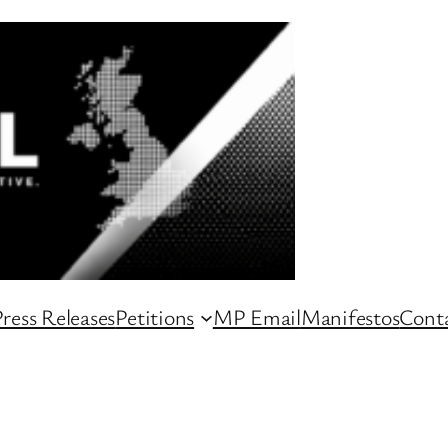
ress Releases
Petitions
MP Email
Manifestos
Conta