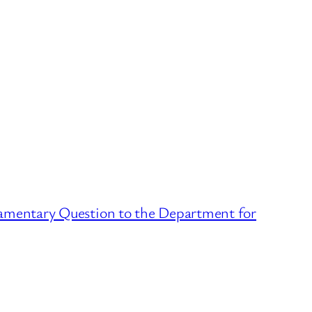
iamentary Question to the Department for