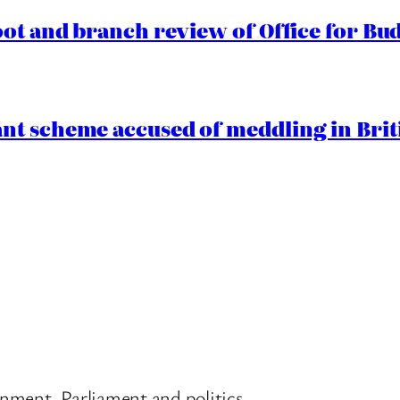
oot and branch review of Office for Bud
t scheme accused of meddling in Briti
nment, Parliament and politics.