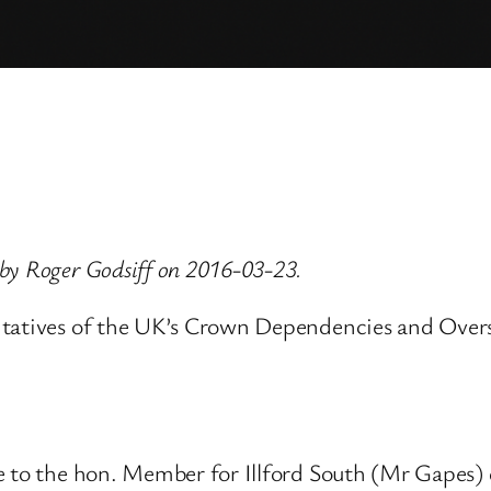
by Roger Godsiff on 2016-03-23.
tatives of the UK’s Crown Dependencies and Overseas
ve to the hon. Member for Illford South (Mr Gapes)