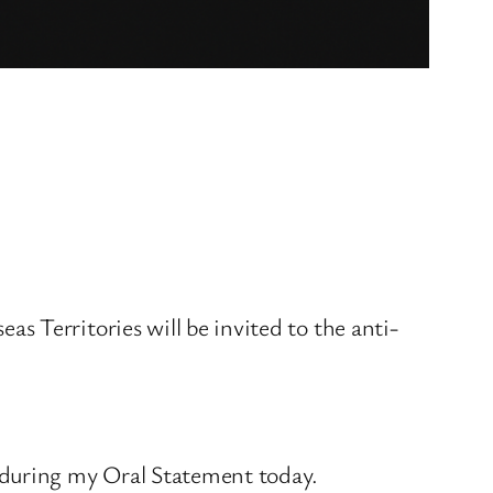
 Territories will be invited to the anti-
 during my Oral Statement today.