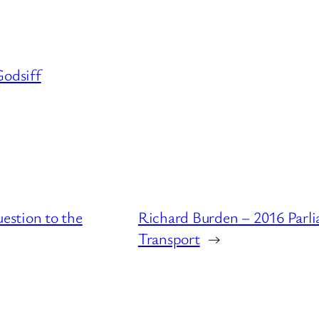
odsiff
estion to the
Richard Burden – 2016 Parl
Transport
→