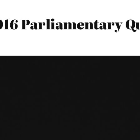
016 Parliamentary Qu