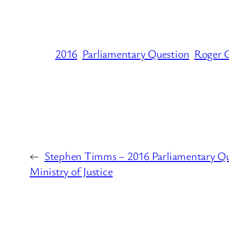
2016
Parliamentary Question
Roger G
←
Stephen Timms – 2016 Parliamentary Qu
Ministry of Justice