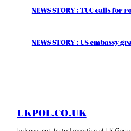
NEWS STORY : TUC calls for r
NEWS STORY : US embassy gran
UKPOL.CO.UK
Independent, factual reporting of UK Gover