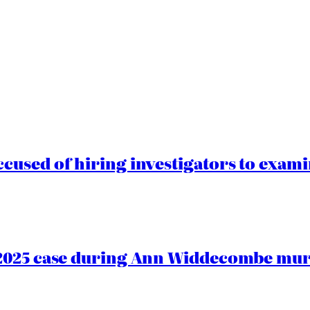
cused of hiring investigators to exam
2025 case during Ann Widdecombe murd