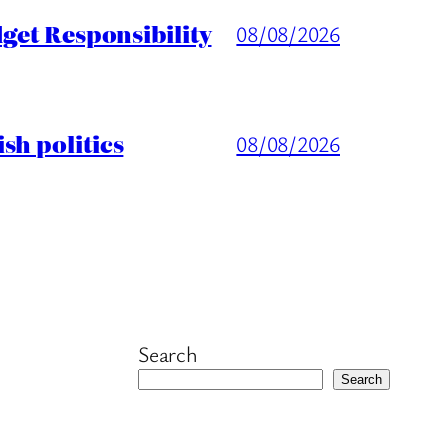
get Responsibility
08/08/2026
sh politics
08/08/2026
Search
Search