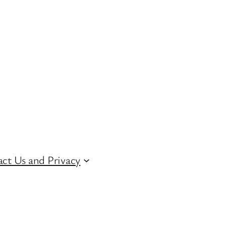
ct Us and Privacy