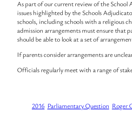
As part of our current review of the Schoo
issues highlighted by the Schools Adjudicato
schools, including schools with a religious ch
admission arrangements must ensure that pare
should be able to look at a set of arrangemen
If parents consider arrangements are unclear
Officials regularly meet with a range of stak
2016
Parliamentary Question
Roger G