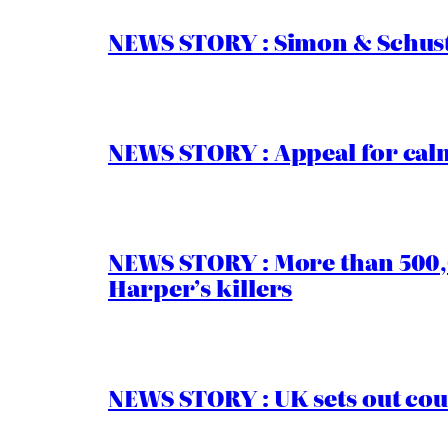
NEWS STORY : Simon & Schust
NEWS STORY : Appeal for calm
NEWS STORY : More than 500,0
Harper’s killers
NEWS STORY : UK sets out cou