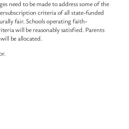
ges need to be made to address some of the
rsubscription criteria of all state-funded
urally fair. Schools operating faith-
eria will be reasonably satisfied. Parents
will be allocated.
or.