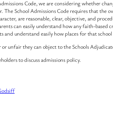
l Admissions Code, we are considering whether chan
r. The School Admissions Code requires that the ove
aracter, are reasonable, clear, objective, and proced
nts can easily understand how any faith-based crit
ts and understand easily how places for that school 
 or unfair they can object to the Schools Adjudicat
eholders to discuss admissions policy.
odsiff