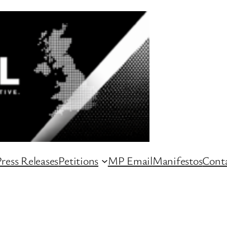
ress Releases
Petitions
MP Email
Manifestos
Conta