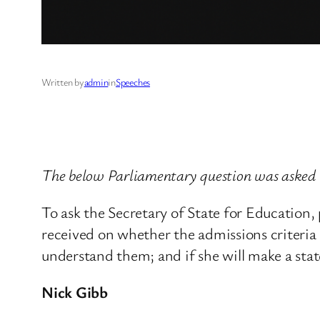
Written by
admin
in
Speeches
The below Parliamentary question was asked 
To ask the Secretary of State for Education
received on whether the admissions criteria e
understand them; and if she will make a sta
Nick Gibb