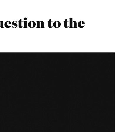
estion to the