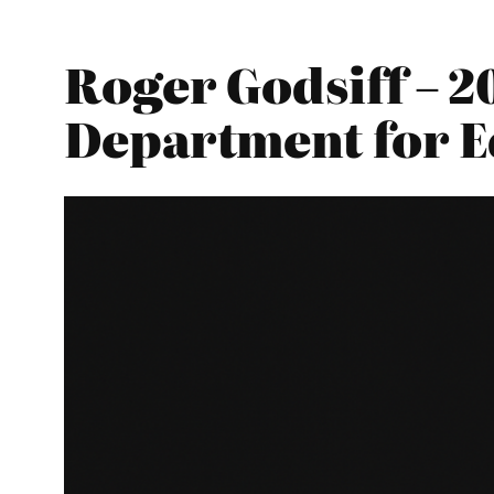
Roger Godsiff – 2
Department for E