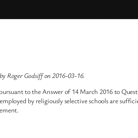
by Roger Godsiff on 2016-03-16.
, pursuant to the Answer of 14 March 2016 to Quest
mployed by religiously selective schools are sufficie
tement.