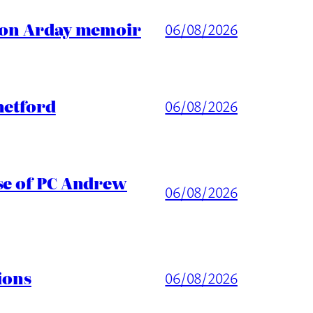
ason Arday memoir
06/08/2026
hetford
06/08/2026
ase of PC Andrew
06/08/2026
ions
06/08/2026