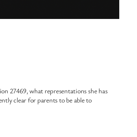
ion 27469, what representations she has
ntly clear for parents to be able to