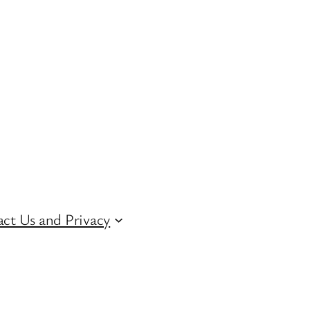
ct Us and Privacy