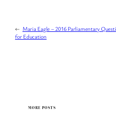
←
Maria Eagle – 2016 Parliamentary Quest
for Education
MORE POSTS