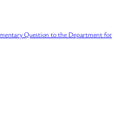
liamentary Question to the Department for