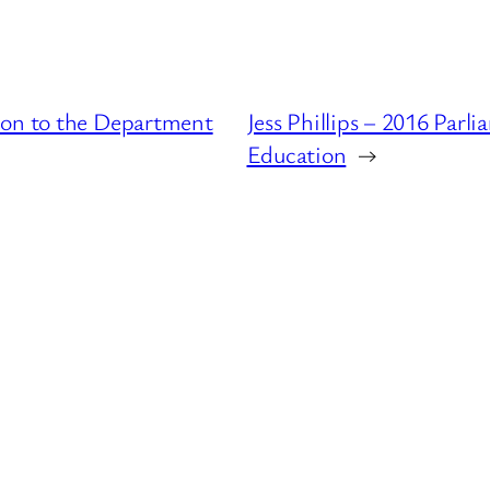
ion to the Department
Jess Phillips – 2016 Par
Education
→