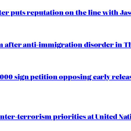
er puts reputation on the line with J
 after anti-immigration disorder in T
00 sign petition opposing early rele
nter-terrorism priorities at United Nat