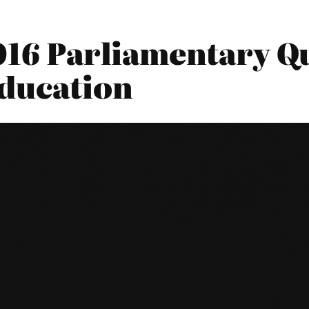
016 Parliamentary Qu
ducation