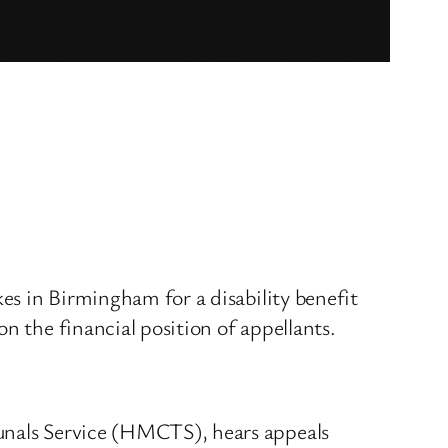
kes in Birmingham for a disability benefit
n the financial position of appellants.
bunals Service (HMCTS), hears appeals