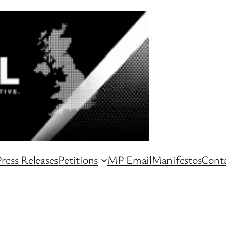
ress Releases
Petitions
MP Email
Manifestos
Conta