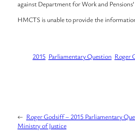
against Department for Work and Pensions’ d
HMCTS is unable to provide the information r
2015
Parliamentary Question
Roger G
←
Roger Godsiff – 2015 Parliamentary Ques
Ministry of Justice