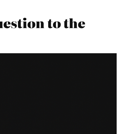
estion to the