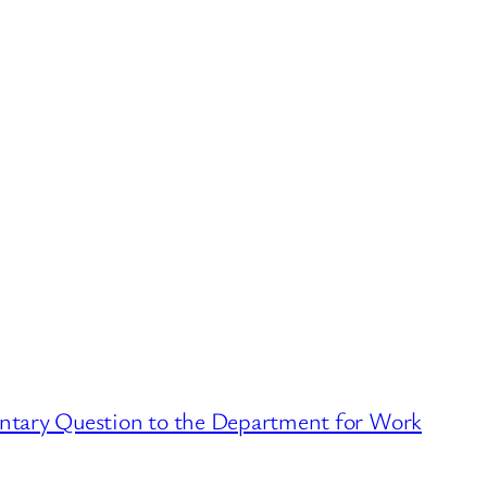
ntary Question to the Department for Work