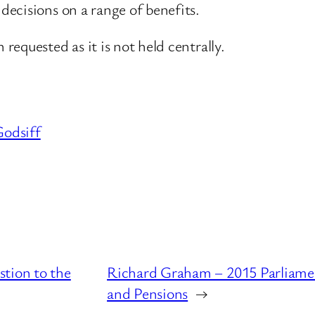
ecisions on a range of benefits.
equested as it is not held centrally.
odsiff
tion to the
Richard Graham – 2015 Parliame
and Pensions
→