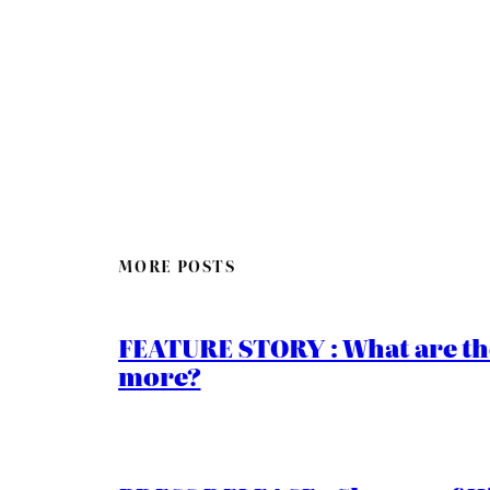
MORE POSTS
FEATURE STORY : What are th
more?