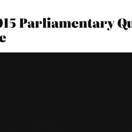
015 Parliamentary Qu
e