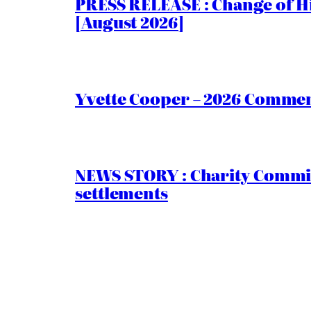
PRESS RELEASE : Change of Hi
[August 2026]
Yvette Cooper – 2026 Comment
NEWS STORY : Charity Commiss
settlements