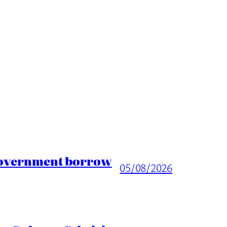
 Government borrow
05/08/2026