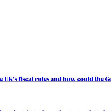
e UK’s fiscal rules and how could the