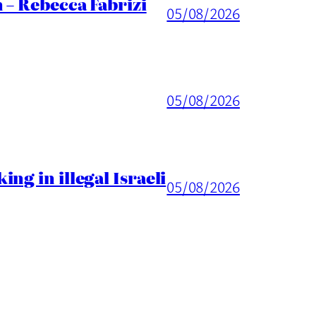
 – Rebecca Fabrizi
05/08/2026
05/08/2026
ng in illegal Israeli
05/08/2026