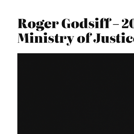
Roger Godsiff – 2
Ministry of Justic