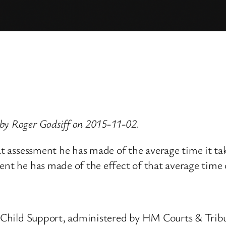
by Roger Godsiff on 2015-11-02.
at assessment he has made of the average time it ta
ent he has made of the effect of that average time o
nd Child Support, administered by HM Courts & Tri