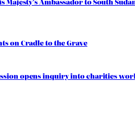
s Majesty’s Ambassador to South Sudan
s on Cradle to the Grave
ion opens inquiry into charities worki