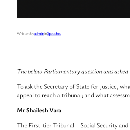
Written by
admin
in
Speeches
The below Parliamentary question was asked 
To ask the Secretary of State for Justice, wh
appeal to reach a tribunal; and what assessm
Mr Shailesh Vara
The First-tier Tribunal – Social Security a