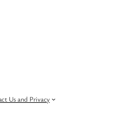
ct Us and Privacy