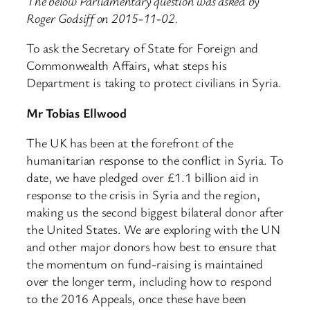
The below Parliamentary question was asked by
Roger Godsiff on 2015-11-02.
To ask the Secretary of State for Foreign and
Commonwealth Affairs, what steps his
Department is taking to protect civilians in Syria.
Mr Tobias Ellwood
The UK has been at the forefront of the
humanitarian response to the conflict in Syria. To
date, we have pledged over £1.1 billion aid in
response to the crisis in Syria and the region,
making us the second biggest bilateral donor after
the United States. We are exploring with the UN
and other major donors how best to ensure that
the momentum on fund-raising is maintained
over the longer term, including how to respond
to the 2016 Appeals, once these have been