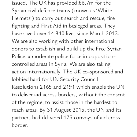
issued. The UK has provided £6.7m for the
Syrian civil defence teams (known as ‘White
Helmets’) to carry out search and rescue, fire
fighting and First Aid in besieged areas. They
have saved over 14,840 lives since March 2013.
We are also working with other international
donors to establish and build up the Free Syrian
Police, a moderate police force in opposition-
controlled areas in Syria. We are also taking
action internationally. The UK co-sponsored and
lobbied hard for UN Security Council
Resolutions 2165 and 2191 which enable the UN
to deliver aid across borders, without the consent
of the regime, to assist those in the hardest to
reach areas. By 31 August 2015, the UN and its
partners had delivered 175 convoys of aid cross-
border.