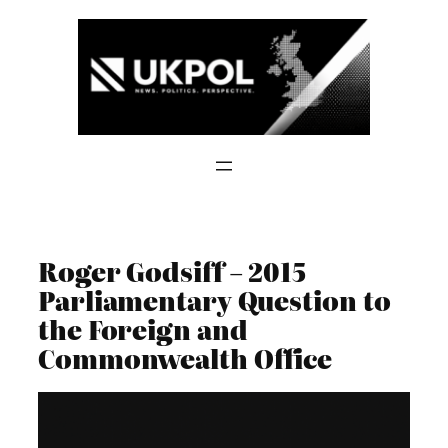
Skip
to
content
Roger Godsiff – 2015
Parliamentary Question to
the Foreign and
Commonwealth Office