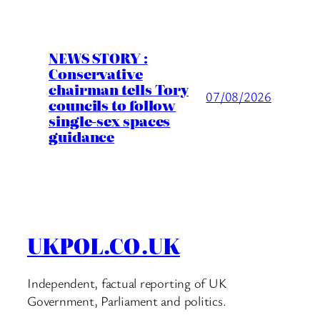
NEWS STORY :
Conservative
chairman tells Tory
07/08/2026
councils to follow
single-sex spaces
guidance
UKPOL.CO.UK
Independent, factual reporting of UK
Government, Parliament and politics.