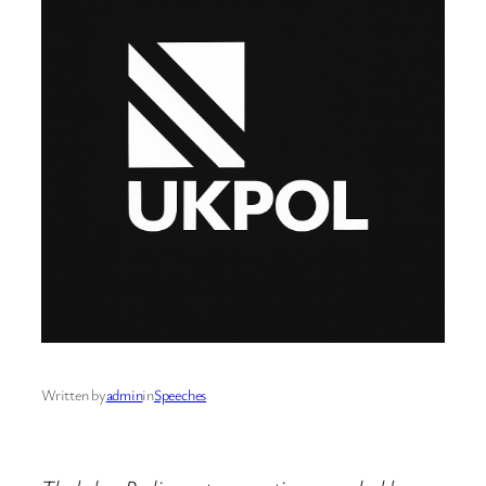
Written by
admin
in
Speeches