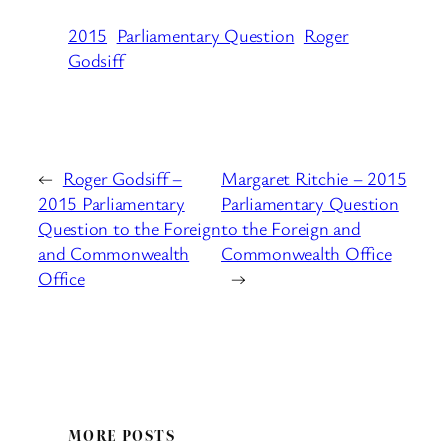
2015
Parliamentary Question
Roger
Godsiff
←
Roger Godsiff –
Margaret Ritchie – 2015
2015 Parliamentary
Parliamentary Question
Question to the Foreign
to the Foreign and
and Commonwealth
Commonwealth Office
Office
→
MORE POSTS