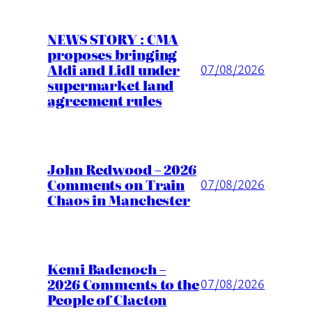
NEWS STORY : CMA
proposes bringing
Aldi and Lidl under
07/08/2026
supermarket land
agreement rules
John Redwood – 2026
Comments on Train
07/08/2026
Chaos in Manchester
Kemi Badenoch –
2026 Comments to the
07/08/2026
People of Clacton