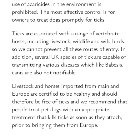
use of acaricides in the environment is
prohibited. The most effective control is for
owners to treat dogs promptly for ticks.
Ticks are associated with a range of vertebrate
hosts, including livestock, wildlife and wild birds,
so we cannot prevent all these routes of entry. In
addition, several UK species of tick are capable of
transmitting various diseases which like Babesia
canis are also not notifiable.
Livestock and horses imported from mainland
Europe are certified to be healthy and should
therefore be free of ticks and we recommend that
people treat pet dogs with an appropriate
treatment that kills ticks as soon as they attach,
prior to bringing them from Europe.