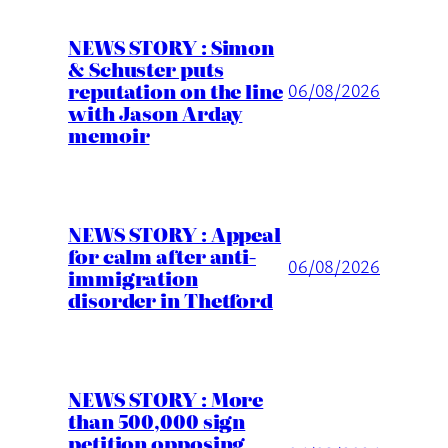
NEWS STORY : Simon
& Schuster puts
reputation on the line
06/08/2026
with Jason Arday
memoir
NEWS STORY : Appeal
for calm after anti-
06/08/2026
immigration
disorder in Thetford
NEWS STORY : More
than 500,000 sign
petition opposing