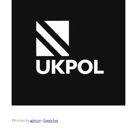
Written by
admin
in
Speeches