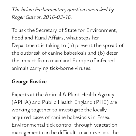
The below Parliamentary question was asked by
Roger Gale on 2016-03-16.
To ask the Secretary of State for Environment,
Food and Rural Affairs, what steps her
Department is taking to (a) prevent the spread of
the outbreak of canine babesiosis and (b) deter
the impact from mainland Europe of infected
animals carrying tick-borne viruses.
George Eustice
Experts at the Animal & Plant Health Agency
(APHA) and Public Health England (PHE) are
working together to investigate the locally
acquired cases of canine babesiosis in Essex.
Environmental tick control through vegetation
management can be difficult to achieve and the