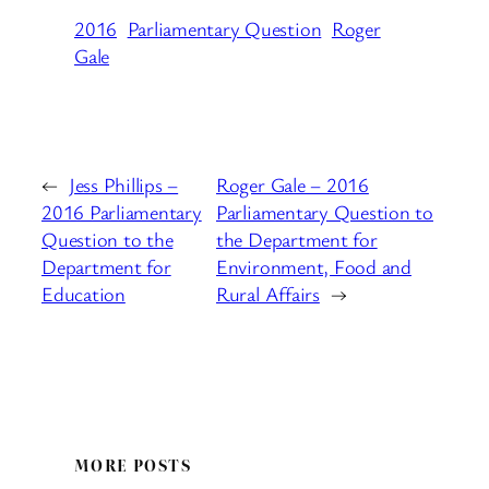
2016
Parliamentary Question
Roger
Gale
←
Jess Phillips –
Roger Gale – 2016
2016 Parliamentary
Parliamentary Question to
Question to the
the Department for
Department for
Environment, Food and
Education
Rural Affairs
→
MORE POSTS