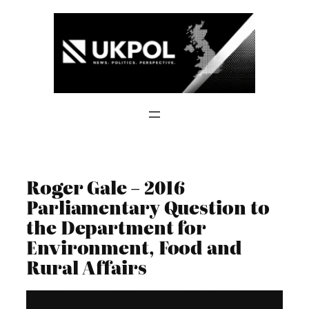
Skip
to
content
Roger Gale – 2016
Parliamentary Question to
the Department for
Environment, Food and
Rural Affairs