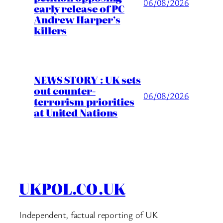
06/08/2026
early release of PC
Andrew Harper’s
killers
NEWS STORY : UK sets
out counter-
06/08/2026
terrorism priorities
at United Nations
UKPOL.CO.UK
Independent, factual reporting of UK