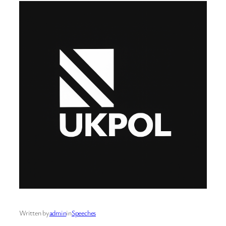
Written by
admin
in
Speeches