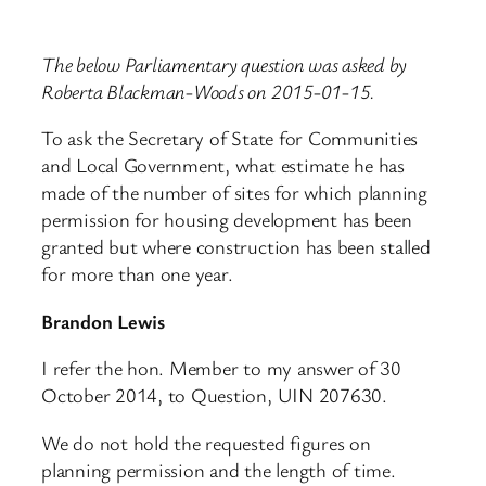
The below Parliamentary question was asked by
Roberta Blackman-Woods on 2015-01-15.
To ask the Secretary of State for Communities
and Local Government, what estimate he has
made of the number of sites for which planning
permission for housing development has been
granted but where construction has been stalled
for more than one year.
Brandon Lewis
I refer the hon. Member to my answer of 30
October 2014, to Question, UIN 207630.
We do not hold the requested figures on
planning permission and the length of time.