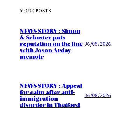
MORE POSTS
NEWS STORY : Simon
& Schuster puts
reputation on the line
06/08/2026
with Jason Arday
memoir
NEWS STORY : Appeal
for calm after anti-
06/08/2026
immigration
disorder in Thetford