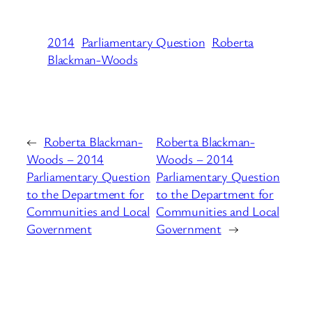
2014
Parliamentary Question
Roberta
Blackman-Woods
←
Roberta Blackman-
Roberta Blackman-
Woods – 2014
Woods – 2014
Parliamentary Question
Parliamentary Question
to the Department for
to the Department for
Communities and Local
Communities and Local
Government
Government
→