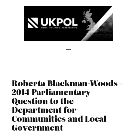
Skip
to
content
Roberta Blackman-Woods –
2014 Parliamentary
Question to the
Department for
Communities and Local
Government