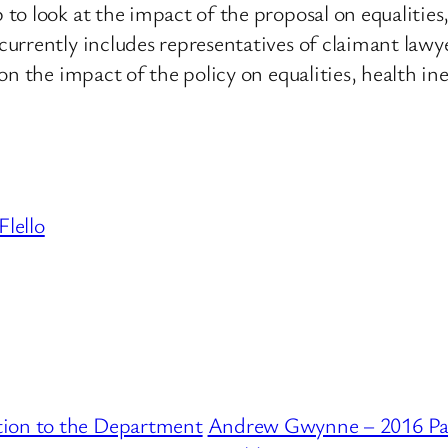
o look at the impact of the proposal on equalities, 
urrently includes representatives of claimant lawye
n the impact of the policy on equalities, health ine
Flello
tion to the Department
Andrew Gwynne – 2016 Par