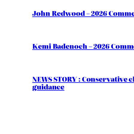
John Redwood – 2026 Commen
Kemi Badenoch – 2026 Commen
NEWS STORY : Conservative ch
guidance