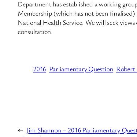
Department has established a working group t
Membership (which has not been finalised) c
National Health Service. We will seek views o
consultation.
2016
Parliamentary Question
Robert 
←
Jim Shannon – 2016 Parliamentary Ques