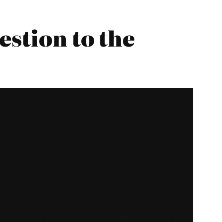
estion to the