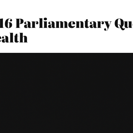
016 Parliamentary Qu
alth