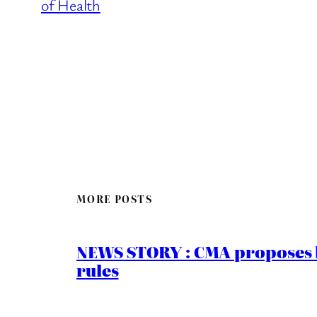
of Health
MORE POSTS
NEWS STORY : CMA proposes b
rules