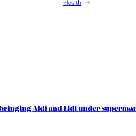
Health
→
ringing Aldi and Lidl under superma