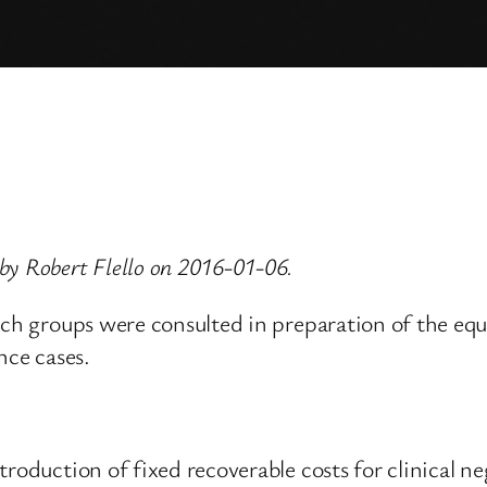
by Robert Flello on 2016-01-06.
ich groups were consulted in preparation of the eq
nce cases.
roduction of fixed recoverable costs for clinical ne