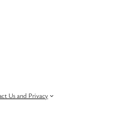
ct Us and Privacy