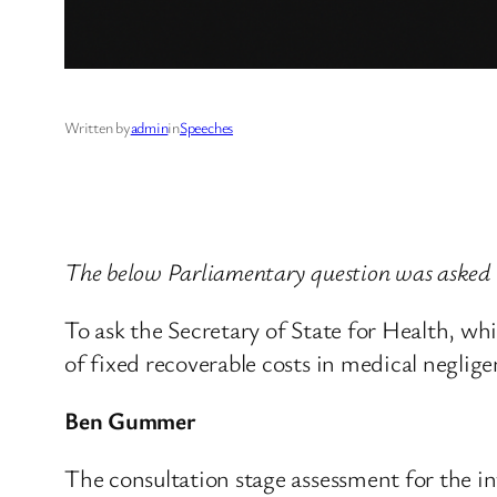
Written by
admin
in
Speeches
The below Parliamentary question was asked 
To ask the Secretary of State for Health, wh
of fixed recoverable costs in medical neglige
Ben Gummer
The consultation stage assessment for the int