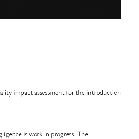
uality impact assessment for the introduction
gligence is work in progress. The