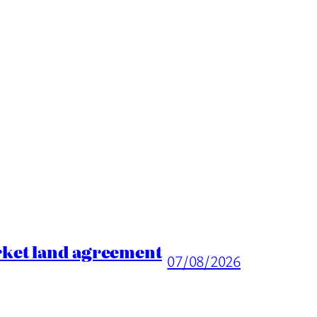
rket land agreement
07/08/2026