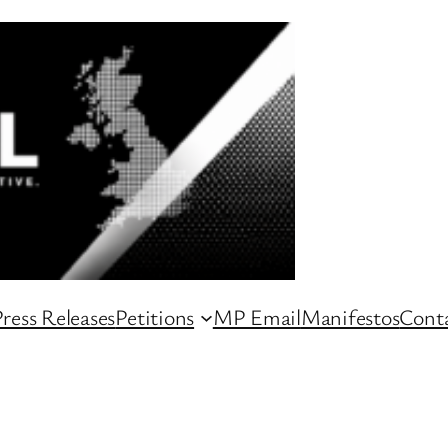
ress Releases
Petitions
MP Email
Manifestos
Conta