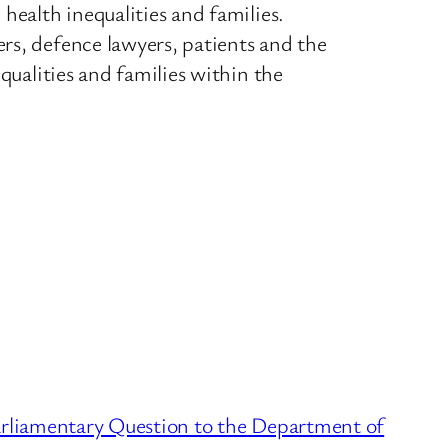
health inequalities and families.
rs, defence lawyers, patients and the
qualities and families within the
liamentary Question to the Department of