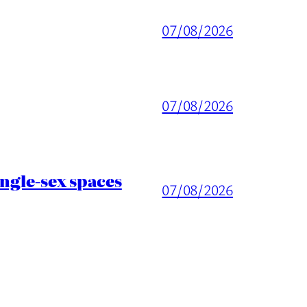
07/08/2026
07/08/2026
ingle-sex spaces
07/08/2026