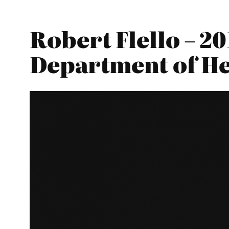
Robert Flello – 2
Department of He