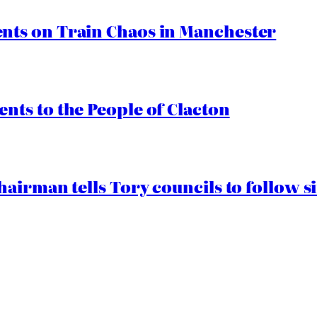
ts on Train Chaos in Manchester
ts to the People of Clacton
airman tells Tory councils to follow s