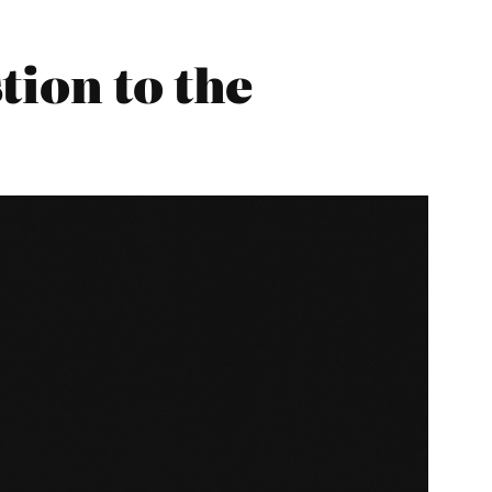
tion to the