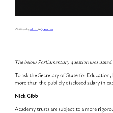
Written by
admin
in
Speeches
The below Parliamentary question was asked
To ask the Secretary of State for Education
more than the publicly disclosed salary in eac
Nick Gibb
Academy trusts are subject to a more rigorou