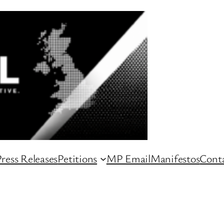
ress Releases
Petitions
MP Email
Manifestos
Conta