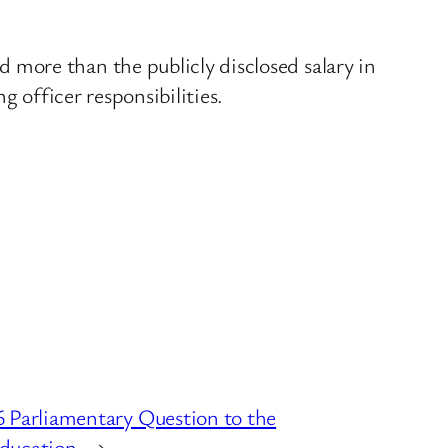
more than the publicly disclosed salary in
g officer responsibilities.
 Parliamentary Question to the
ducation
→