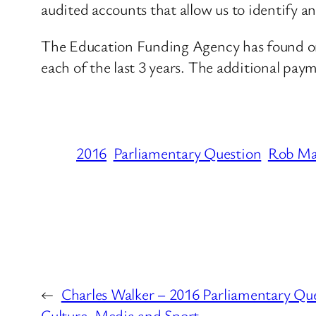
audited accounts that allow us to identify an
The Education Funding Agency has found one 
each of the last 3 years. The additional paym
2016
Parliamentary Question
Rob Ma
←
Charles Walker – 2016 Parliamentary Qu
Culture, Media and Sport