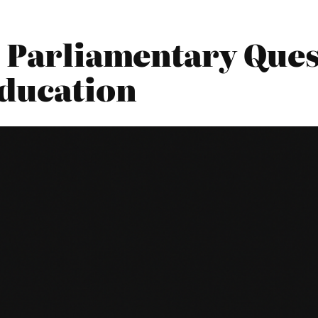
 Parliamentary Ques
ducation