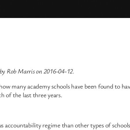
 by Rob Marris on 2016-04-12.
, how many academy schools have been found to hav
h of the last three years.
s accountability regime than other types of school