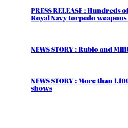
PRESS RELEASE : Hundreds of
Royal Navy torpedo weapons 
NEWS STORY : Rubio and Milib
NEWS STORY : More than 1,100 
shows