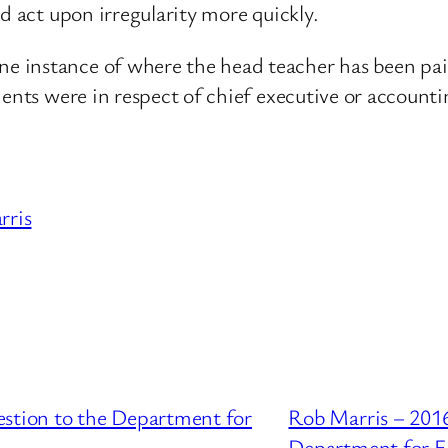
d act upon irregularity more quickly.
instance of where the head teacher has been paid 
ents were in respect of chief executive or accountin
rris
estion to the Department for
Rob Marris – 2016
Department for E