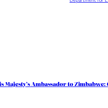
s Majesty’s Ambassador to Zimbabwe: G