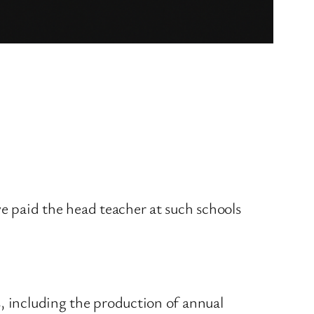
e paid the head teacher at such schools
s, including the production of annual