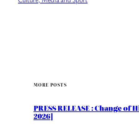
MORE POSTS
PRESS RELEASE : Change of Hi
2026]