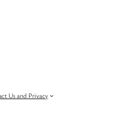
ct Us and Privacy