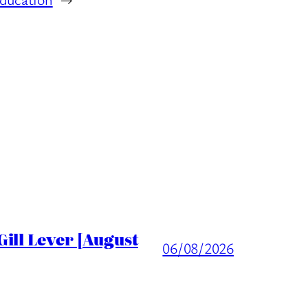
ill Lever [August
06/08/2026