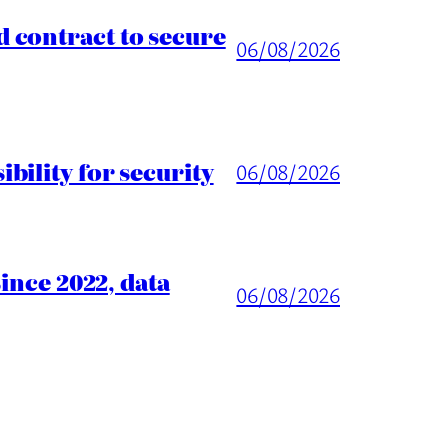
 contract to secure
06/08/2026
ility for security
06/08/2026
ince 2022, data
06/08/2026