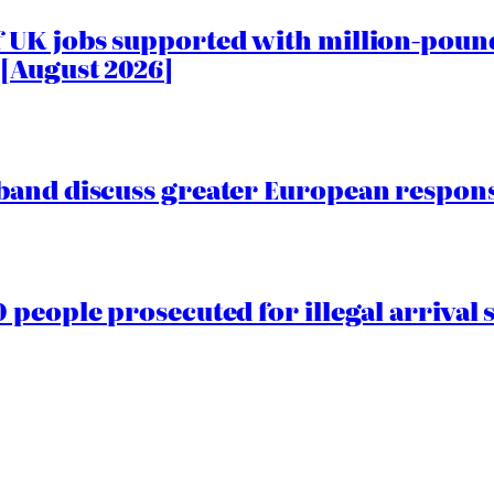
 UK jobs supported with million-pound
[August 2026]
and discuss greater European responsib
people prosecuted for illegal arrival s