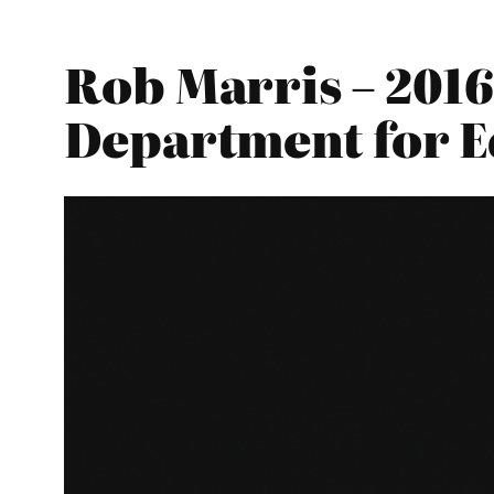
Rob Marris – 2016
Department for E