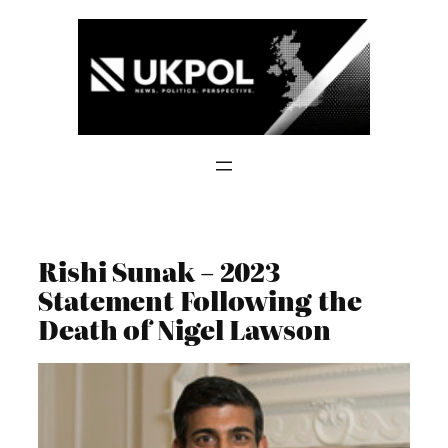
Skip
to
content
Rishi Sunak – 2023
Statement Following the
Death of Nigel Lawson