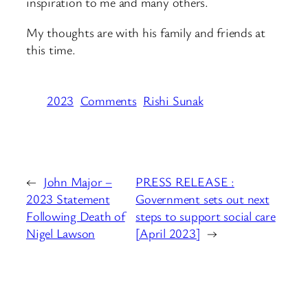
inspiration to me and many others.
My thoughts are with his family and friends at
this time.
2023
Comments
Rishi Sunak
←
John Major –
PRESS RELEASE :
2023 Statement
Government sets out next
Following Death of
steps to support social care
Nigel Lawson
[April 2023]
→