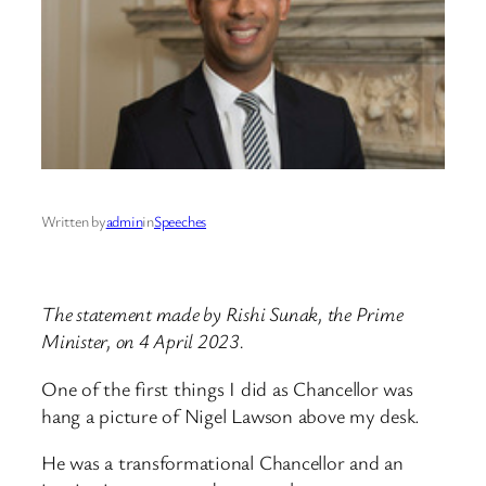
Written by
admin
in
Speeches
The statement made by Rishi Sunak, the Prime
Minister, on 4 April 2023.
One of the first things I did as Chancellor was
hang a picture of Nigel Lawson above my desk.
He was a transformational Chancellor and an