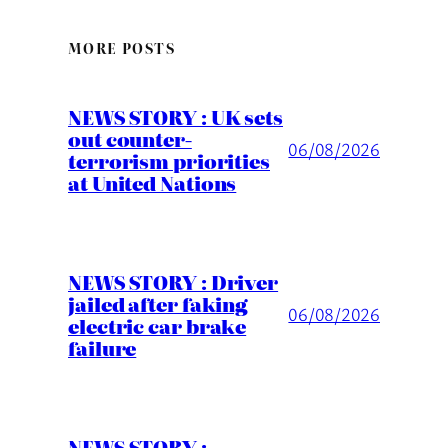
MORE POSTS
NEWS STORY : UK sets
out counter-
06/08/2026
terrorism priorities
at United Nations
NEWS STORY : Driver
jailed after faking
06/08/2026
electric car brake
failure
NEWS STORY :