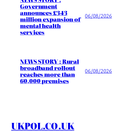
Government
announces £343
06/08/2026
million expansion of
mental health
services
NEWS STORY : Rural
broadband rollout
06/08/2026
reaches more than
60,000 premises
UKPOL.CO.UK