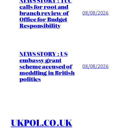
NEWS STORY : TUC
calls for root and
branch review of
08/08/2026
Office for Budget
Responsibility
NEWS STORY : US
embassy grant
scheme accused of
08/08/2026
meddling in British
politics
UKPOL.CO.UK