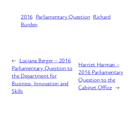
2016
Parliamentary Question
Richard
Burden
←
Luciana Berger – 2016
Harriet Harman –
Parliamentary Question to
2016 Parliamentary
the Department for
Question to the
Business, Innovation and
Cabinet Office
→
Skills