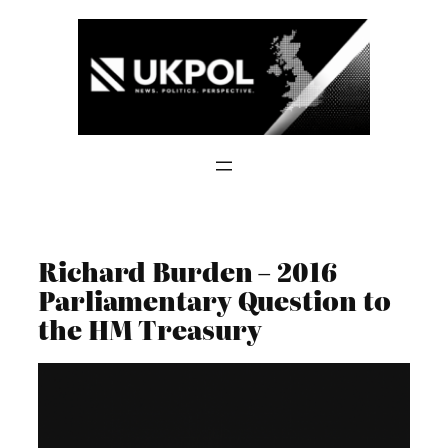
Skip
to
content
Richard Burden – 2016
Parliamentary Question to
the HM Treasury