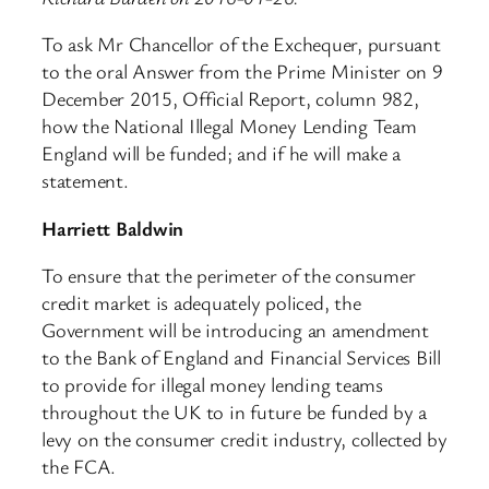
To ask Mr Chancellor of the Exchequer, pursuant
to the oral Answer from the Prime Minister on 9
December 2015, Official Report, column 982,
how the National Illegal Money Lending Team
England will be funded; and if he will make a
statement.
Harriett Baldwin
To ensure that the perimeter of the consumer
credit market is adequately policed, the
Government will be introducing an amendment
to the Bank of England and Financial Services Bill
to provide for illegal money lending teams
throughout the UK to in future be funded by a
levy on the consumer credit industry, collected by
the FCA.