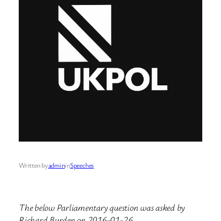
Written by
admin
in
Speeches
The below Parliamentary question was asked by
Richard Burden on 2016-01-26.