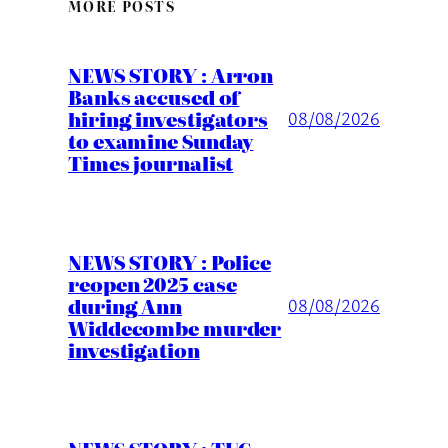
MORE POSTS
NEWS STORY : Arron
Banks accused of
hiring investigators
08/08/2026
to examine Sunday
Times journalist
NEWS STORY : Police
reopen 2025 case
during Ann
08/08/2026
Widdecombe murder
investigation