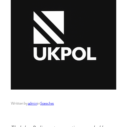
Written by
admin
in
Speeches