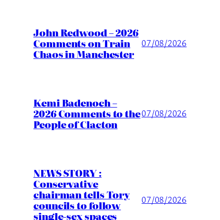
John Redwood – 2026
Comments on Train
07/08/2026
Chaos in Manchester
Kemi Badenoch –
2026 Comments to the
07/08/2026
People of Clacton
NEWS STORY :
Conservative
chairman tells Tory
07/08/2026
councils to follow
single-sex spaces