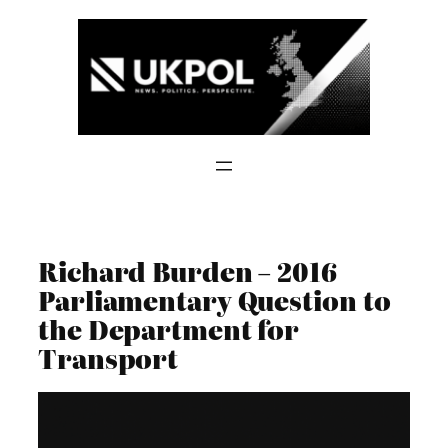
Skip
to
content
Richard Burden – 2016
Parliamentary Question to
the Department for
Transport