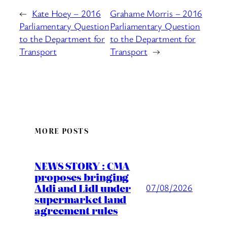
←
Kate Hoey – 2016
Grahame Morris – 2016
Parliamentary Question
Parliamentary Question
to the Department for
to the Department for
Transport
Transport
→
MORE POSTS
NEWS STORY : CMA
proposes bringing
Aldi and Lidl under
07/08/2026
supermarket land
agreement rules