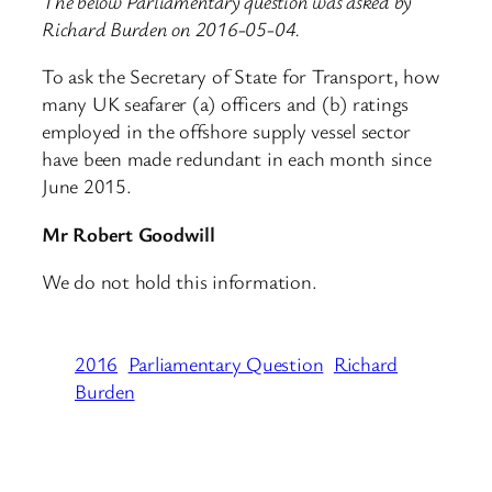
The below Parliamentary question was asked by
Richard Burden on 2016-05-04.
To ask the Secretary of State for Transport, how
many UK seafarer (a) officers and (b) ratings
employed in the offshore supply vessel sector
have been made redundant in each month since
June 2015.
Mr Robert Goodwill
We do not hold this information.
2016
Parliamentary Question
Richard
Burden